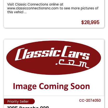
Visit Classic Connections online at
www.classicconnectionsnc.com to see more pictures of
this vehicl
...
$28,995
CC-2074050
Priority Seller