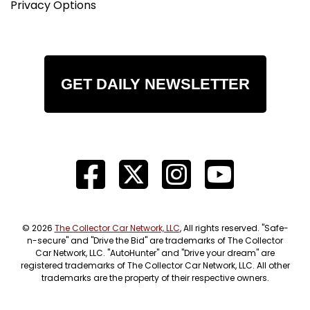
Privacy Options
GET DAILY NEWSLETTER
© 2026
The Collector Car Network, LLC
, All rights reserved. "Safe-
n-secure" and "Drive the Bid" are trademarks of The Collector
Car Network, LLC. "AutoHunter" and "Drive your dream" are
registered trademarks of The Collector Car Network, LLC. All other
trademarks are the property of their respective owners.