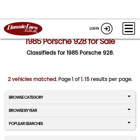
LOGIN
1985 Porsche 928 for Sale
Classifieds for 1985 Porsche 928.
2 vehicles matched
. Page
1
of
1.
15 results per page.
BROWSE CATEGORY
BROWSE BY YEAR
POPULAR SEARCHES