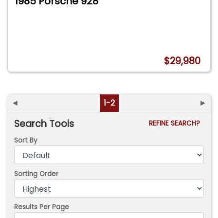
1985 Porsche 928
$29,980
◄
1-2
►
Search Tools
REFINE SEARCH?
Sort By
Sorting Order
Results Per Page