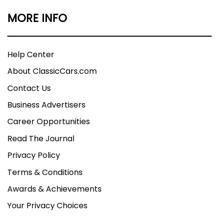
MORE INFO
Help Center
About ClassicCars.com
Contact Us
Business Advertisers
Career Opportunities
Read The Journal
Privacy Policy
Terms & Conditions
Awards & Achievements
Your Privacy Choices