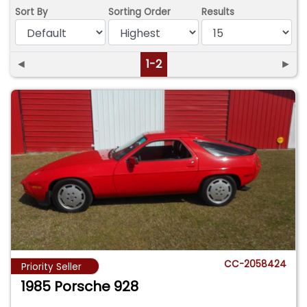
Sort By
Sorting Order
Results
◄
1-2
►
CC-2058424
Priority Seller
1985 Porsche 928