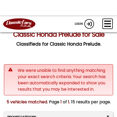
LOGIN
Classic Honda Prelude for Sale
Classifieds for Classic Honda Prelude.
We were unable to find anything matching
your exact search criteria. Your search has
been automatically expanded to show you
results that you may be interested in.
5 vehicles matched
. Page
1
of
1.
15 results per page.