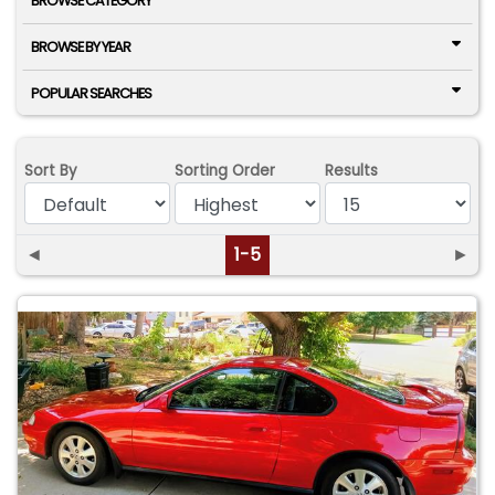
BROWSE CATEGORY
BROWSE BY YEAR
POPULAR SEARCHES
Sort By
Sorting Order
Results
◄
1-5
►