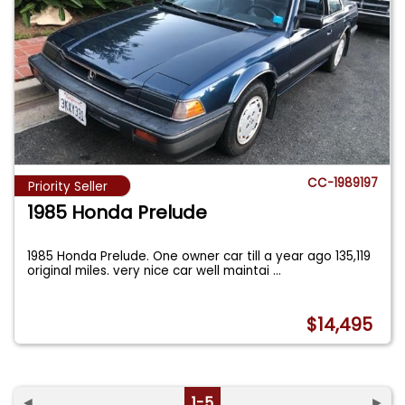
CC-1989197
Priority Seller
1985 Honda Prelude
1985 Honda Prelude. One owner car till a year ago 135,119
original miles. very nice car well maintai
...
$14,495
◄
1-5
►