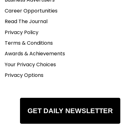
Career Opportunities
Read The Journal
Privacy Policy
Terms & Conditions
Awards & Achievements
Your Privacy Choices
Privacy Options
GET DAILY NEWSLETTER