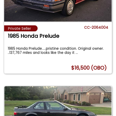
CC-2064004
Private Seller
1985 Honda Prelude
1985 Honda Prelude.....pristine condition. Original owner.
..137,767 miles and looks like the day it
...
$16,500 (OBO)