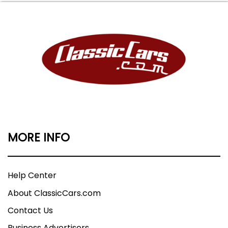
MORE INFO
Help Center
About ClassicCars.com
Contact Us
Business Advertisers