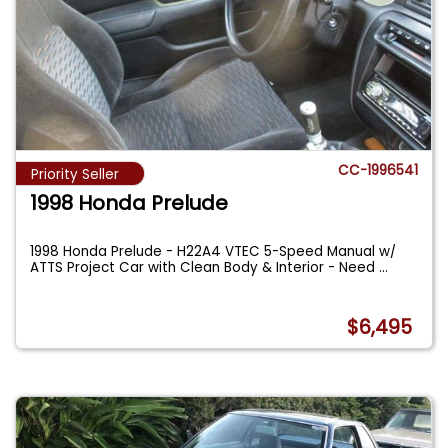
CC-1996541
Priority Seller
1998 Honda Prelude
1998 Honda Prelude - H22A4 VTEC 5-Speed Manual w/
ATTS Project Car with Clean Body & Interior - Need
...
$6,495