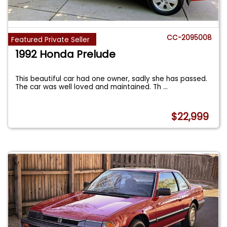
CC-2095008
Featured Private Seller
1992 Honda Prelude
This beautiful car had one owner, sadly she has passed.
The car was well loved and maintained. Th
...
$22,999