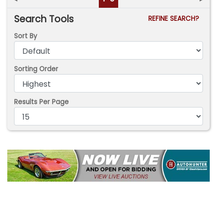
Search Tools
REFINE SEARCH?
Sort By
Sorting Order
Results Per Page