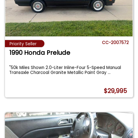
CC-2007572
Priority Seller
1990 Honda Prelude
"50k Miles Shown 2.0-Liter Inline-Four 5-Speed Manual
Transaxle Charcoal Granite Metallic Paint Gray
...
$29,995