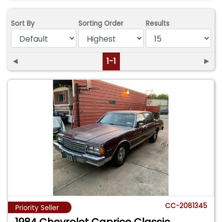
Sort By
Sorting Order
Results
◄
1-1
►
CC-2081345
Priority Seller
1984 Chevrolet Caprice Classic