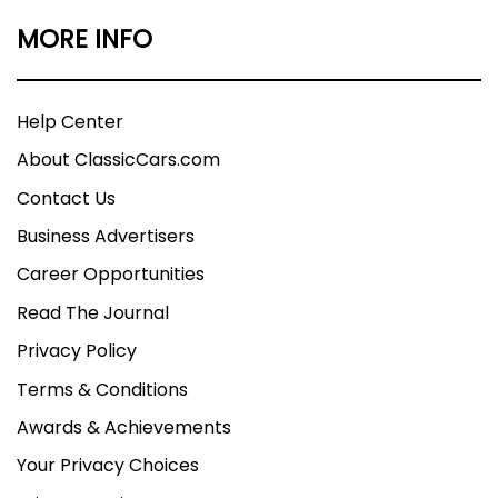
MORE INFO
Help Center
About ClassicCars.com
Contact Us
Business Advertisers
Career Opportunities
Read The Journal
Privacy Policy
Terms & Conditions
Awards & Achievements
Your Privacy Choices