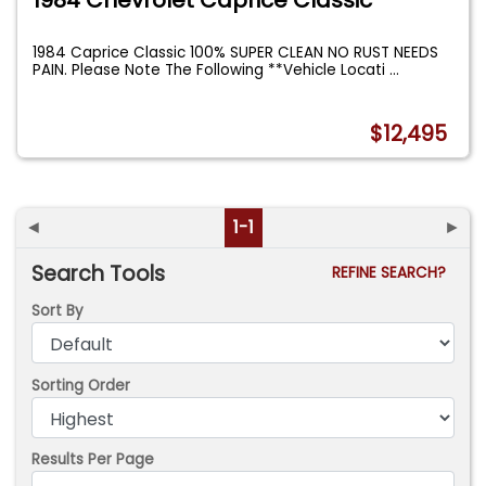
1984 Caprice Classic 100% SUPER CLEAN NO RUST NEEDS
PAIN. Please Note The Following **Vehicle Locati
...
$12,495
◄
1-1
►
Search Tools
REFINE SEARCH?
Sort By
Sorting Order
Results Per Page