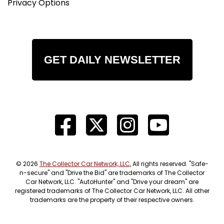
Privacy Options
GET DAILY NEWSLETTER
© 2026
The Collector Car Network, LLC
, All rights reserved. "Safe-
n-secure" and "Drive the Bid" are trademarks of The Collector
Car Network, LLC. "AutoHunter" and "Drive your dream" are
registered trademarks of The Collector Car Network, LLC. All other
trademarks are the property of their respective owners.