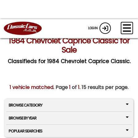
LOGIN
1984 Chevrolet Caprice Classic for
Sale
Classifieds for 1984 Chevrolet Caprice Classic.
1 vehicle matched
. Page
1
of
1.
15 results per page.
BROWSE CATEGORY
BROWSE BY YEAR
POPULAR SEARCHES