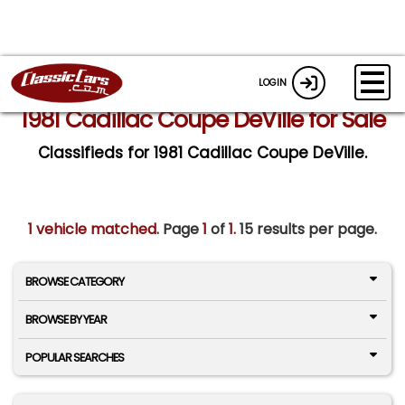
LOGIN
1981 Cadillac Coupe DeVille for Sale
Classifieds for 1981 Cadillac Coupe DeVille.
1 vehicle matched
. Page
1
of
1.
15 results per page.
BROWSE CATEGORY
BROWSE BY YEAR
POPULAR SEARCHES