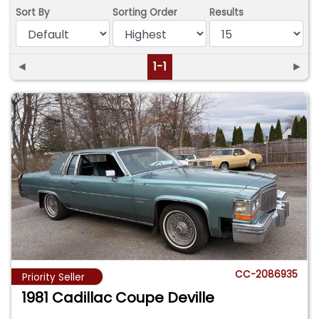
Sort By
Sorting Order
Results
◄
1-1
►
CC-2086935
Priority Seller
1981 Cadillac Coupe Deville