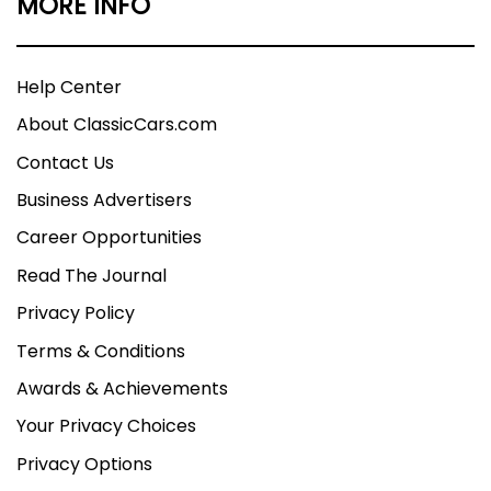
MORE INFO
Help Center
About ClassicCars.com
Contact Us
Business Advertisers
Career Opportunities
Read The Journal
Privacy Policy
Terms & Conditions
Awards & Achievements
Your Privacy Choices
Privacy Options