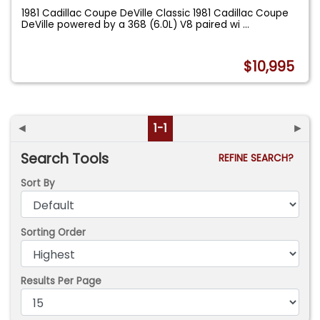
1981 Cadillac Coupe DeVille Classic 1981 Cadillac Coupe
DeVille powered by a 368 (6.0L) V8 paired wi
...
$10,995
◄
1-1
►
Search Tools
REFINE SEARCH?
Sort By
Sorting Order
Results Per Page