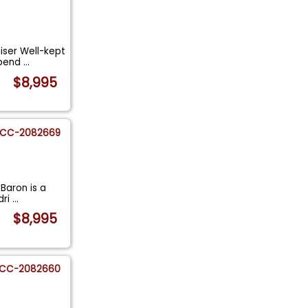
iser Well-kept
epend
...
$8,995
CC-2082669
eBaron is a
dri
...
$8,995
CC-2082660