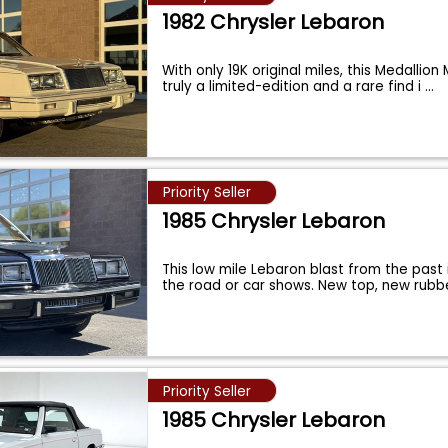
1982 Chrysler Lebaron
With only 19K original miles, this Medallion
truly a limited-edition and a rare find i
...
Priority Seller
1985 Chrysler Lebaron
This low mile Lebaron blast from the past 
the road or car shows. New top, new rubb
Priority Seller
1985 Chrysler Lebaron