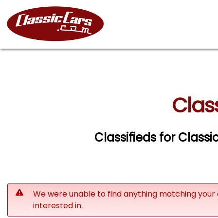
Clas
Classifieds for Class
We were unable to find anything matching your 
interested in.