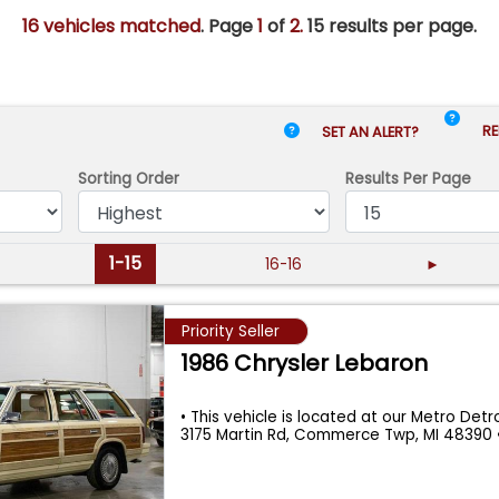
16 vehicles matched
. Page
1
of
2.
15 results per page.
RE
SET AN ALERT?
Sorting Order
Results
Per Page
1-15
16-16
►
Priority Seller
1986 Chrysler Lebaron
• This vehicle is located at our Metro Detroi
3175 Martin Rd, Commerce Twp, MI 48390