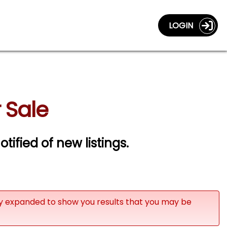
LOGIN
 Sale
otified of new listings.
ly expanded to show you results that you may be