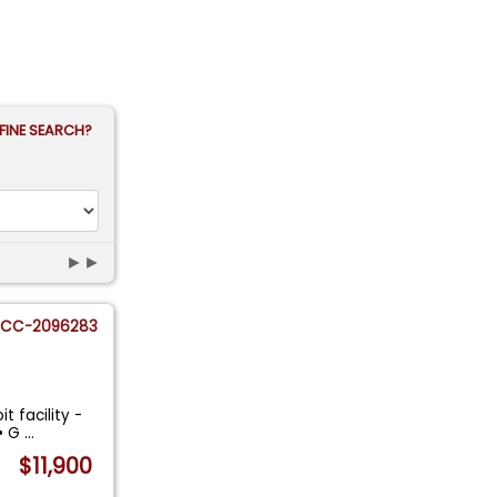
FINE SEARCH?
►►
CC-2096283
t facility -
 • G
...
$11,900