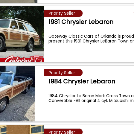
Priority Seller
1981 Chrysler Lebaron
Gateway Classic Cars of Orlando is proud 
present this 1981 Chrysler LeBaron Town 
Priority Seller
1984 Chrysler Lebaron
1984 Chrysler Le Baron Mark Cross Town 
Convertible -All original 4 cyl. Mitsubishi 
Priority Seller