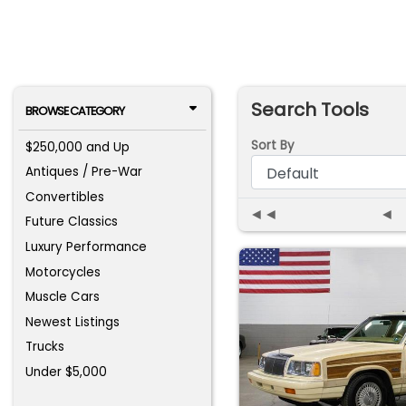
Search Tools
BROWSE CATEGORY
Sort By
$250,000 and Up
Antiques / Pre-War
Convertibles
◄◄
◄
Future Classics
Luxury Performance
Motorcycles
Muscle Cars
Newest Listings
Trucks
Under $5,000