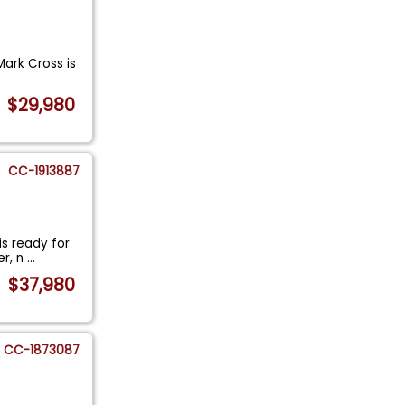
 Mark Cross is
$29,980
CC-1913887
is ready for
er, n
...
$37,980
CC-1873087