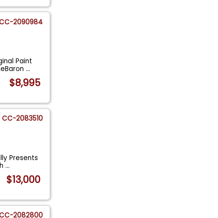
CC-2090984
inal Paint
 LeBaron
...
$8,995
CC-2083510
lly Presents
ch
...
$13,000
CC-2082800