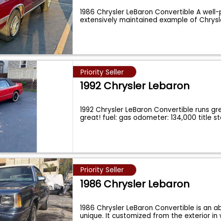
1986 Chrysler LeBaron Convertible A well
extensively maintained example of Chrysl
Priority Seller
1992 Chrysler Lebaron
1992 Chrysler LeBaron Convertible runs gr
great! fuel: gas odometer: 134,000 title s
Priority Seller
1986 Chrysler Lebaron
1986 Chrysler LeBaron Convertible is an a
unique. It customized from the exterior in