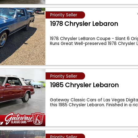
Priority Seller
1978 Chrysler Lebaron
1978 Chrysler LeBaron Coupe - Slant 6 Orig
Runs Great Well-preserved 1978 Chrysler
Priority Seller
1985 Chrysler Lebaron
Gateway Classic Cars of Las Vegas Digita
this 1985 Chrysler Lebaron. Finished in a ri
Priority Seller