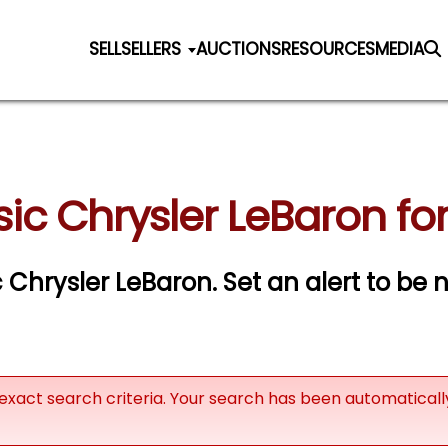
SELL
SELLERS
AUCTIONS
RESOURCES
MEDIA
sic Chrysler LeBaron for
ic Chrysler LeBaron.
Set an alert to be n
exact search criteria. Your search has been automatical