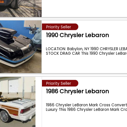
Priority Seller
1990 Chrysler Lebaron
LOCATION: Babylon, NY 1990 CHRYSLER LE
STOCK DRAG CAR This 1990 Chrysler LeBar
Priority Seller
1986 Chrysler Lebaron
1986 Chrysler LeBaron Mark Cross Converti
Luxury This 1986 Chrysler LeBaron Mark Cr