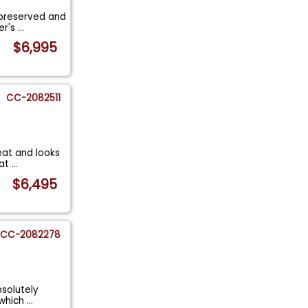
-preserved and
er's
...
$6,995
CC-2082511
eat and looks
tat
...
$6,495
CC-2082278
bsolutely
 which
...