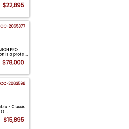
$22,895
CC-2065377
BARON PRO
on is a profe
...
$78,000
CC-2063596
ble - Classic
oss
...
$15,895