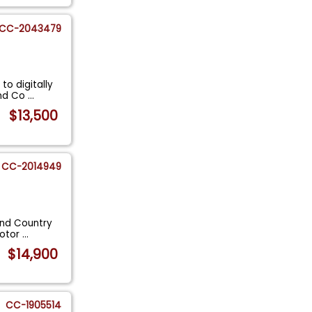
CC-2043479
to digitally
and Co
...
$13,500
CC-2014949
and Country
motor
...
$14,900
CC-1905514