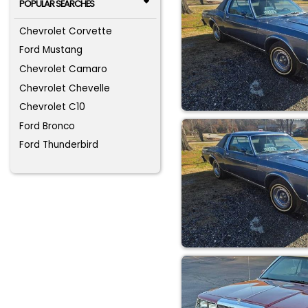
POPULAR SEARCHES
Chevrolet Corvette
Ford Mustang
Chevrolet Camaro
Chevrolet Chevelle
Chevrolet C10
Ford Bronco
Ford Thunderbird