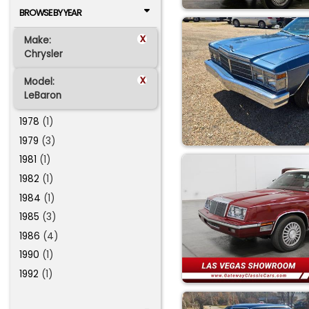
BROWSE BY YEAR
x
Make:
Chrysler
x
Model:
LeBaron
1978
(1)
1979
(3)
1981
(1)
1982
(1)
1984
(1)
1985
(3)
1986
(4)
1990
(1)
1992
(1)