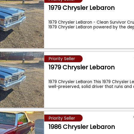
1979 Chrysler Lebaron
1979 Chrysler LeBaron - Clean Survivor Cru
1979 Chrysler LeBaron powered by the d
Priority Seller
1979 Chrysler Lebaron
1979 Chrysler LeBaron This 1979 Chrysler L
well-preserved, solid driver that runs and 
Priority Seller
1986 Chrysler Lebaron