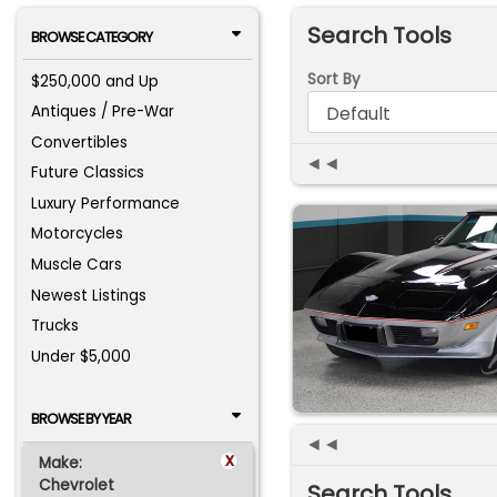
Search Tools
BROWSE CATEGORY
Sort By
$250,000 and Up
Antiques / Pre-War
Convertibles
◄◄
Future Classics
Luxury Performance
Motorcycles
Muscle Cars
Newest Listings
Trucks
Under $5,000
BROWSE BY YEAR
◄◄
x
Make:
Chevrolet
Search Tools