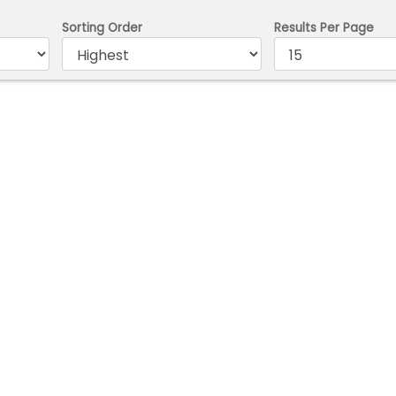
Sorting Order
Results Per Page