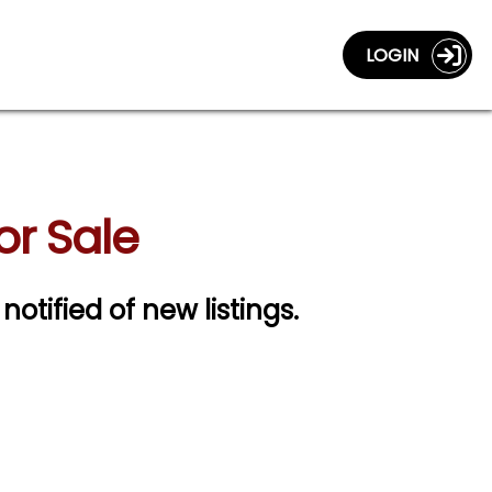
LOGIN
or Sale
notified of new listings.