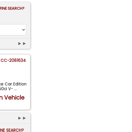
FINE SEARCH?
►►
CC-2081634
e Car Edition
50ci V-
...
n Vehicle
►►
FINE SEARCH?