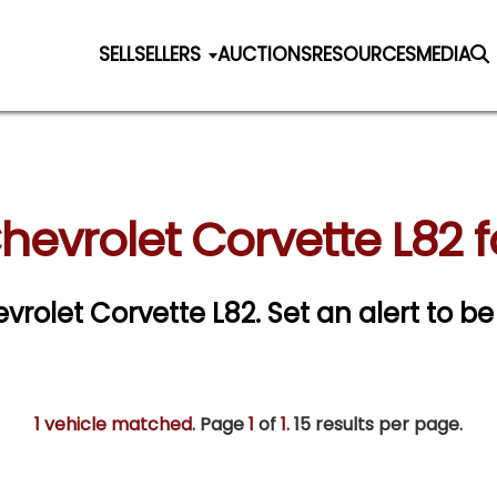
SELL
SELLERS
AUCTIONS
RESOURCES
MEDIA
hevrolet Corvette L82 f
evrolet Corvette L82.
Set an alert to be 
1 vehicle matched
. Page
1
of
1.
15 results per page.