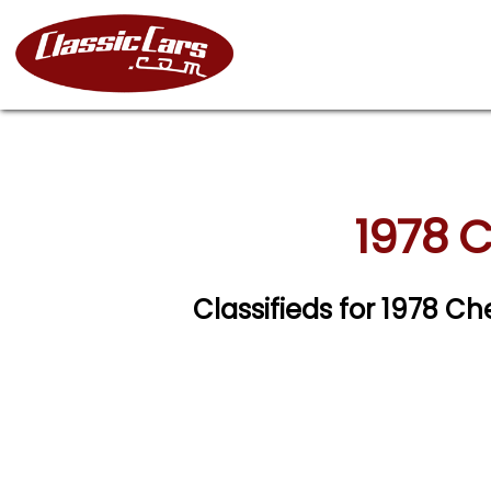
1978 C
Classifieds for 1978 Ch