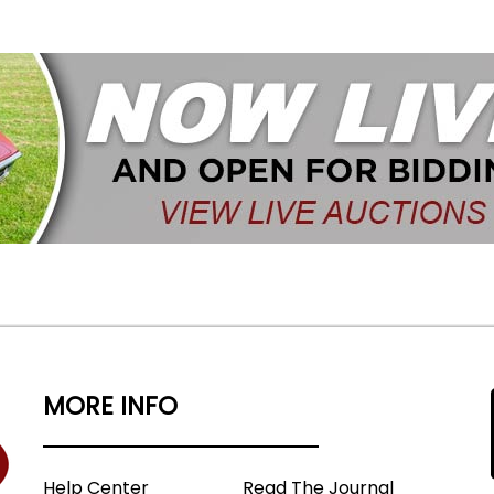
MORE INFO
Help Center
Read The Journal