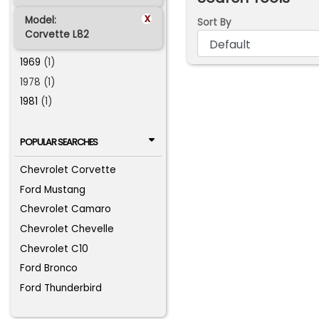
x
Model:
Sort By
Corvette L82
1969
(1)
1978 (1)
1981
(1)
POPULAR SEARCHES
Chevrolet Corvette
Ford Mustang
Chevrolet Camaro
Chevrolet Chevelle
Chevrolet C10
Ford Bronco
Ford Thunderbird