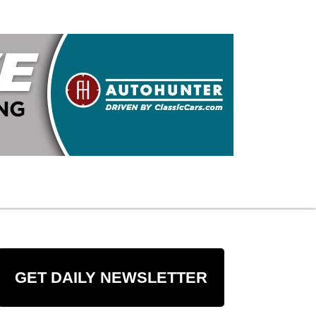
GET DAILY NEWSLETTER