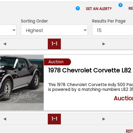
RE
SET AN ALERT?
Sorting Order
Results
Per Page
◄
1-1
►
Auction
1978 Chevrolet Corvette L82
This 1978 Chevrolet Corvette Indy 500 Pac
is powered by a matching-numbers L82 3
Auctio
◄
1-1
►
RE