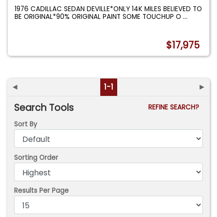
1976 CADILLAC SEDAN DEVILLE*ONLY 14K MILES BELIEVED TO
BE ORIGINAL*90% ORIGINAL PAINT SOME TOUCHUP O
...
$17,975
◄
1-1
►
Search Tools
REFINE SEARCH?
Sort By
Sorting Order
Results Per Page