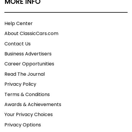
MORE INFO
Help Center
About ClassicCars.com
Contact Us
Business Advertisers
Career Opportunities
Read The Journal
Privacy Policy
Terms & Conditions
Awards & Achievements
Your Privacy Choices
Privacy Options