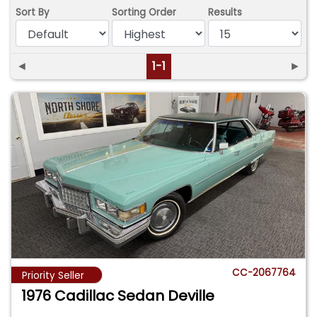
Sort By
Sorting Order
Results
◄
1-1
►
CC-2067764
Priority Seller
1976 Cadillac Sedan Deville