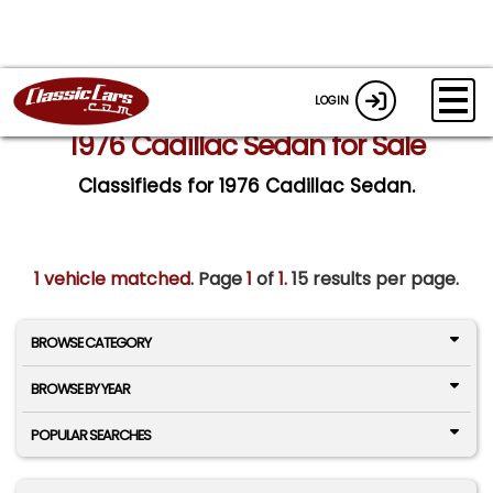
LOGIN
1976 Cadillac Sedan for Sale
Classifieds for 1976 Cadillac Sedan.
1 vehicle matched
. Page
1
of
1.
15 results per page.
BROWSE CATEGORY
BROWSE BY YEAR
POPULAR SEARCHES