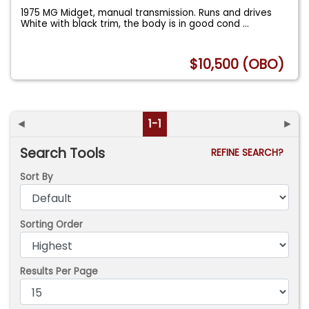
1975 MG Midget, manual transmission. Runs and drives
White with black trim, the body is in good cond
...
$10,500 (OBO)
◄
1-1
►
Search Tools
REFINE SEARCH?
Sort By
Sorting Order
Results Per Page