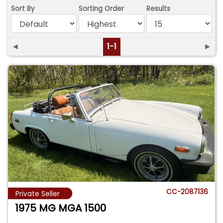
Sort By
Sorting Order
Results
◄
1-1
►
CC-2087136
Private Seller
1975 MG MGA 1500