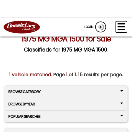
LOGIN
1975 MG MGA 1500 for Sale
Classifieds for 1975 MG MGA 1500.
1 vehicle matched
. Page
1
of
1.
15 results per page.
BROWSE CATEGORY
BROWSE BY YEAR
POPULAR SEARCHES