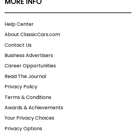
MORE INFO
Help Center
About ClassicCars.com
Contact Us
Business Advertisers
Career Opportunities
Read The Journal
Privacy Policy
Terms & Conditions
Awards & Achievements
Your Privacy Choices
Privacy Options