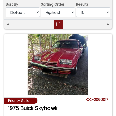
Sort By
Sorting Order
Results
◄
1-1
►
CC-2060017
Priority Seller
1975 Buick Skyhawk