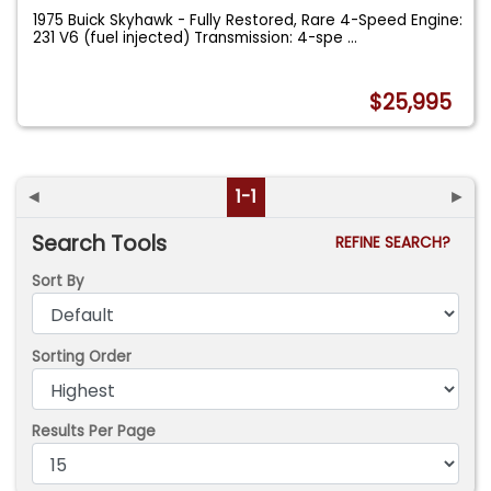
1975 Buick Skyhawk - Fully Restored, Rare 4-Speed Engine:
231 V6 (fuel injected) Transmission: 4-spe
...
$25,995
◄
1-1
►
Search Tools
REFINE SEARCH?
Sort By
Sorting Order
Results Per Page