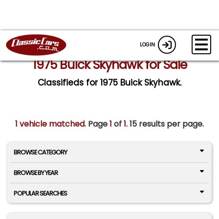
LOGIN
1975 Buick Skyhawk for Sale
Classifieds for 1975 Buick Skyhawk.
1 vehicle matched
. Page
1
of
1.
15 results per page.
BROWSE CATEGORY
BROWSE BY YEAR
POPULAR SEARCHES