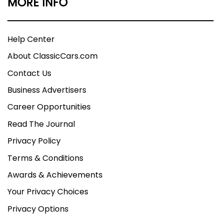
MORE INFO
Help Center
About ClassicCars.com
Contact Us
Business Advertisers
Career Opportunities
Read The Journal
Privacy Policy
Terms & Conditions
Awards & Achievements
Your Privacy Choices
Privacy Options