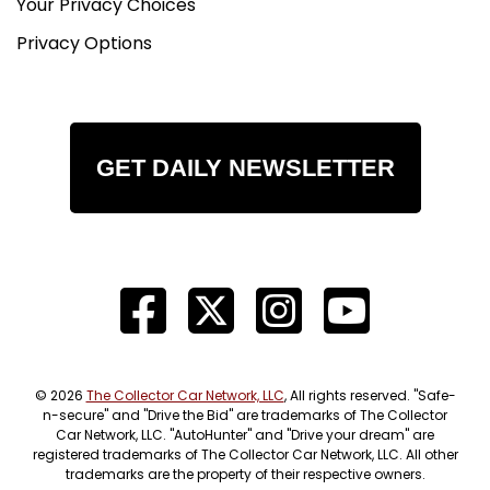
Your Privacy Choices
Privacy Options
GET DAILY NEWSLETTER
© 2026
The Collector Car Network, LLC
, All rights reserved. "Safe-
n-secure" and "Drive the Bid" are trademarks of The Collector
Car Network, LLC. "AutoHunter" and "Drive your dream" are
registered trademarks of The Collector Car Network, LLC. All other
trademarks are the property of their respective owners.