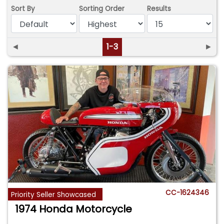
Sort By
Sorting Order
Results
◄
1-3
►
CC-1624346
Priority Seller Showcased
1974 Honda Motorcycle