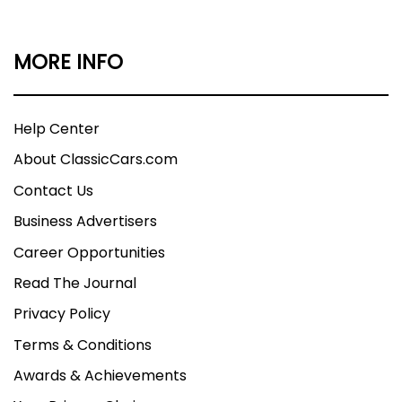
MORE INFO
Help Center
About ClassicCars.com
Contact Us
Business Advertisers
Career Opportunities
Read The Journal
Privacy Policy
Terms & Conditions
Awards & Achievements