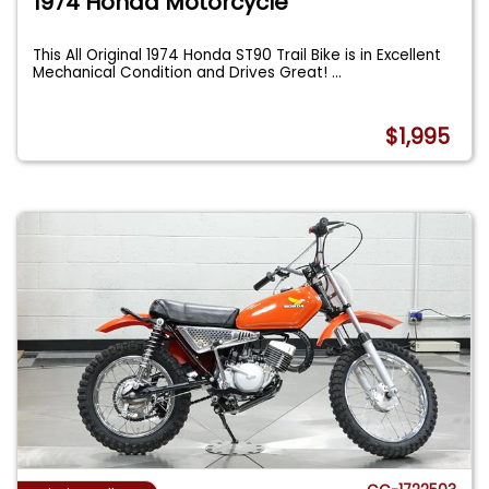
1974 Honda Motorcycle
This All Original 1974 Honda ST90 Trail Bike is in Excellent
Mechanical Condition and Drives Great!
...
$1,995