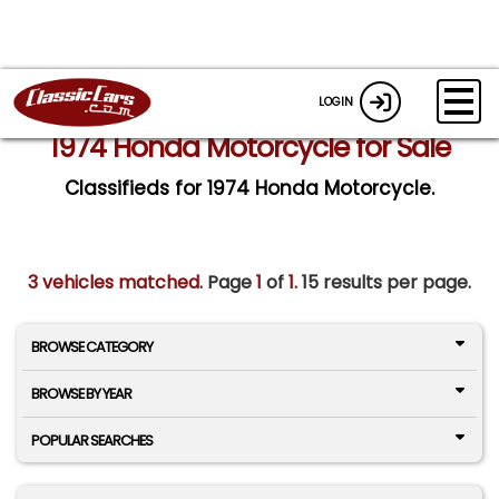
LOGIN
1974 Honda Motorcycle for Sale
Classifieds for 1974 Honda Motorcycle.
3 vehicles matched
. Page
1
of
1.
15 results per page.
BROWSE CATEGORY
BROWSE BY YEAR
POPULAR SEARCHES