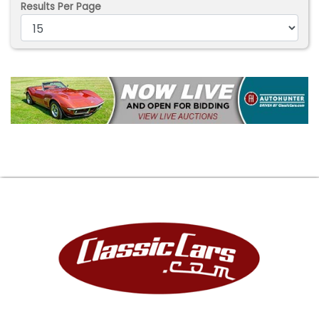
Results Per Page