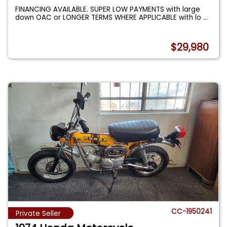
FINANCING AVAILABLE. SUPER LOW PAYMENTS with large
down OAC or LONGER TERMS WHERE APPLICABLE with lo
...
$29,980
CC-1950241
Private Seller