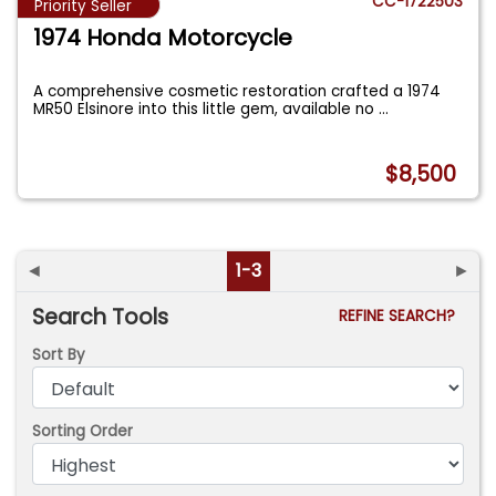
CC-1722503
Priority Seller
1974 Honda Motorcycle
A comprehensive cosmetic restoration crafted a 1974
MR50 Elsinore into this little gem, available no
...
$8,500
◄
1-3
►
Search Tools
REFINE SEARCH?
Sort By
Sorting Order