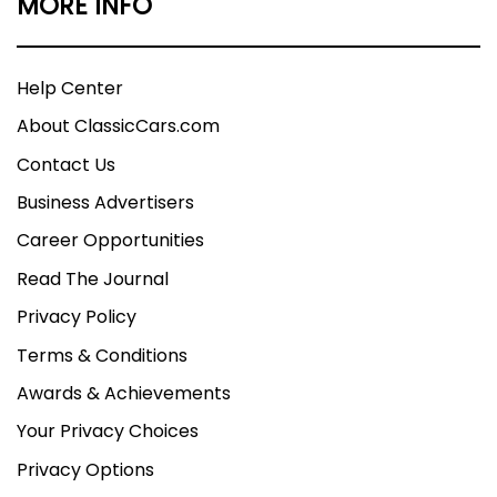
MORE INFO
Help Center
About ClassicCars.com
Contact Us
Business Advertisers
Career Opportunities
Read The Journal
Privacy Policy
Terms & Conditions
Awards & Achievements
Your Privacy Choices
Privacy Options