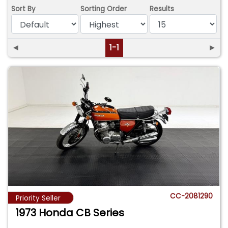
Sort By
Sorting Order
Results
◄
1-1
►
CC-2081290
Priority Seller
1973 Honda CB Series