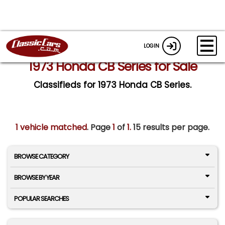
LOGIN
1973 Honda CB Series for Sale
Classifieds for 1973 Honda CB Series.
1 vehicle matched
. Page
1
of
1.
15 results per page.
BROWSE CATEGORY
BROWSE BY YEAR
POPULAR SEARCHES