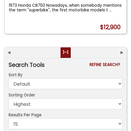
1973 Honda CB750 Nowadays, when somebody mentions
the term "superbike", the first motorbike models t
...
$12,900
◄
1-1
►
Search Tools
REFINE SEARCH?
Sort By
Sorting Order
Results Per Page