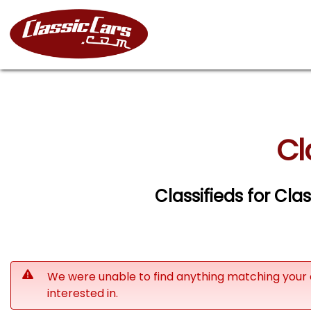
Cl
Classifieds for Cla
We were unable to find anything matching your 
interested in.