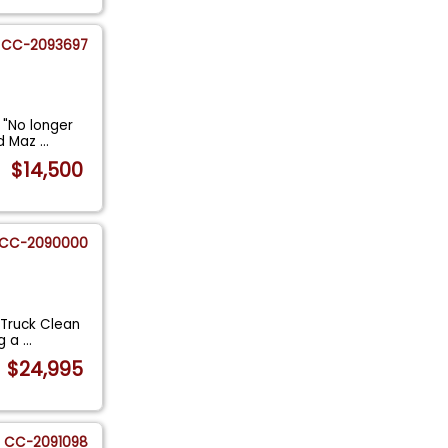
CC-2093697
 "No longer
ed Maz
...
$14,500
CC-2090000
 Truck Clean
ng a
...
$24,995
CC-2091098