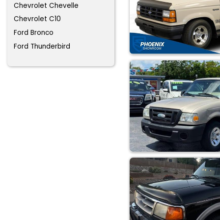
Chevrolet Chevelle
Chevrolet C10
Ford Bronco
Ford Thunderbird