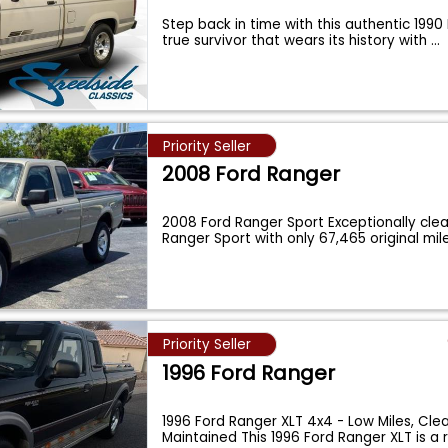
Step back in time with this authentic 1990
true survivor that wears its history with
...
Priority Seller
2008 Ford Ranger
2008 Ford Ranger Sport Exceptionally cle
Ranger Sport with only 67,465 original mil
Priority Seller
1996 Ford Ranger
1996 Ford Ranger XLT 4x4 - Low Miles, Clea
Maintained This 1996 Ford Ranger XLT is a 