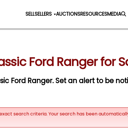
SELL
SELLERS
AUCTIONS
RESOURCES
MEDIA
assic Ford Ranger for S
ssic Ford Ranger.
Set an alert to be noti
exact search criteria. Your search has been automatical