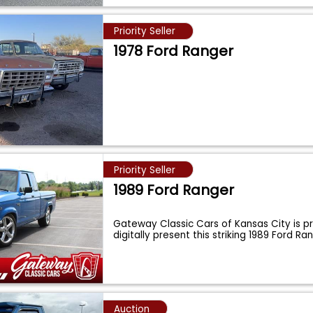
Priority Seller
1978 Ford Ranger
Priority Seller
1989 Ford Ranger
Gateway Classic Cars of Kansas City is p
digitally present this striking 1989 Ford R
Auction