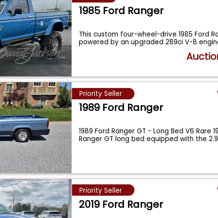
1985 Ford Ranger
This custom four-wheel-drive 1985 Ford Ra
powered by an upgraded 289ci V-8 engi
Auctio
Priority Seller
1989 Ford Ranger
1989 Ford Ranger GT - Long Bed V6 Rare 1
Ranger GT long bed equipped with the 2.9
Priority Seller
2019 Ford Ranger