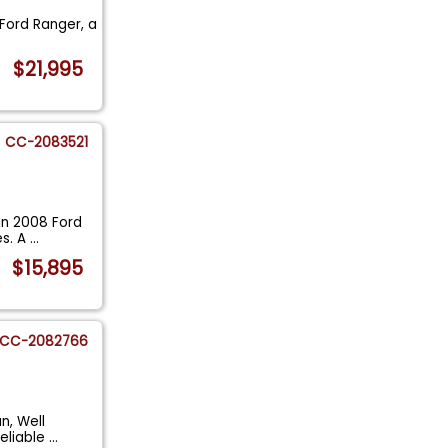
 Ford Ranger, a
$21,995
CC-2083521
an 2008 Ford
es. A
...
$15,895
CC-2082766
n, Well
reliable
...