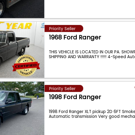
Priority Seller
1968 Ford Ranger
THIS VEHICLE IS LOCATED IN OUR PA. SHOW
SHIPPING AND WARRANTY !!!!! 4-Speed Au
Priority Seller
1998 Ford Ranger
1998 Ford Ranger XLT pickup 2D 6FT Smoke
Automatic transmission Very good mecha