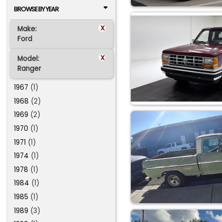
BROWSE BY YEAR
x
Make:
Ford
x
Model:
Ranger
1967
(1)
1968
(2)
1969
(2)
1970
(1)
1971
(1)
1974
(1)
1978
(1)
1984
(1)
1985
(1)
1989
(3)