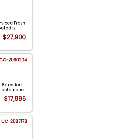
rviced Fresh
oated is
...
$27,900
CC-2090204
t Extended
d automatic
...
$17,995
CC-2087178