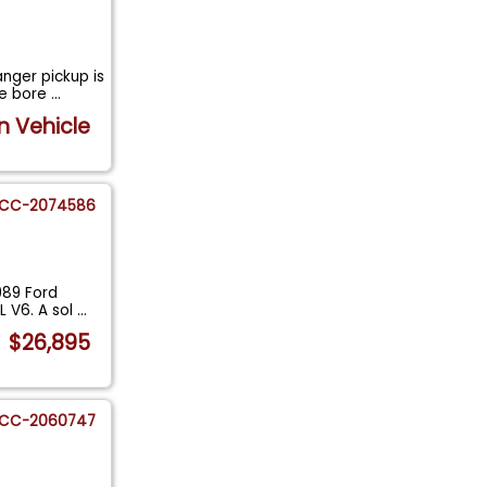
nger pickup is
ne bore
...
n Vehicle
CC-2074586
989 Ford
L V6. A sol
...
$26,895
CC-2060747