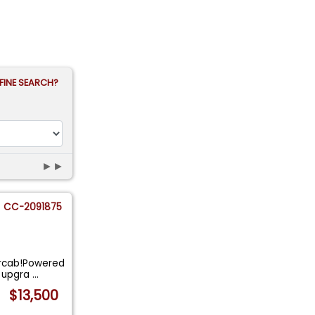
FINE SEARCH?
►►
CC-2091875
ercab!Powered
h upgra
...
$13,500