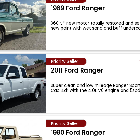
1969 Ford Ranger
360 V* new motor totally restored and se
new paint with wet sand and buff underc
Priority Seller
2011 Ford Ranger
Super clean and low mileage Ranger Spor
Cab 4dr with the 4.0L V6 engine and 5sp
Priority Seller
1990 Ford Ranger