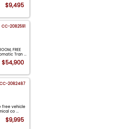
$9,495
CC-2082591
ROOM, FREE
tomatic Tran
...
$54,900
CC-2082487
 free vehicle
nical co
...
$9,995