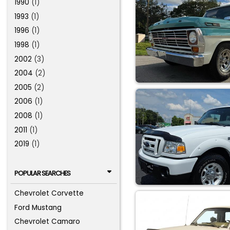
1990
(1)
1993
(1)
1996
(1)
1998
(1)
2002
(3)
2004
(2)
2005
(2)
2006
(1)
2008
(1)
2011
(1)
2019
(1)
POPULAR SEARCHES
Chevrolet Corvette
Ford Mustang
Chevrolet Camaro