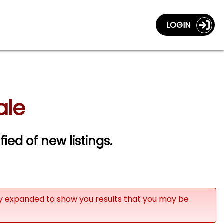
LOGIN
ale
fied of new listings.
ly expanded to show you results that you may be