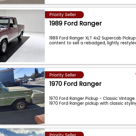
Priority Seller
1989 Ford Ranger
1989 Ford Ranger XLT 4x2 Supercab Pickup
content to sell a rebadged, lightly restyl
Priority Seller
1970 Ford Ranger
1970 Ford Ranger Pickup - Classic Vintage
1970 Ford Ranger pickup with classic styli
Priority Seller