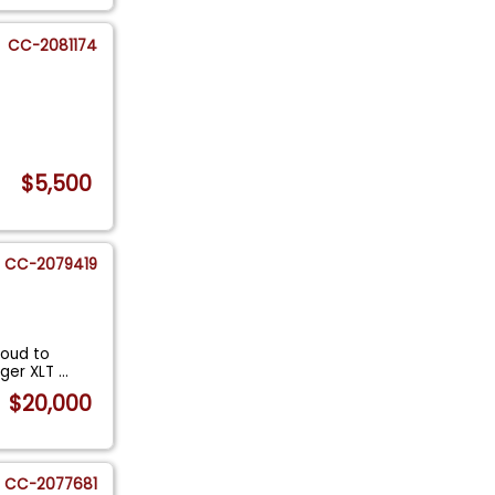
CC-2081174
$5,500
CC-2079419
roud to
anger XLT
...
$20,000
CC-2077681