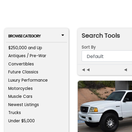
Search Tools
BROWSE CATEGORY
Sort By
$250,000 and Up
Antiques / Pre-War
Convertibles
◄◄
◄
Future Classics
Luxury Performance
Motorcycles
Muscle Cars
Newest Listings
Trucks
Under $5,000