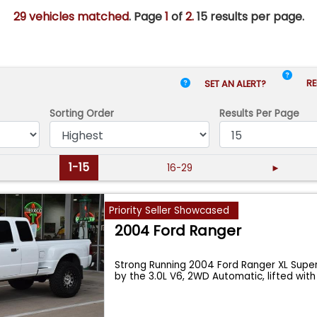
29 vehicles matched
. Page
1
of
2.
15 results per page.
RE
SET AN ALERT?
Sorting Order
Results
Per Page
1-15
16-29
►
Priority Seller Showcased
2004 Ford Ranger
Strong Running 2004 Ford Ranger XL Sup
by the 3.0L V6, 2WD Automatic, lifted wit