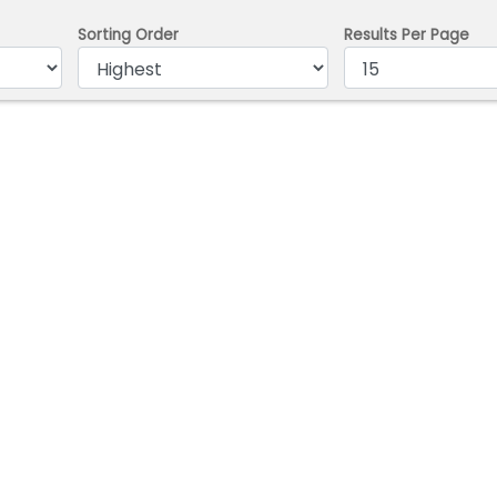
Sorting Order
Results Per Page