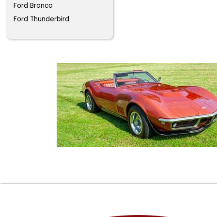
Ford Bronco
Ford Thunderbird