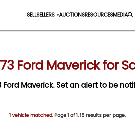
SELL
SELLERS
AUCTIONS
RESOURCES
MEDIA
73 Ford Maverick for S
73 Ford Maverick.
Set an alert to be noti
1 vehicle matched
. Page
1
of
1.
15 results per page.