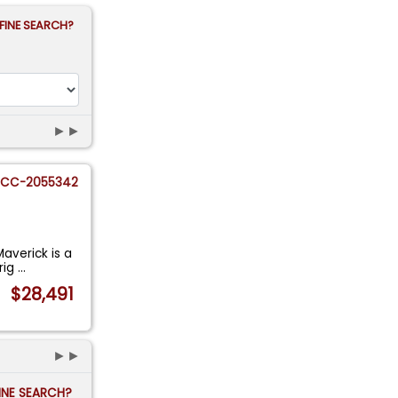
FINE SEARCH?
►►
CC-2055342
Maverick is a
rig
...
$28,491
►►
FINE SEARCH?