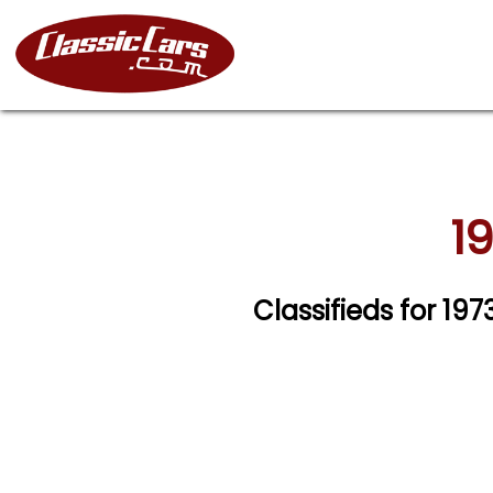
19
Classifieds for 19