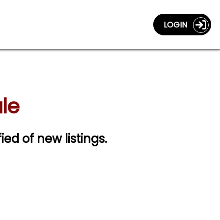
LOGIN
ale
fied of new listings.