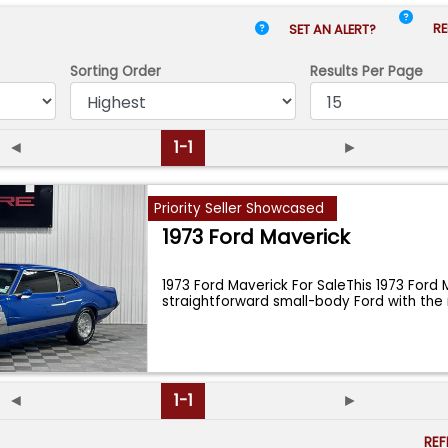
RE
SET AN ALERT?
Sorting Order
Results
Per Page
◄
1-1
►
Priority Seller Showcased
1973 Ford Maverick
1973 Ford Maverick For SaleThis 1973 Ford 
straightforward small-body Ford with the 
◄
1-1
►
RE