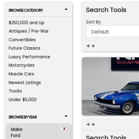
Search Tools
BROWSE CATEGORY
Sort By
$250,000 and Up
Antiques / Pre-War
Convertibles
◄◄
Future Classics
Luxury Performance
Motorcycles
Muscle Cars
Newest Listings
Trucks
Under $5,000
BROWSE BY YEAR
◄◄
x
Make:
Ford
Search Tools