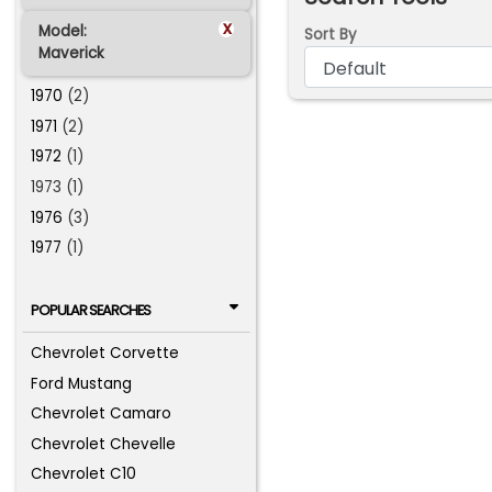
x
Model:
Sort By
Maverick
1970
(2)
1971
(2)
1972
(1)
1973 (1)
1976
(3)
1977
(1)
POPULAR SEARCHES
Chevrolet Corvette
Ford Mustang
Chevrolet Camaro
Chevrolet Chevelle
Chevrolet C10