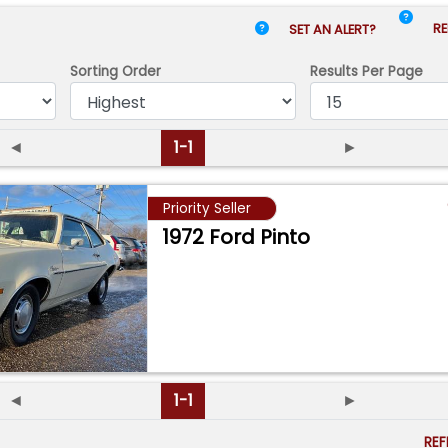
RE
SET AN ALERT?
Sorting Order
Results
Per Page
◄
1-1
►
Priority Seller
1972 Ford Pinto
◄
1-1
►
RE