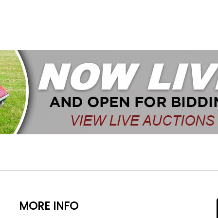
MORE INFO