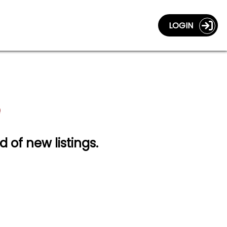
LOGIN
d of new listings.