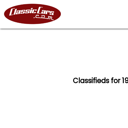
Classifieds for 1