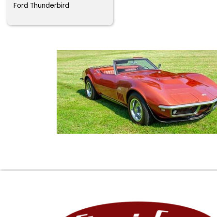
Ford Thunderbird