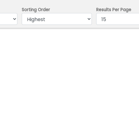
Sorting Order
Results Per Page