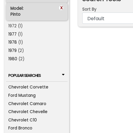
x
Model:
Sort By
Pinto
1972 (1)
1977
(1)
1978
(1)
1979
(2)
1980
(2)
POPULAR SEARCHES
Chevrolet Corvette
Ford Mustang
Chevrolet Camaro
Chevrolet Chevelle
Chevrolet C10
Ford Bronco