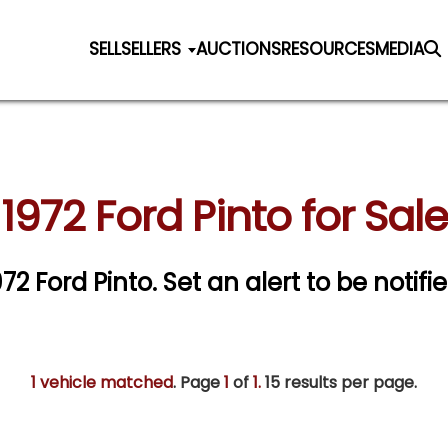
SELL
SELLERS
AUCTIONS
RESOURCES
MEDIA
1972 Ford Pinto for Sale
972 Ford Pinto.
Set an alert to be notifie
1 vehicle matched
. Page
1
of
1.
15 results per page.