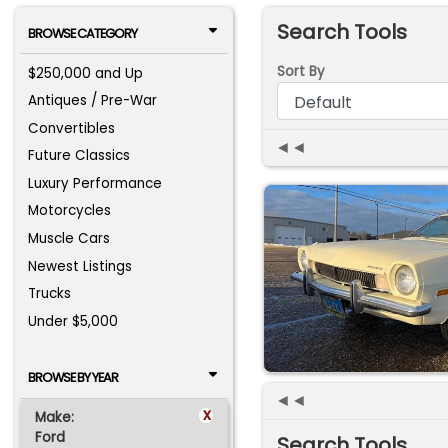
Search Tools
BROWSE CATEGORY
Sort By
$250,000 and Up
Antiques / Pre-War
Convertibles
◄◄
Future Classics
Luxury Performance
Motorcycles
Muscle Cars
Newest Listings
Trucks
Under $5,000
BROWSE BY YEAR
◄◄
x
Make:
Ford
Search Tools