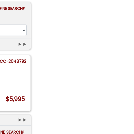
FINE SEARCH?
►►
CC-2048792
$5,995
►►
FINE SEARCH?