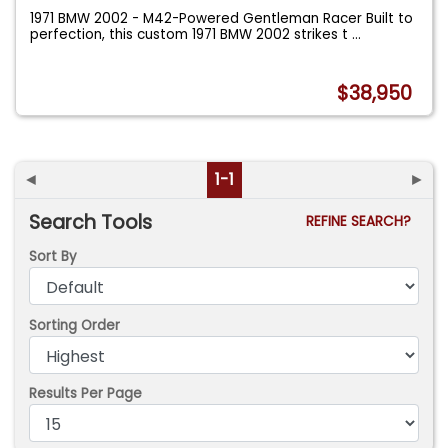
1971 BMW 2002 - M42-Powered Gentleman Racer Built to
perfection, this custom 1971 BMW 2002 strikes t
...
$38,950
◄
1-1
►
Search Tools
REFINE SEARCH?
Sort By
Sorting Order
Results Per Page