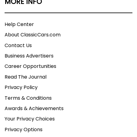
MORE INFO
Help Center
About ClassicCars.com
Contact Us
Business Advertisers
Career Opportunities
Read The Journal
Privacy Policy
Terms & Conditions
Awards & Achievements
Your Privacy Choices
Privacy Options