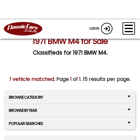
LOGIN
1971 BMW M4 for Sale
Classifieds for 1971 BMW M4.
1 vehicle matched
. Page
1
of
1.
15 results per page.
BROWSE CATEGORY
BROWSE BY YEAR
POPULAR SEARCHES