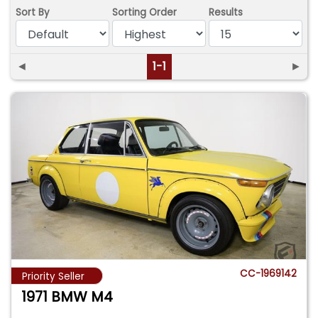
Sort By
Sorting Order
Results
◄
1-1
►
CC-1969142
Priority Seller
1971 BMW M4