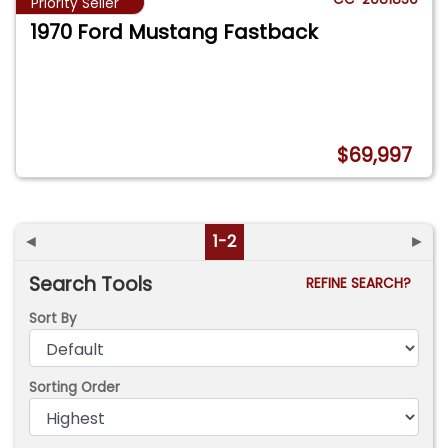
Priority Seller
1970 Ford Mustang Fastback
$69,997
◄
1-2
►
Search Tools
REFINE SEARCH?
Sort By
Sorting Order