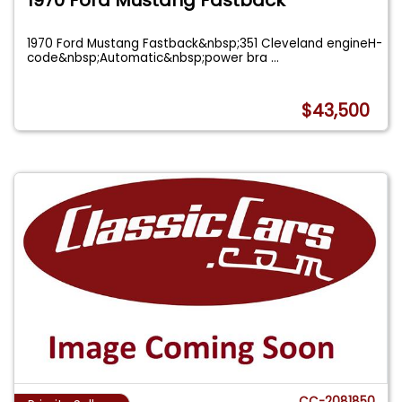
1970 Ford Mustang Fastback&nbsp;351 Cleveland engineH-
code&nbsp;Automatic&nbsp;power bra
...
$43,500
CC-2081850