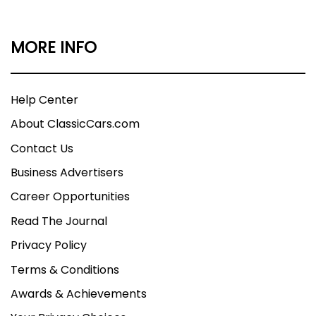
MORE INFO
Help Center
About ClassicCars.com
Contact Us
Business Advertisers
Career Opportunities
Read The Journal
Privacy Policy
Terms & Conditions
Awards & Achievements