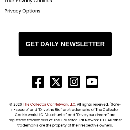
Your Privacy Choices
Privacy Options
GET DAILY NEWSLETTER
© 2026
The Collector Car Network, LLC
, All rights reserved. "Safe-
n-secure" and "Drive the Bid" are trademarks of The Collector
Car Network, LLC. "AutoHunter" and "Drive your dream" are
registered trademarks of The Collector Car Network, LLC. All other
trademarks are the property of their respective owners.