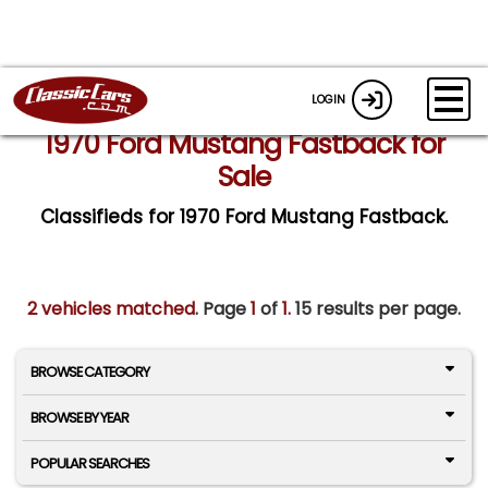
LOGIN
1970 Ford Mustang Fastback for
Sale
Classifieds for 1970 Ford Mustang Fastback.
2 vehicles matched
. Page
1
of
1.
15 results per page.
BROWSE CATEGORY
BROWSE BY YEAR
POPULAR SEARCHES