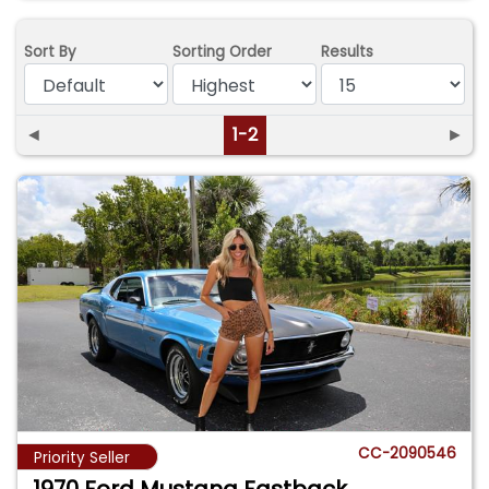
Sort By
Sorting Order
Results
◄
1-2
►
CC-2090546
Priority Seller
1970 Ford Mustang Fastback