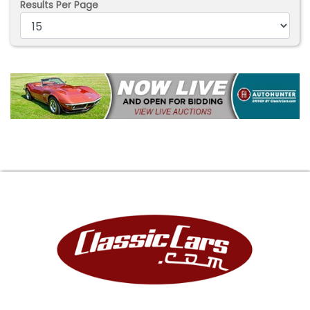
Results Per Page