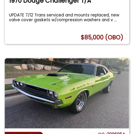
1970 Dodge Challenger T/A
UPDATE 7/12 Trans serviced and mounts replaced, new
valve cover gaskets w/compression washers and v
...
$85,000 (OBO)