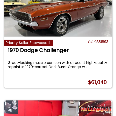
CC-1851693
Priority Seller Showcased
1970 Dodge Challenger
Great-looking muscle car icon with a recent high-quality
repaint in 1970-correct Dark Burnt Orange w
...
$61,040