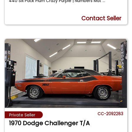
440 Six Pack Plum Crazy Purple | Numbers Mat
...
Contact Seller
CC-2092283
Private Seller
1970 Dodge Challenger T/A