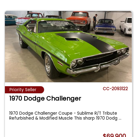
CC-2093122
Priority Seller
1970 Dodge Challenger
1970 Dodge Challenger Coupe - Sublime R/T Tribute
Refurbished & Modified Muscle This sharp 1970 Dodg
...
$69,900