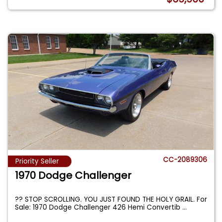
CC-2089306
Priority Seller
1970 Dodge Challenger
?? STOP SCROLLING. YOU JUST FOUND THE HOLY GRAIL. For
Sale: 1970 Dodge Challenger 426 Hemi Convertib
...