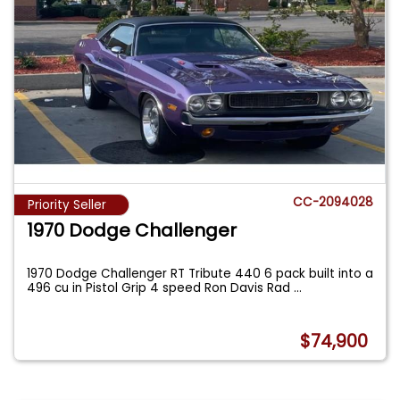
CC-2094028
Priority Seller
1970 Dodge Challenger
1970 Dodge Challenger RT Tribute 440 6 pack built into a
496 cu in Pistol Grip 4 speed Ron Davis Rad
...
$74,900