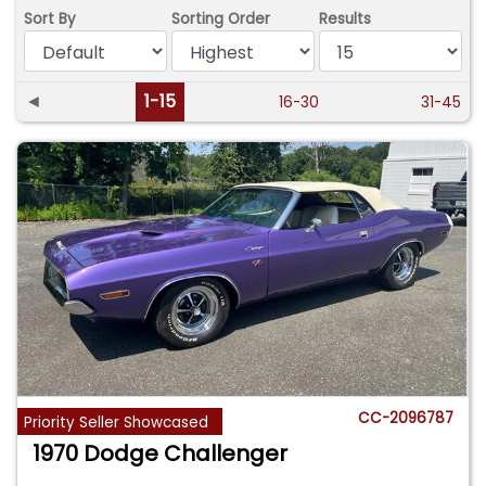
Sort By
Sorting Order
Results
◄
1-15
16-30
31-45
CC-2096787
Priority Seller Showcased
1970 Dodge Challenger