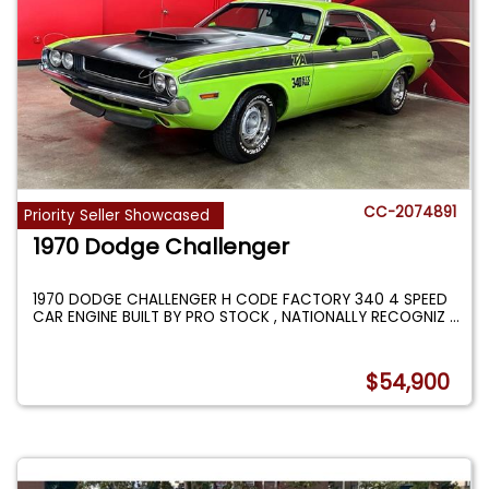
CC-2074891
Priority Seller Showcased
1970 Dodge Challenger
1970 DODGE CHALLENGER H CODE FACTORY 340 4 SPEED
CAR ENGINE BUILT BY PRO STOCK , NATIONALLY RECOGNIZ
...
$54,900