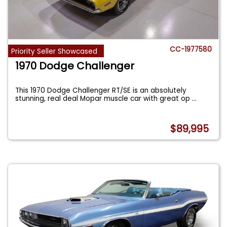
CC-1977580
Priority Seller Showcased
1970 Dodge Challenger
This 1970 Dodge Challenger RT/SE is an absolutely
stunning, real deal Mopar muscle car with great op
...
$89,995