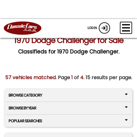
LOGIN
1970 Dodge Challenger for Sale
Classifieds for 1970 Dodge Challenger.
57 vehicles matched
. Page
1
of
4.
15 results per page.
BROWSE CATEGORY
BROWSE BY YEAR
POPULAR SEARCHES