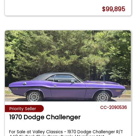
$99,895
CC-2090536
Priority Seller
1970 Dodge Challenger
For Sale at Valley Classics - 1970 Dodge Challenger R/T