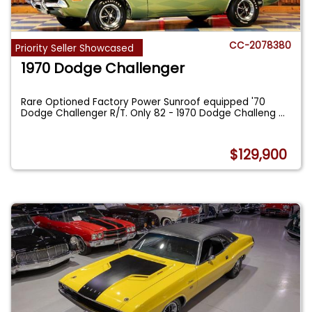
CC-2078380
Priority Seller Showcased
1970 Dodge Challenger
Rare Optioned Factory Power Sunroof equipped '70
Dodge Challenger R/T. Only 82 - 1970 Dodge Challeng
...
$129,900