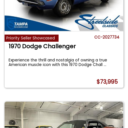
CC-2027734
Priority Seller Showcased
1970 Dodge Challenger
Experience the thrill and nostalgia of owning a true
American muscle icon with this 1970 Dodge Chall
...
$73,995