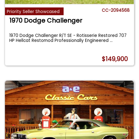
CC-2094568
Priority Seller Showcased
1970 Dodge Challenger
1970 Dodge Challenger R/T SE - Rotisserie Restored 707
HP Hellcat Restomod Professionally Engineered
...
$149,900