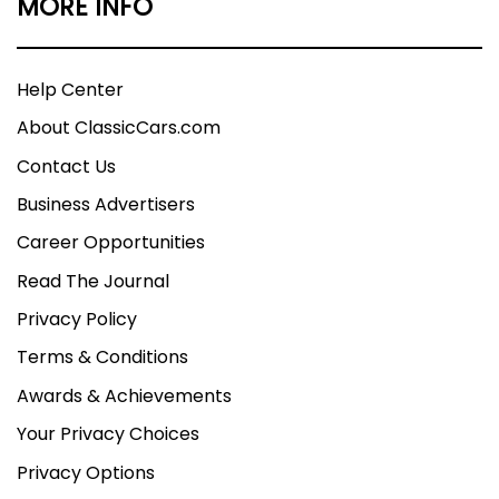
MORE INFO
Help Center
About ClassicCars.com
Contact Us
Business Advertisers
Career Opportunities
Read The Journal
Privacy Policy
Terms & Conditions
Awards & Achievements
Your Privacy Choices
Privacy Options