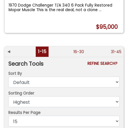
1970 Dodge Challenger T/A 340 6 Pack Fully Restored
Mopar Muscle This is the real deal, not a clone
...
$95,000
◄
1-15
16-30
31-45
Search Tools
REFINE SEARCH?
Sort By
Sorting Order
Results Per Page