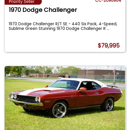
CC-2096964
Priority Seller
1970 Dodge Challenger
1970 Dodge Challenger R/T SE - 440 Six Pack, 4-Speed,
Sublime Green Stunning 1970 Dodge Challenger R
...
$79,995