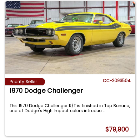
CC-2093504
Priority Seller
1970 Dodge Challenger
This 1970 Dodge Challenger R/T is finished in Top Banana,
one of Dodge's High Impact colors introduc
...
$79,900