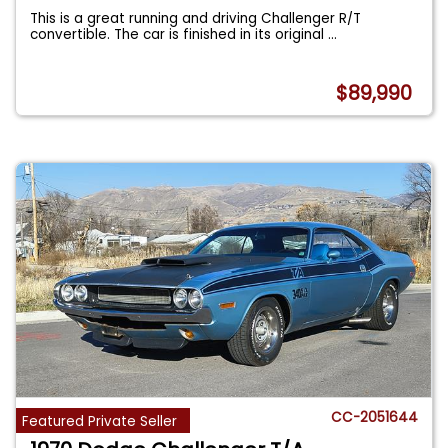
This is a great running and driving Challenger R/T
convertible. The car is finished in its original
...
$89,990
CC-2051644
Featured Private Seller