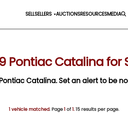
SELL
SELLERS
AUCTIONS
RESOURCES
MEDIA
9 Pontiac Catalina for 
 Pontiac Catalina.
Set an alert to be not
1 vehicle matched
. Page
1
of
1.
15 results per page.