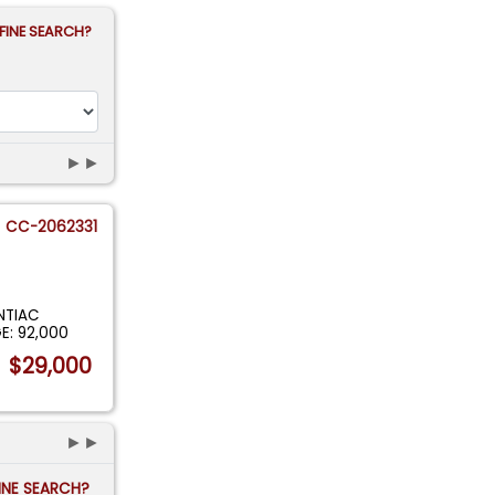
FINE SEARCH?
►►
CC-2062331
NTIAC
E: 92,000
$29,000
►►
FINE SEARCH?