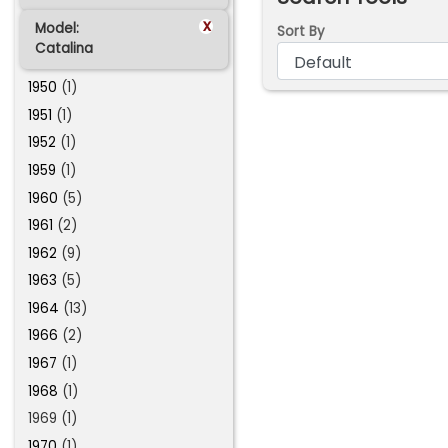
x
Model:
Sort By
Catalina
1950
(1)
1951
(1)
1952
(1)
1959
(1)
1960
(5)
1961
(2)
1962
(9)
1963
(5)
1964
(13)
1966
(2)
1967
(1)
1968
(1)
1969 (1)
1970
(1)