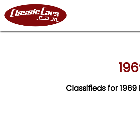
196
Classifieds for 1969