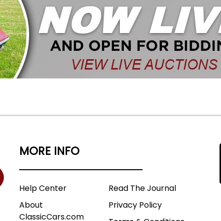
MORE INFO
Help Center
Read The Journal
About
Privacy Policy
ClassicCars.com