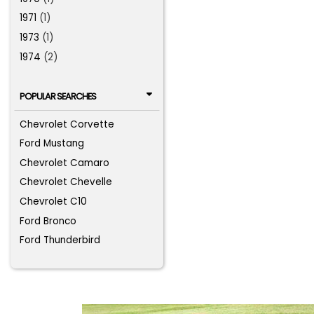
1971
(1)
1973
(1)
1974
(2)
POPULAR SEARCHES
Chevrolet Corvette
Ford Mustang
Chevrolet Camaro
Chevrolet Chevelle
Chevrolet C10
Ford Bronco
Ford Thunderbird