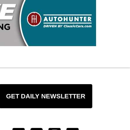
GET DAILY NEWSLETTER