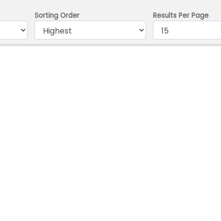
Sorting Order
Results Per Page