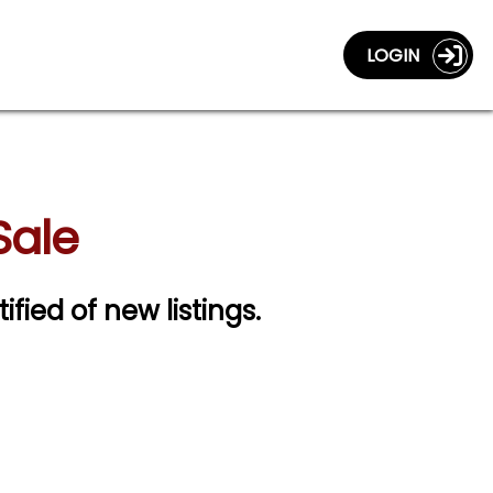
LOGIN
Sale
ified of new listings.