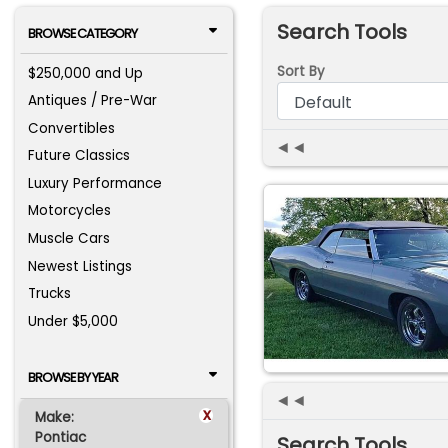
Search Tools
BROWSE CATEGORY
Sort By
$250,000 and Up
Antiques / Pre-War
Convertibles
◄◄
Future Classics
Luxury Performance
Motorcycles
Muscle Cars
Newest Listings
Trucks
Under $5,000
BROWSE BY YEAR
◄◄
x
Make:
Pontiac
Search Tools