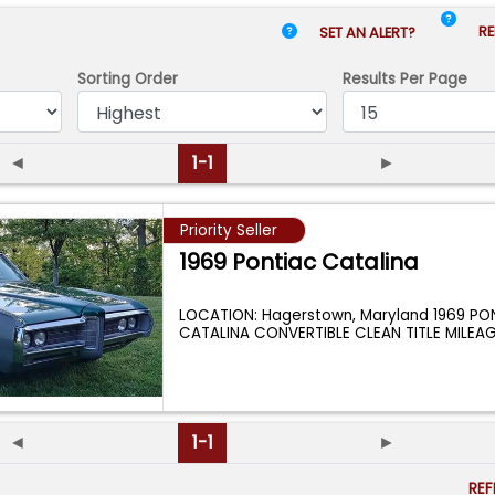
RE
SET AN ALERT?
Sorting Order
Results
Per Page
◄
1-1
►
Priority Seller
1969 Pontiac Catalina
LOCATION: Hagerstown, Maryland 1969 PO
CATALINA CONVERTIBLE CLEAN TITLE MILEAG
ENGINE:
...
◄
1-1
►
RE