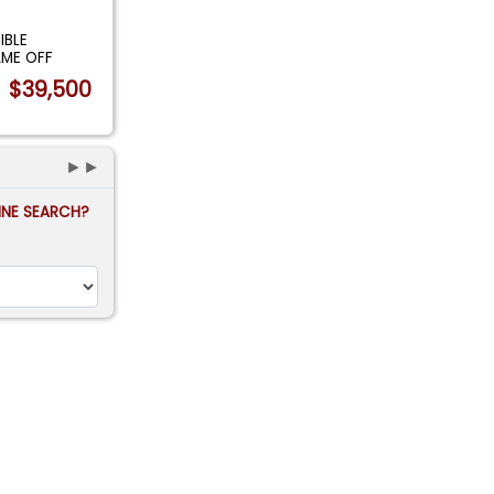
IBLE
AME OFF
$39,500
►►
FINE SEARCH?