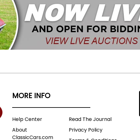
MORE INFO
Help Center
Read The Journal
About
Privacy Policy
ClassicCars.com