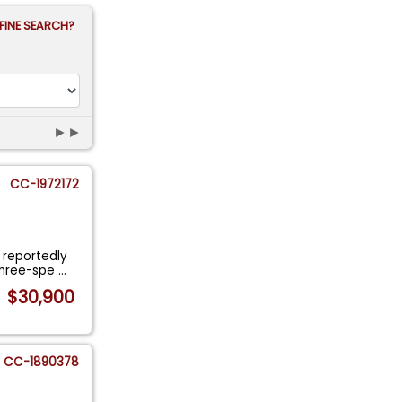
FINE SEARCH?
►►
CC-1972172
a reportedly
three-spe
...
$30,900
CC-1890378