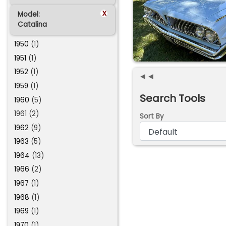
x
Model:
Catalina
1950
(1)
1951
(1)
1952
(1)
◄◄
1959
(1)
Search Tools
1960
(5)
1961 (2)
Sort By
1962
(9)
1963
(5)
1964
(13)
1966
(2)
1967
(1)
1968
(1)
1969
(1)
1970
(1)