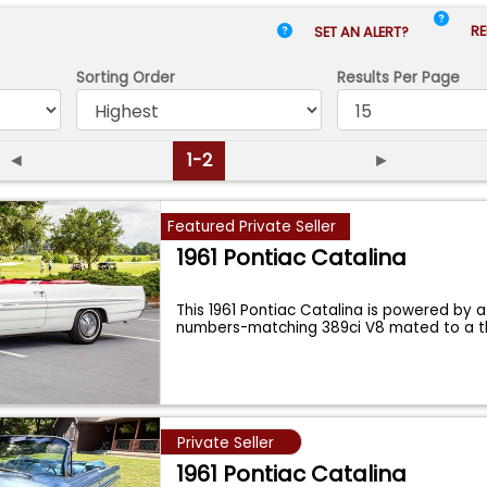
RE
SET AN ALERT?
Sorting Order
Results
Per Page
◄
1-2
►
Featured Private Seller
1961 Pontiac Catalina
This 1961 Pontiac Catalina is powered by 
numbers-matching 389ci V8 mated to a 
Private Seller
1961 Pontiac Catalina