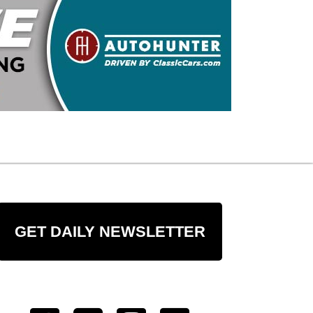
GET DAILY NEWSLETTER