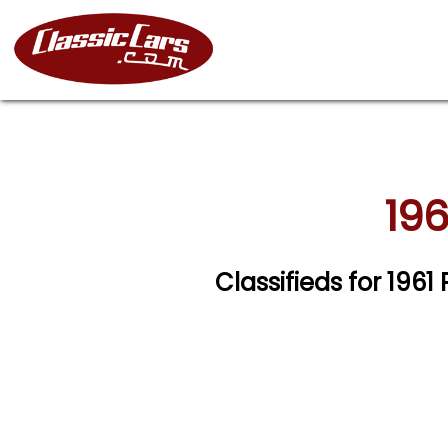
196
Classifieds for 1961