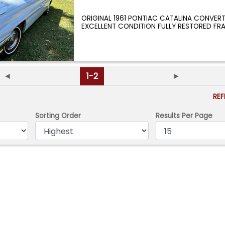
ORIGINAL 1961 PONTIAC CATALINA CONVERT
EXCELLENT CONDITION FULLY RESTORED FR
RESTORATION
...
◄
1-2
►
RE
Sorting Order
Results Per Page