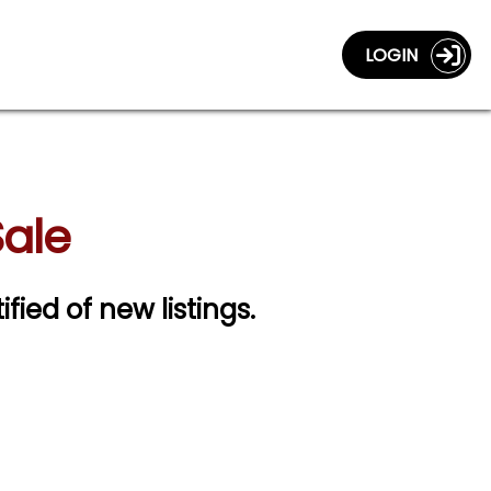
LOGIN
Sale
ified of new listings.