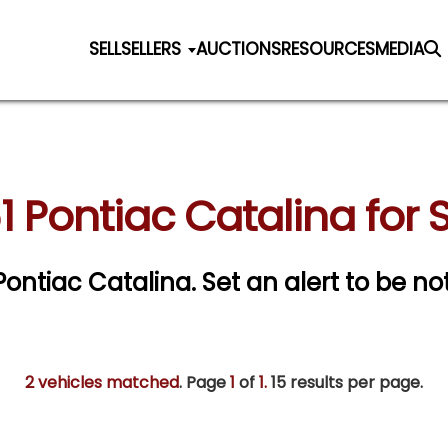
SELL
SELLERS
AUCTIONS
RESOURCES
MEDIA
1 Pontiac Catalina for 
 Pontiac Catalina.
Set an alert to be not
2 vehicles matched
. Page
1
of
1.
15 results per page.