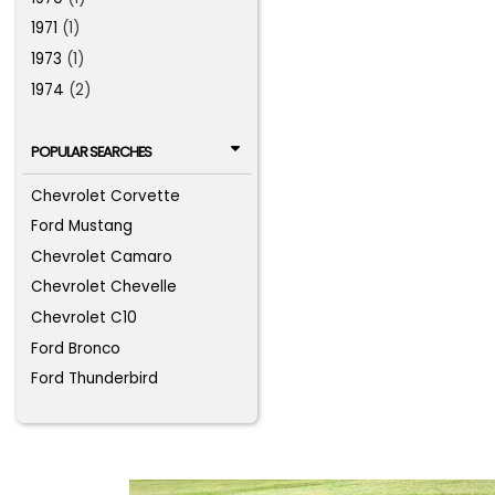
1971
(1)
1973
(1)
1974
(2)
POPULAR SEARCHES
Chevrolet Corvette
Ford Mustang
Chevrolet Camaro
Chevrolet Chevelle
Chevrolet C10
Ford Bronco
Ford Thunderbird