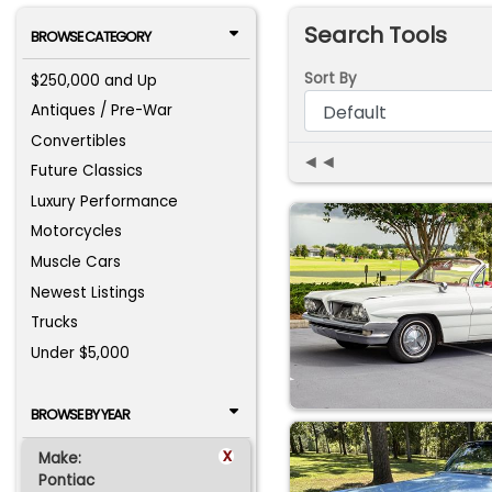
Search Tools
BROWSE CATEGORY
Sort By
$250,000 and Up
Antiques / Pre-War
Convertibles
◄◄
Future Classics
Luxury Performance
Motorcycles
Muscle Cars
Newest Listings
Trucks
Under $5,000
BROWSE BY YEAR
x
Make:
Pontiac