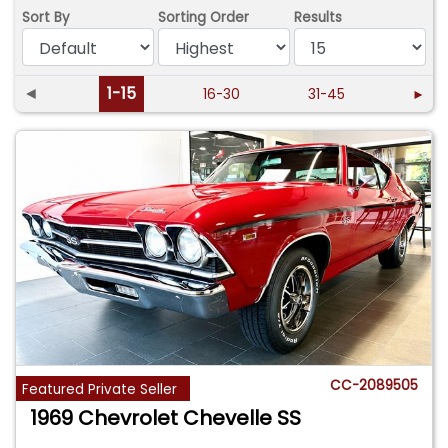
Sort By
Sorting Order
Results
◄
1-15
16-30
31-45
►
CC-2089505
Featured Private Seller
1969 Chevrolet Chevelle SS