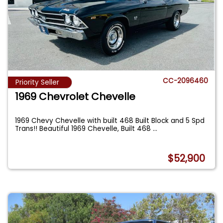
CC-2096460
Priority Seller
1969 Chevrolet Chevelle
1969 Chevy Chevelle with built 468 Built Block and 5 Spd
Trans!! Beautiful 1969 Chevelle, Built 468
...
$52,900