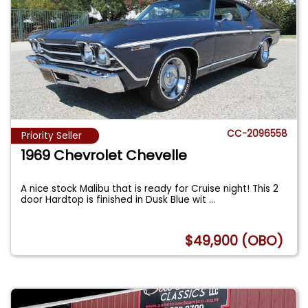
CC-2096558
Priority Seller
1969 Chevrolet Chevelle
A nice stock Malibu that is ready for Cruise night! This 2
door Hardtop is finished in Dusk Blue wit
...
$49,900 (OBO)