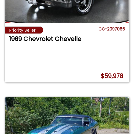
CC-2097066
Priority Seller
1969 Chevrolet Chevelle
$59,978