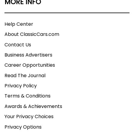
MORE INFO
Help Center
About ClassicCars.com
Contact Us
Business Advertisers
Career Opportunities
Read The Journal
Privacy Policy
Terms & Conditions
Awards & Achievements
Your Privacy Choices
Privacy Options