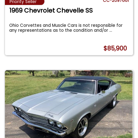
CC-2097661
Priority Seller
1969 Chevrolet Chevelle SS
Ohio Corvettes and Muscle Cars is not responsible for
any representations as to the condition and/or
...
$85,900