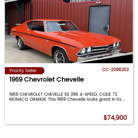
CC-2096253
Priority Seller
1969 Chevrolet Chevelle
1969 CHEVROLET CHEVELLE SS 396 4-SPEED, CODE 72
MONACO ORANGE This 1969 Chevelle looks great in its
...
$74,900