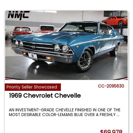
CC-2095630
Priority Seller Showcased
1969 Chevrolet Chevelle
AN INVESTMENT-GRADE CHEVELLE FINISHED IN ONE OF THE
MOST DESIRABLE COLOR-LEMANS BLUE OVER A FRESHLY
...
$69,978