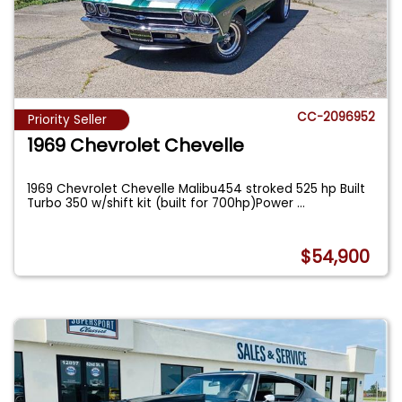
CC-2096952
Priority Seller
1969 Chevrolet Chevelle
1969 Chevrolet Chevelle Malibu454 stroked 525 hp Built
Turbo 350 w/shift kit (built for 700hp)Power
...
$54,900