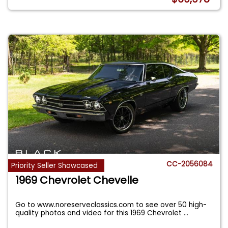
CC-2056084
Priority Seller Showcased
1969 Chevrolet Chevelle
Go to www.noreserveclassics.com to see over 50 high-
quality photos and video for this 1969 Chevrolet
...