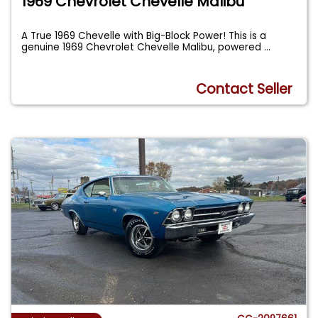
1969 Chevrolet Chevelle Malibu
A True 1969 Chevelle with Big-Block Power! This is a
genuine 1969 Chevrolet Chevelle Malibu, powered
...
Contact Seller