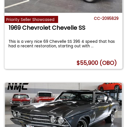
CC-2095829
Priority Seller Showcased
1969 Chevrolet Chevelle SS
This is a very nice 69 Chevelle SS 396 4 speed that has
had a recent restoration, starting out with
...
$55,900 (OBO)