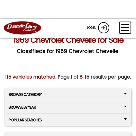
LOGIN
1969 Chevrolet Chevelle for Sale
Classifieds for 1969 Chevrolet Chevelle.
115 vehicles matched
. Page
1
of
8.
15 results per page.
BROWSE CATEGORY
BROWSE BY YEAR
POPULAR SEARCHES