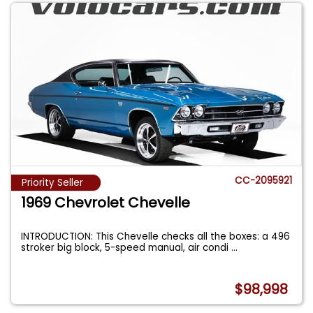
CC-2095921
Priority Seller
1969 Chevrolet Chevelle
INTRODUCTION: This Chevelle checks all the boxes: a 496
stroker big block, 5-speed manual, air condi
...
$98,998