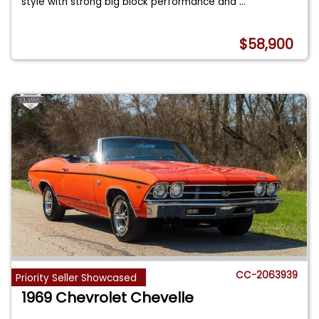
style with strong big block performance and
...
$58,900
CC-2063939
Priority Seller Showcased
1969 Chevrolet Chevelle