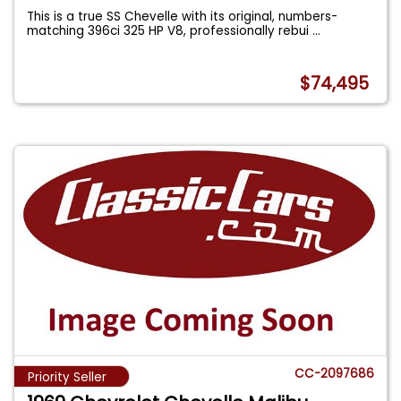
This is a true SS Chevelle with its original, numbers-
matching 396ci 325 HP V8, professionally rebui
...
$74,495
CC-2097686
Priority Seller