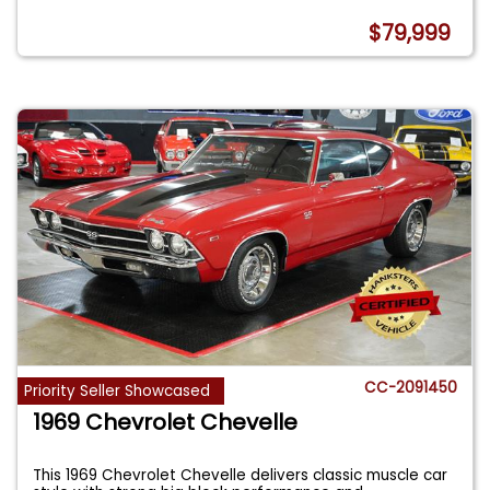
$79,999
CC-2091450
Priority Seller Showcased
1969 Chevrolet Chevelle
This 1969 Chevrolet Chevelle delivers classic muscle car