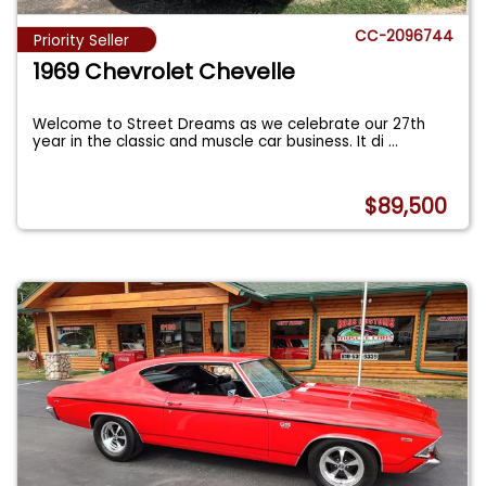
CC-2096744
Priority Seller
1969 Chevrolet Chevelle
Welcome to Street Dreams as we celebrate our 27th
year in the classic and muscle car business. It di
...
$89,500