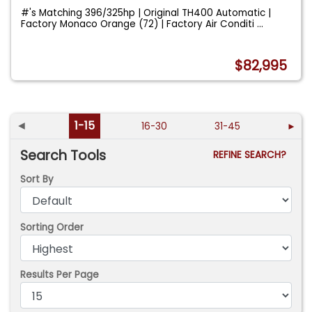
#'s Matching 396/325hp | Original TH400 Automatic |
Factory Monaco Orange (72) | Factory Air Conditi
...
$82,995
◄
1-15
16-30
31-45
►
Search Tools
REFINE SEARCH?
Sort By
Sorting Order
Results Per Page