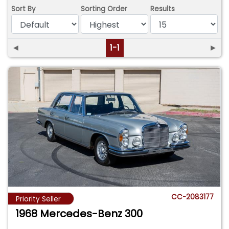
Sort By
Sorting Order
Results
◄
1-1
►
CC-2083177
Priority Seller
1968 Mercedes-Benz 300