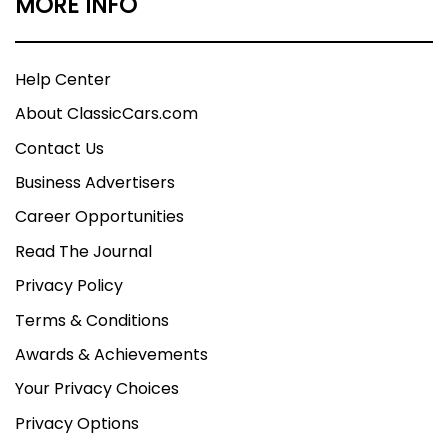
MORE INFO
Help Center
About ClassicCars.com
Contact Us
Business Advertisers
Career Opportunities
Read The Journal
Privacy Policy
Terms & Conditions
Awards & Achievements
Your Privacy Choices
Privacy Options