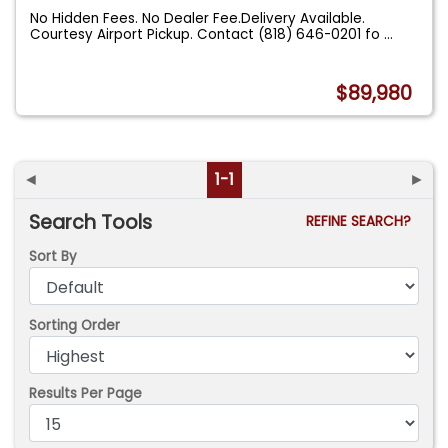
No Hidden Fees. No Dealer Fee.Delivery Available.
Courtesy Airport Pickup. Contact (818) 646-0201 fo
...
$89,980
◄
1-1
►
Search Tools
REFINE SEARCH?
Sort By
Sorting Order
Results Per Page