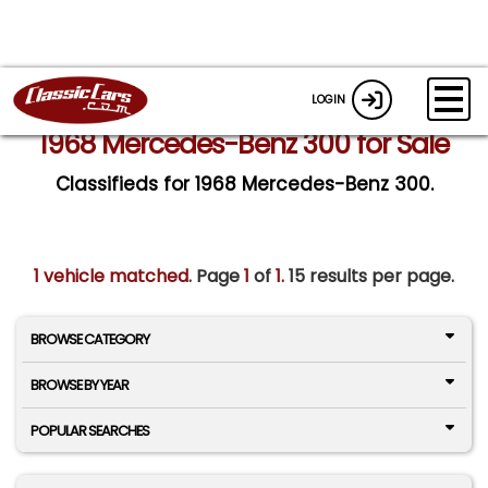
LOGIN
1968 Mercedes-Benz 300 for Sale
Classifieds for 1968 Mercedes-Benz 300.
1 vehicle matched
. Page
1
of
1.
15 results per page.
BROWSE CATEGORY
BROWSE BY YEAR
POPULAR SEARCHES