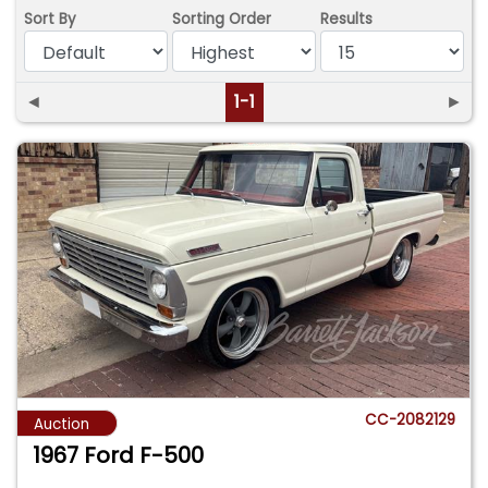
Sort By
Sorting Order
Results
◄
1-1
►
CC-2082129
Auction
1967 Ford F-500