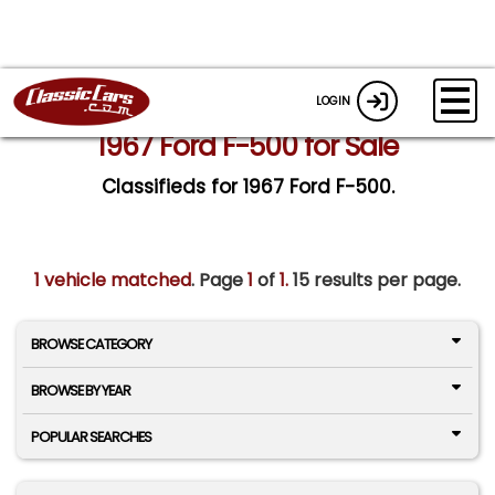
LOGIN
1967 Ford F-500 for Sale
Classifieds for 1967 Ford F-500.
1 vehicle matched
. Page
1
of
1.
15 results per page.
BROWSE CATEGORY
BROWSE BY YEAR
POPULAR SEARCHES