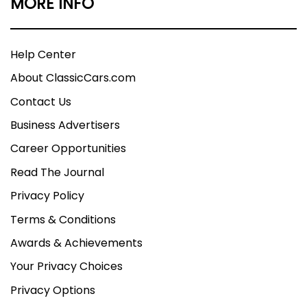
MORE INFO
Help Center
About ClassicCars.com
Contact Us
Business Advertisers
Career Opportunities
Read The Journal
Privacy Policy
Terms & Conditions
Awards & Achievements
Your Privacy Choices
Privacy Options