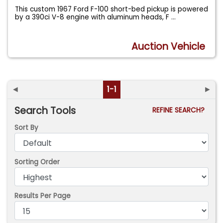
This custom 1967 Ford F-100 short-bed pickup is powered
by a 390ci V-8 engine with aluminum heads, F
...
Auction Vehicle
◄
1-1
►
Search Tools
REFINE SEARCH?
Sort By
Sorting Order
Results Per Page