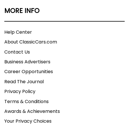
MORE INFO
Help Center
About ClassicCars.com
Contact Us
Business Advertisers
Career Opportunities
Read The Journal
Privacy Policy
Terms & Conditions
Awards & Achievements
Your Privacy Choices