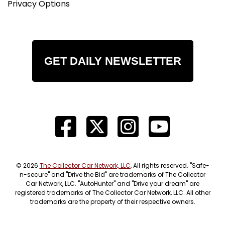
Privacy Options
GET DAILY NEWSLETTER
© 2026
The Collector Car Network, LLC
, All rights reserved. "Safe-
n-secure" and "Drive the Bid" are trademarks of The Collector
Car Network, LLC. "AutoHunter" and "Drive your dream" are
registered trademarks of The Collector Car Network, LLC. All other
trademarks are the property of their respective owners.