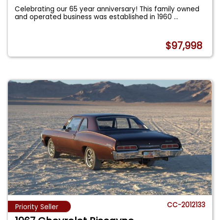
Celebrating our 65 year anniversary! This family owned
and operated business was established in 1960
...
$97,998
CC-2012133
Priority Seller