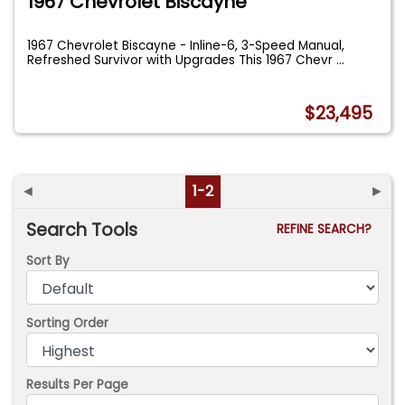
1967 Chevrolet Biscayne
1967 Chevrolet Biscayne - Inline-6, 3-Speed Manual,
Refreshed Survivor with Upgrades This 1967 Chevr
...
$23,495
◄
1-2
►
Search Tools
REFINE SEARCH?
Sort By
Sorting Order
Results Per Page