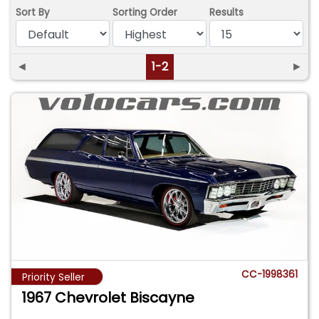
Sort By
Sorting Order
Results
◄
1-2
►
CC-1998361
Priority Seller
1967 Chevrolet Biscayne