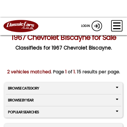
LOGIN
1967 Chevrolet Biscayne for Sale
Classifieds for 1967 Chevrolet Biscayne.
2 vehicles matched
. Page
1
of
1.
15 results per page.
BROWSE CATEGORY
BROWSE BY YEAR
POPULAR SEARCHES