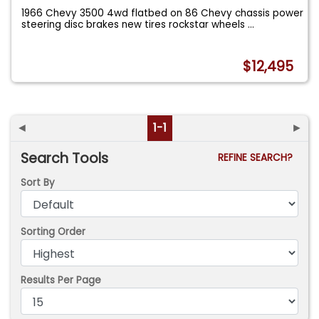
1966 Chevy 3500 4wd flatbed on 86 Chevy chassis power
steering disc brakes new tires rockstar wheels
...
$12,495
◄
1-1
►
Search Tools
REFINE SEARCH?
Sort By
Sorting Order
Results Per Page