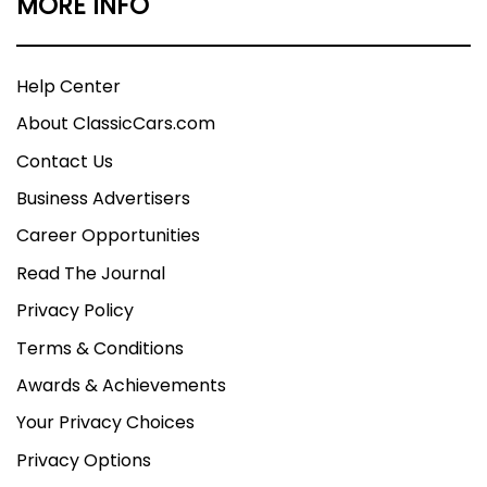
MORE INFO
Help Center
About ClassicCars.com
Contact Us
Business Advertisers
Career Opportunities
Read The Journal
Privacy Policy
Terms & Conditions
Awards & Achievements
Your Privacy Choices
Privacy Options