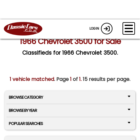
LOGIN
1966 Chevrolet 3500 for Sale
Classifieds for 1966 Chevrolet 3500.
1 vehicle matched
. Page
1
of
1.
15 results per page.
BROWSE CATEGORY
BROWSE BY YEAR
POPULAR SEARCHES