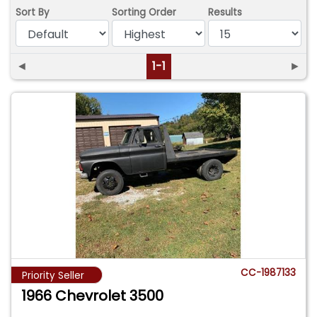
Sort By
Sorting Order
Results
◄
1-1
►
CC-1987133
Priority Seller
1966 Chevrolet 3500