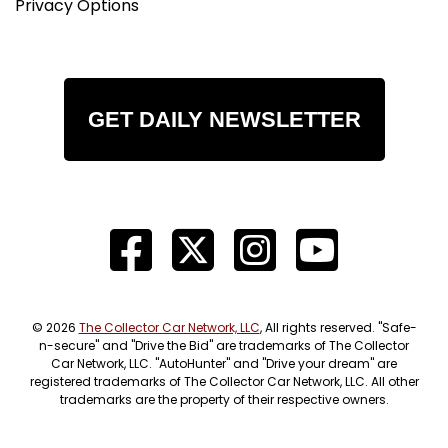
Privacy Options
GET DAILY NEWSLETTER
© 2026
The Collector Car Network, LLC
, All rights reserved. "Safe-
n-secure" and "Drive the Bid" are trademarks of The Collector
Car Network, LLC. "AutoHunter" and "Drive your dream" are
registered trademarks of The Collector Car Network, LLC. All other
trademarks are the property of their respective owners.