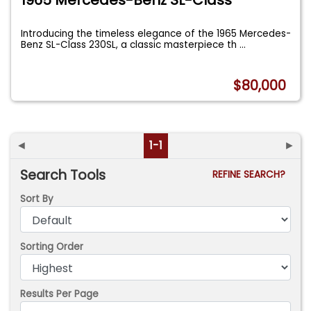
Introducing the timeless elegance of the 1965 Mercedes-
Benz SL-Class 230SL, a classic masterpiece th
...
$80,000
◄
1-1
►
Search Tools
REFINE SEARCH?
Sort By
Sorting Order
Results Per Page