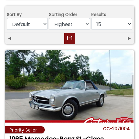
Sort By
Sorting Order
Results
◄
1-1
►
CC-2071004
Priority Seller
1965 Mercedes-Benz SL-Class