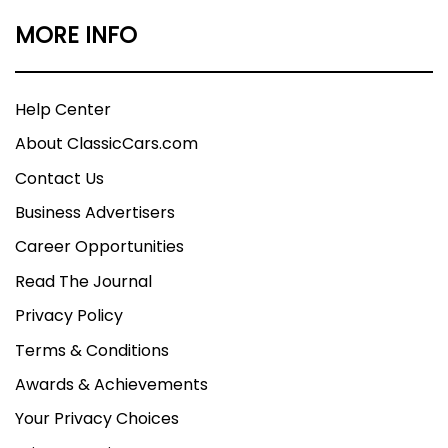
MORE INFO
Help Center
About ClassicCars.com
Contact Us
Business Advertisers
Career Opportunities
Read The Journal
Privacy Policy
Terms & Conditions
Awards & Achievements
Your Privacy Choices