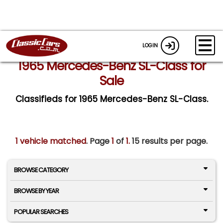
LOGIN
1965 Mercedes-Benz SL-Class for
Sale
Classifieds for 1965 Mercedes-Benz SL-Class.
1 vehicle matched
. Page
1
of
1.
15 results per page.
BROWSE CATEGORY
BROWSE BY YEAR
POPULAR SEARCHES