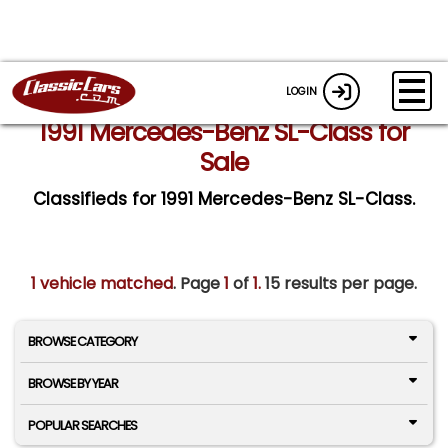
LOGIN
1991 Mercedes-Benz SL-Class for
Sale
Classifieds for 1991 Mercedes-Benz SL-Class.
1 vehicle matched
. Page
1
of
1.
15 results per page.
BROWSE CATEGORY
BROWSE BY YEAR
POPULAR SEARCHES