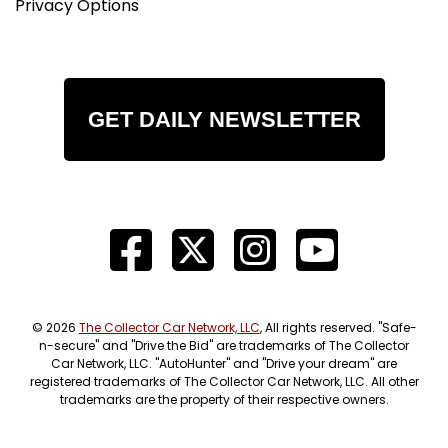
Privacy Options
GET DAILY NEWSLETTER
© 2026
The Collector Car Network, LLC
, All rights reserved. "Safe-
n-secure" and "Drive the Bid" are trademarks of The Collector
Car Network, LLC. "AutoHunter" and "Drive your dream" are
registered trademarks of The Collector Car Network, LLC. All other
trademarks are the property of their respective owners.