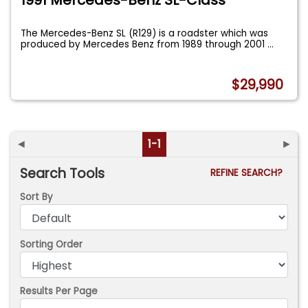
The Mercedes-Benz SL (R129) is a roadster which was
produced by Mercedes Benz from 1989 through 2001
...
$29,990
◄
1-1
►
Search Tools
REFINE SEARCH?
Sort By
Sorting Order
Results Per Page