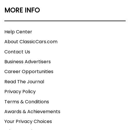
MORE INFO
Help Center
About ClassicCars.com
Contact Us
Business Advertisers
Career Opportunities
Read The Journal
Privacy Policy
Terms & Conditions
Awards & Achievements
Your Privacy Choices