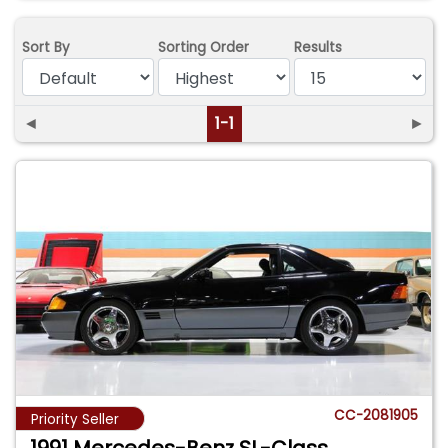
Sort By
Sorting Order
Results
◄
1-1
►
CC-2081905
Priority Seller
1991 Mercedes-Benz SL-Class