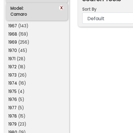
x
Model:
Sort By
Camaro
1967
(143)
1968
(159)
1969
(256)
1970
(45)
1971
(28)
1972
(18)
1973
(26)
1974
(16)
1975
(4)
1976
(5)
1977
(5)
1978
(15)
1979
(23)
1980
(19)