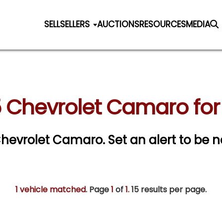
SELL
SELLERS
AUCTIONS
RESOURCES
MEDIA
 Chevrolet Camaro for
 Chevrolet Camaro.
Set an alert to be no
1 vehicle matched
. Page
1
of
1.
15 results per page.