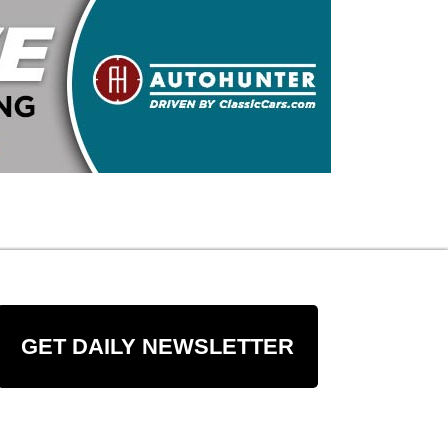
GET DAILY NEWSLETTER