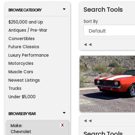
Search Tools
BROWSE CATEGORY
Sort By
$250,000 and Up
Antiques / Pre-War
Convertibles
◄◄
Future Classics
Luxury Performance
Motorcycles
Muscle Cars
Newest Listings
Trucks
Under $5,000
BROWSE BY YEAR
◄◄
x
Make:
Chevrolet
Search Tools