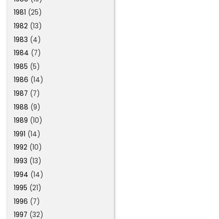
1981
(25)
1982
(13)
1983
(4)
1984
(7)
1985
(5)
1986
(14)
1987
(7)
1988
(9)
1989
(10)
1991
(14)
1992
(10)
1993
(13)
1994
(14)
1995
(21)
1996
(7)
1997
(32)