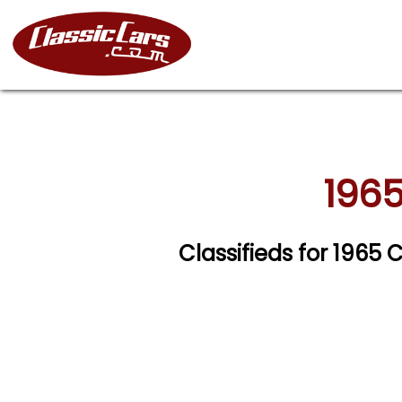
1965
Classifieds for 1965