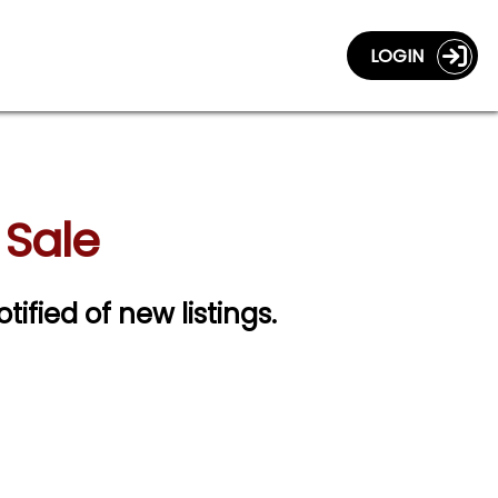
LOGIN
 Sale
tified of new listings.