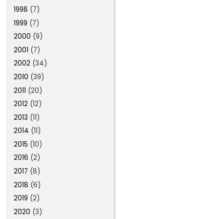
1998
(7)
1999
(7)
2000
(9)
2001
(7)
2002
(34)
2010
(39)
2011
(20)
2012
(12)
2013
(11)
2014
(11)
2015
(10)
2016
(2)
2017
(8)
2018
(6)
2019
(2)
2020
(3)