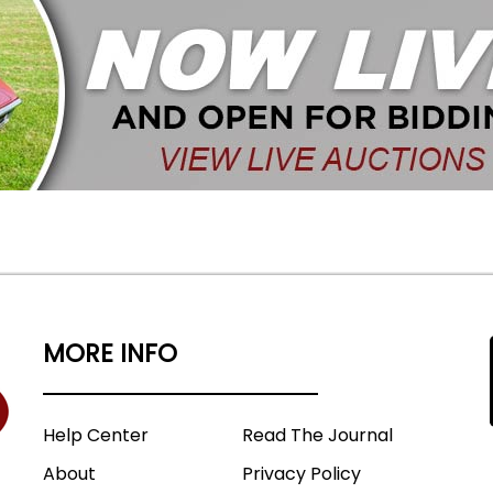
MORE INFO
Help Center
Read The Journal
About
Privacy Policy