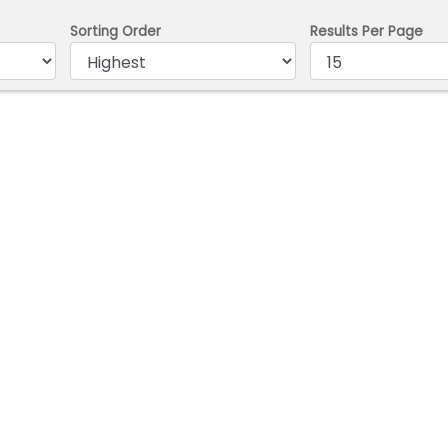
Sorting Order
Results Per Page