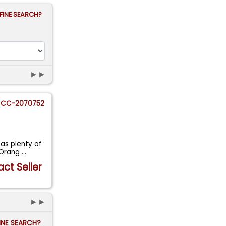
FINE SEARCH?
►►
CC-2070752
as plenty of
r Orang
...
ct Seller
►►
FINE SEARCH?