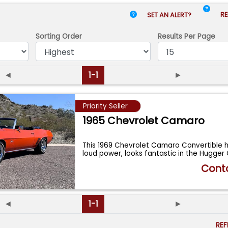
RE
SET AN ALERT?
Sorting Order
Results
Per Page
◄
1-1
►
Priority Seller
1965 Chevrolet Camaro
This 1969 Chevrolet Camaro Convertible h
loud power, looks fantastic in the Hugge
Conta
◄
1-1
►
RE