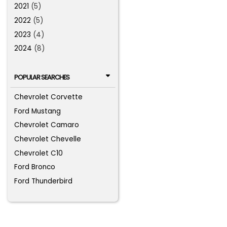
2021
(5)
2022
(5)
2023
(4)
2024
(8)
POPULAR SEARCHES
Chevrolet Corvette
Ford Mustang
Chevrolet Camaro
Chevrolet Chevelle
Chevrolet C10
Ford Bronco
Ford Thunderbird