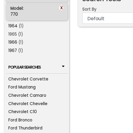
x
Model:
Sort By
770
1964
(1)
1965 (1)
1966
(1)
1967
(1)
POPULAR SEARCHES
Chevrolet Corvette
Ford Mustang
Chevrolet Camaro
Chevrolet Chevelle
Chevrolet C10
Ford Bronco
Ford Thunderbird