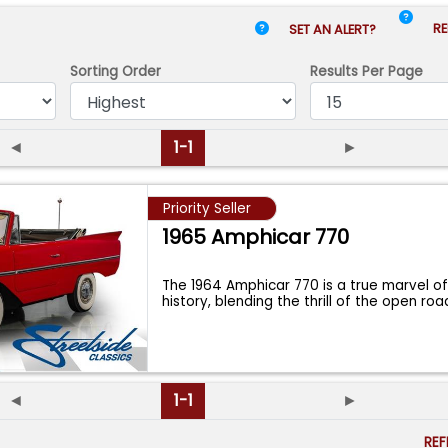
RE
SET AN ALERT?
Sorting Order
Results
Per Page
◄
1-1
►
Priority Seller
1965 Amphicar 770
The 1964 Amphicar 770 is a true marvel o
history, blending the thrill of the open ro
◄
1-1
►
RE