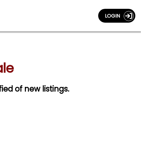
LOGIN
ale
fied of new listings.