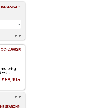
FINE SEARCH?
►►
CC-2088210
f motoring
ad wit
...
$56,995
►►
FINE SEARCH?