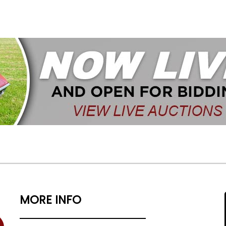
MORE INFO