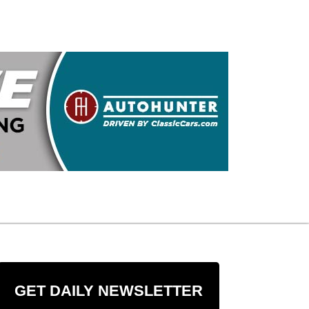
GET DAILY NEWSLETTER