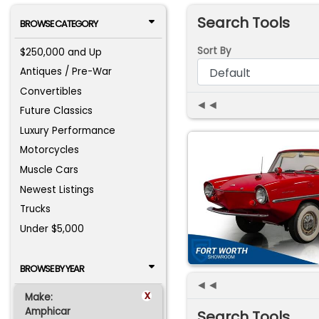
Search Tools
BROWSE CATEGORY
Sort By
$250,000 and Up
Antiques / Pre-War
Convertibles
◄◄
Future Classics
Luxury Performance
Motorcycles
Muscle Cars
Newest Listings
Trucks
Under $5,000
BROWSE BY YEAR
◄◄
x
Make:
Amphicar
Search Tools