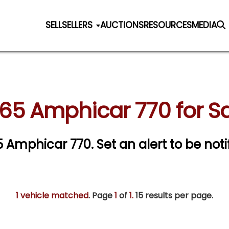
SELL
SELLERS
AUCTIONS
RESOURCES
MEDIA
65 Amphicar 770 for S
65 Amphicar 770.
Set an alert to be noti
1 vehicle matched
. Page
1
of
1.
15 results per page.