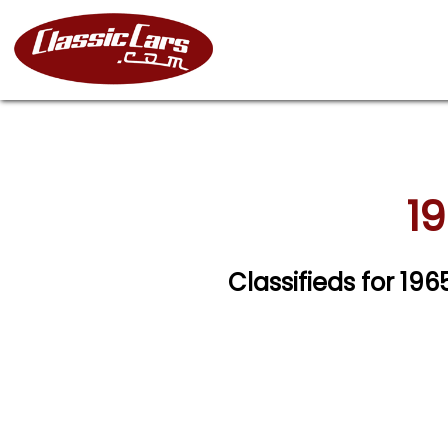
19
Classifieds for 19