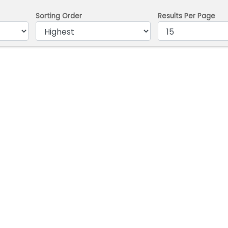
Sorting Order
Results Per Page