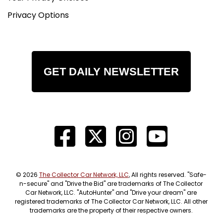
Privacy Options
GET DAILY NEWSLETTER
© 2026
The Collector Car Network, LLC
, All rights reserved. "Safe-
n-secure" and "Drive the Bid" are trademarks of The Collector
Car Network, LLC. "AutoHunter" and "Drive your dream" are
registered trademarks of The Collector Car Network, LLC. All other
trademarks are the property of their respective owners.