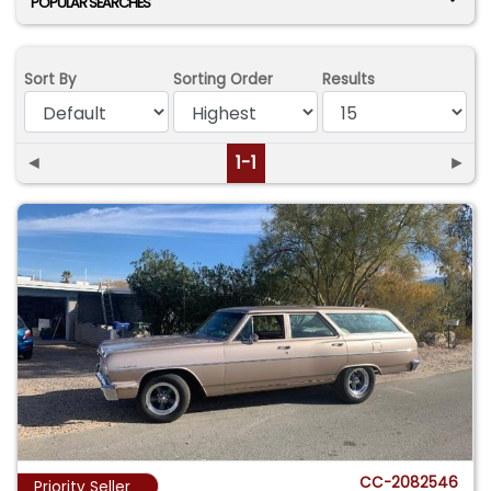
POPULAR SEARCHES
Sort By
Sorting Order
Results
◄
1-1
►
CC-2082546
Priority Seller