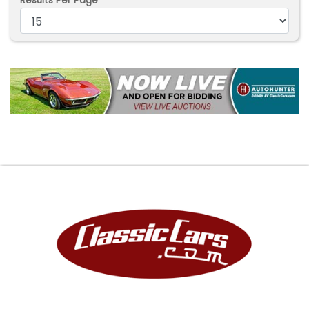
Results Per Page