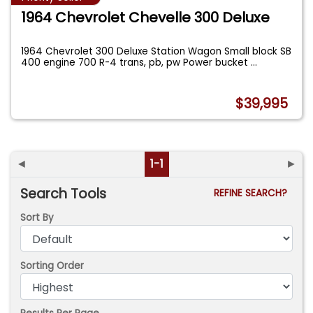
1964 Chevrolet Chevelle 300 Deluxe
1964 Chevrolet 300 Deluxe Station Wagon Small block SB
400 engine 700 R-4 trans, pb, pw Power bucket
...
$39,995
◄
1-1
►
Search Tools
REFINE SEARCH?
Sort By
Sorting Order