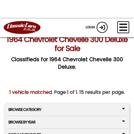
LOGIN
1964 Chevrolet Chevelle 300 Deluxe
for Sale
Classifieds for 1964 Chevrolet Chevelle 300
Deluxe.
1 vehicle matched
. Page
1
of
1.
15 results per page.
BROWSE CATEGORY
BROWSE BY YEAR