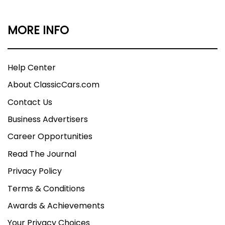
MORE INFO
Help Center
About ClassicCars.com
Contact Us
Business Advertisers
Career Opportunities
Read The Journal
Privacy Policy
Terms & Conditions
Awards & Achievements
Your Privacy Choices