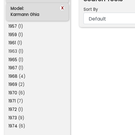
x
Model:
Sort By
Karmann Ghia
1957
(1)
1959
(1)
1961
(1)
1963 (1)
1965
(1)
1967
(1)
1968
(4)
1969
(2)
1970
(6)
1971
(7)
1972
(1)
1973
(9)
1974
(6)