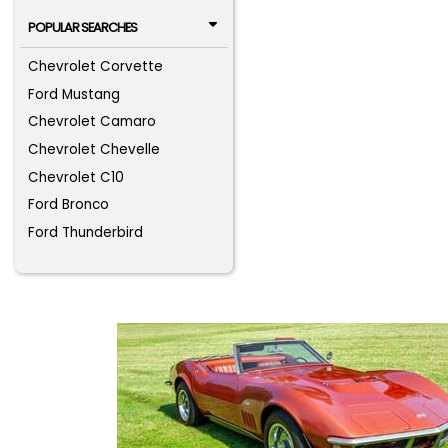
POPULAR SEARCHES
Chevrolet Corvette
Ford Mustang
Chevrolet Camaro
Chevrolet Chevelle
Chevrolet C10
Ford Bronco
Ford Thunderbird