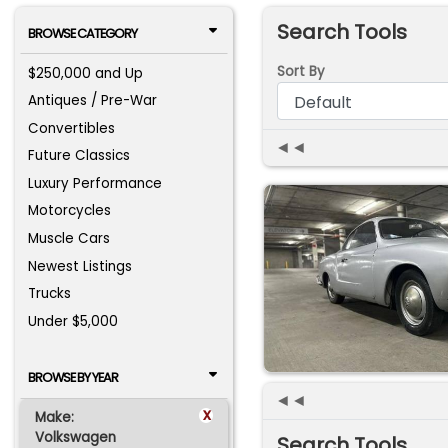
Search Tools
BROWSE CATEGORY
Sort By
$250,000 and Up
Antiques / Pre-War
Convertibles
◄◄
Future Classics
Luxury Performance
Motorcycles
Muscle Cars
Newest Listings
Trucks
Under $5,000
BROWSE BY YEAR
◄◄
x
Make:
Volkswagen
Search Tools