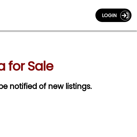
LOGIN
 for Sale
be notified of new listings.