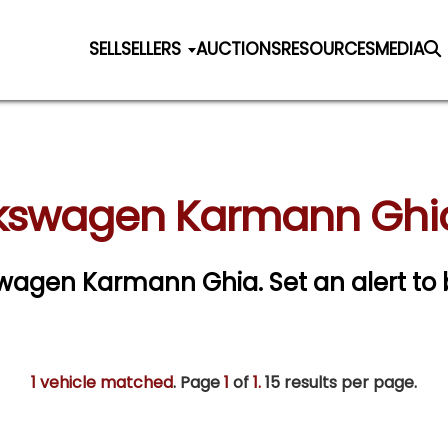
SELL
SELLERS
AUCTIONS
RESOURCES
MEDIA
kswagen Karmann Ghia
lkswagen Karmann Ghia.
Set an alert to 
1 vehicle matched
. Page
1
of
1.
15 results per page.