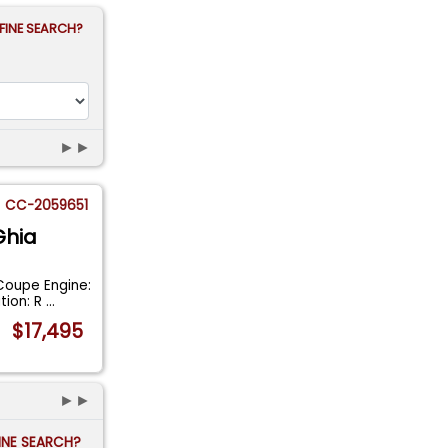
FINE SEARCH?
►►
CC-2059651
Ghia
Coupe Engine:
tion: R
...
$17,495
►►
FINE SEARCH?