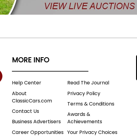
MORE INFO
Help Center
Read The Journal
About
Privacy Policy
ClassicCars.com
Terms & Conditions
Contact Us
Awards &
Business Advertisers
Achievements
Career Opportunities
Your Privacy Choices