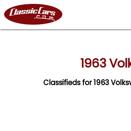
1963 Vol
Classifieds for 1963 Vo