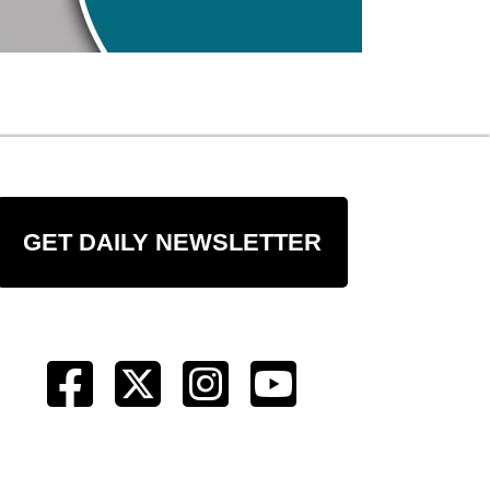
GET DAILY NEWSLETTER