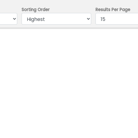
Sorting Order
Results Per Page