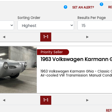
RE
SET AN ALERT?
Sorting Order
Results
Per Page
◄
1-1
►
Priority Seller
1963 Volkswagen Karmann 
1963 Volkswagen Karmann Ghia - Classic 
Air-cooled VW Transmission: Manual Condi
◄
1-1
►
RE