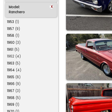
x
Model:
Ranchero
1953
(1)
1957
(9)
1958
(1)
1960
(3)
1961
(5)
1962 (4)
1963
(5)
1964
(4)
1965
(8)
1966
(9)
1967
(3)
1968
(5)
1969
(1)
1970
(1)