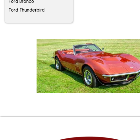
Ford Bronco
Ford Thunderbird