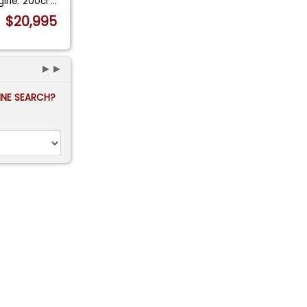
gine: 200ci
...
$20,995
►►
FINE SEARCH?