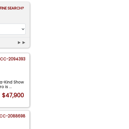
FINE SEARCH?
►►
CC-2094393
-a-Kind Show
ro is
...
$47,900
CC-2088698