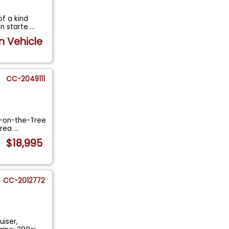
f a kind
on starte
...
n Vehicle
CC-2049111
3-on-the-Tree
 rea
...
$18,995
CC-2012772
uiser,