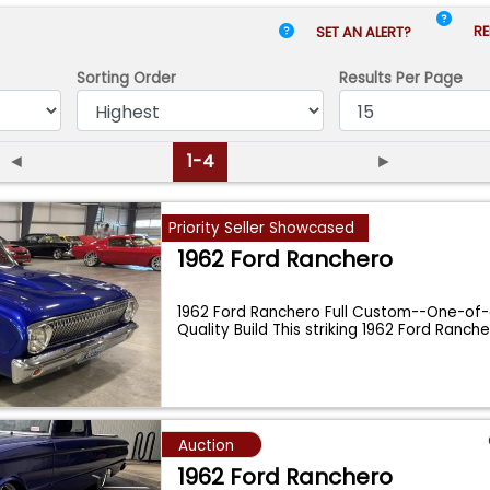
RE
SET AN ALERT?
Sorting Order
Results
Per Page
◄
1-4
►
Priority Seller Showcased
1962 Ford Ranchero
1962 Ford Ranchero Full Custom--One-of
Quality Build This striking 1962 Ford Ranche
Auction
1962 Ford Ranchero