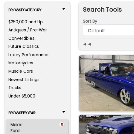
Search Tools
BROWSE CATEGORY
Sort By
$250,000 and Up
Antiques / Pre-War
Convertibles
◄◄
Future Classics
Luxury Performance
Motorcycles
Muscle Cars
Newest Listings
Trucks
Under $5,000
BROWSE BY YEAR
x
Make:
Ford