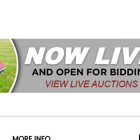
MORE INFO