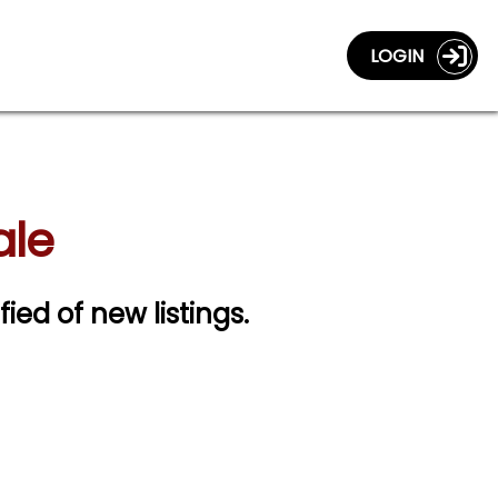
LOGIN
ale
fied of new listings.