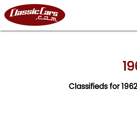
19
Classifieds for 19