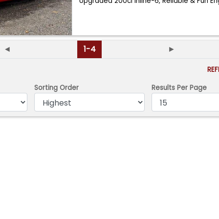
Upgraded 200ci Inline-6, Reliable & Fun En
◄
1-4
►
RE
Sorting Order
Results Per Page