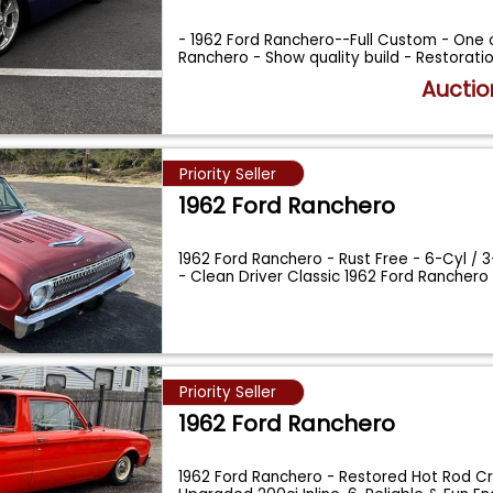
- 1962 Ford Ranchero--Full Custom - One o
Ranchero - Show quality build - Restorati
Auctio
Priority Seller
1962 Ford Ranchero
1962 Ford Ranchero - Rust Free - 6-Cyl / 
- Clean Driver Classic 1962 Ford Ranchero
Priority Seller
1962 Ford Ranchero
1962 Ford Ranchero - Restored Hot Rod Cr