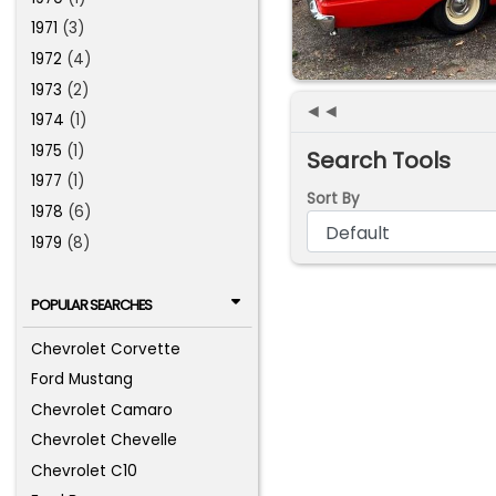
1971
(3)
1972
(4)
1973
(2)
◄◄
1974
(1)
1975
(1)
Search Tools
1977
(1)
Sort By
1978
(6)
1979
(8)
POPULAR SEARCHES
Chevrolet Corvette
Ford Mustang
Chevrolet Camaro
Chevrolet Chevelle
Chevrolet C10