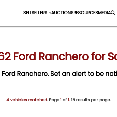
SELL
SELLERS
AUCTIONS
RESOURCES
MEDIA
62 Ford Ranchero for S
62 Ford Ranchero.
Set an alert to be noti
4 vehicles matched
. Page
1
of
1.
15 results per page.