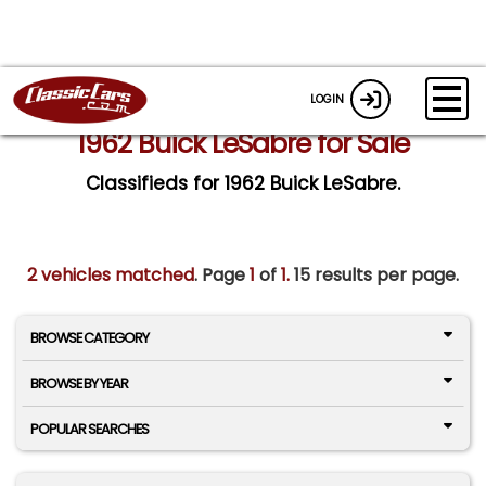
LOGIN
1962 Buick LeSabre for Sale
Classifieds for 1962 Buick LeSabre.
2 vehicles matched
. Page
1
of
1.
15 results per page.
BROWSE CATEGORY
BROWSE BY YEAR
POPULAR SEARCHES