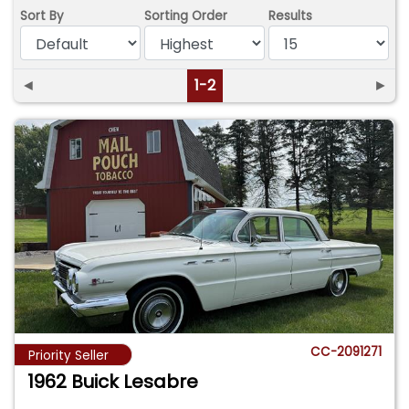
Sort By
Sorting Order
Results
◄
1-2
►
CC-2091271
Priority Seller
1962 Buick Lesabre