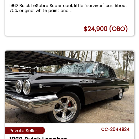
1962 Buick LeSabre Super cool, little “survivor" car. About
70% original white paint and
...
$24,900 (OBO)
CC-2044924
Private Seller