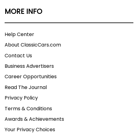
MORE INFO
Help Center
About ClassicCars.com
Contact Us
Business Advertisers
Career Opportunities
Read The Journal
Privacy Policy
Terms & Conditions
Awards & Achievements
Your Privacy Choices