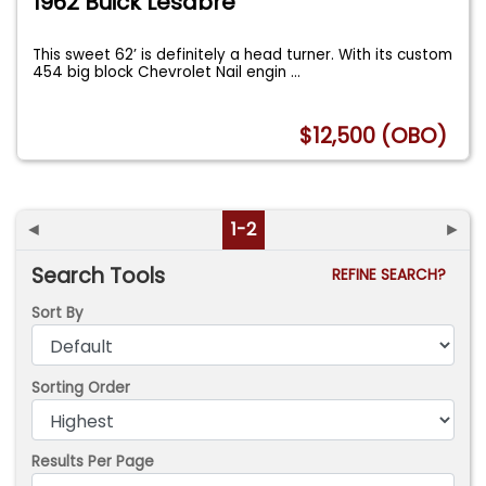
1962 Buick Lesabre
This sweet 62’ is definitely a head turner. With its custom
454 big block Chevrolet Nail engin
...
$12,500 (OBO)
◄
1-2
►
Search Tools
REFINE SEARCH?
Sort By
Sorting Order
Results Per Page