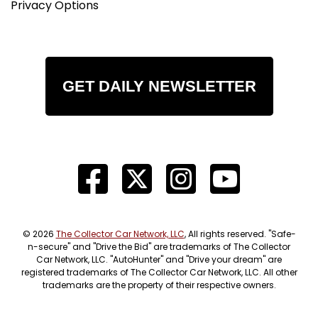
Privacy Options
GET DAILY NEWSLETTER
© 2026
The Collector Car Network, LLC
, All rights reserved. "Safe-
n-secure" and "Drive the Bid" are trademarks of The Collector
Car Network, LLC. "AutoHunter" and "Drive your dream" are
registered trademarks of The Collector Car Network, LLC. All other
trademarks are the property of their respective owners.