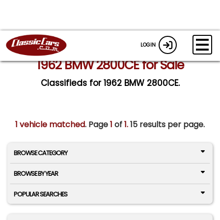
LOGIN
1962 BMW 2800CE for Sale
Classifieds for 1962 BMW 2800CE.
1 vehicle matched
. Page
1
of
1.
15 results per page.
BROWSE CATEGORY
BROWSE BY YEAR
POPULAR SEARCHES