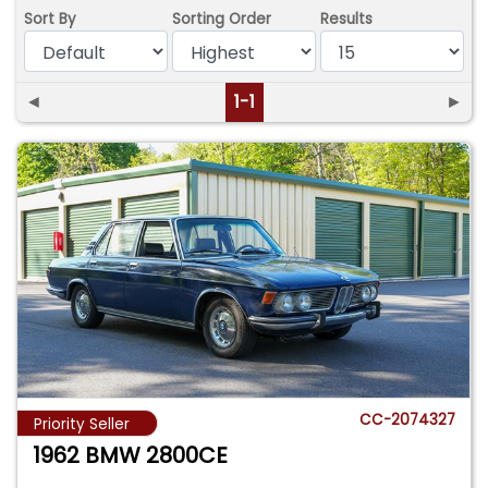
Sort By
Sorting Order
Results
◄
1-1
►
CC-2074327
Priority Seller
1962 BMW 2800CE