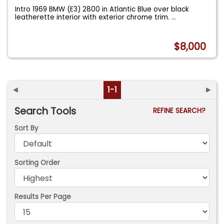
Intro 1969 BMW (E3) 2800 in Atlantic Blue over black
leatherette interior with exterior chrome trim.
...
$8,000
◄
1-1
►
Search Tools
REFINE SEARCH?
Sort By
Sorting Order
Results Per Page