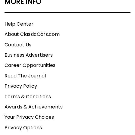
MORE INFO
Help Center
About ClassicCars.com
Contact Us
Business Advertisers
Career Opportunities
Read The Journal
Privacy Policy
Terms & Conditions
Awards & Achievements
Your Privacy Choices
Privacy Options