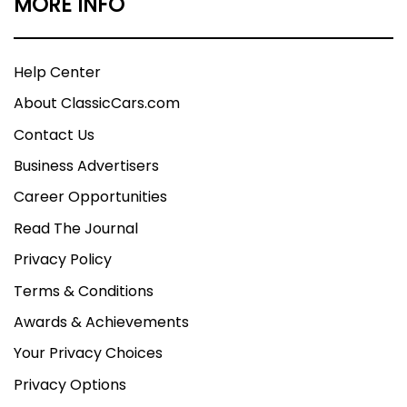
MORE INFO
Help Center
About ClassicCars.com
Contact Us
Business Advertisers
Career Opportunities
Read The Journal
Privacy Policy
Terms & Conditions
Awards & Achievements
Your Privacy Choices
Privacy Options