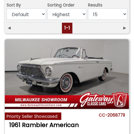
Sort By
Sorting Order
Results
◄
1-1
►
CC-2068779
Priority Seller Showcased
1961 Rambler American