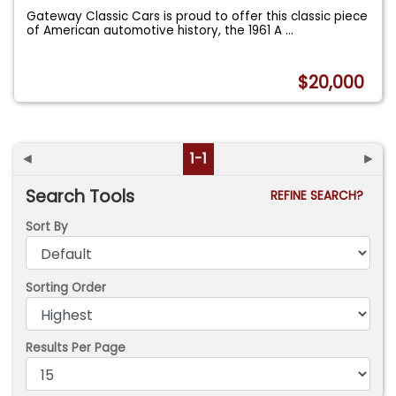
Gateway Classic Cars is proud to offer this classic piece
of American automotive history, the 1961 A
...
$20,000
◄
1-1
►
Search Tools
REFINE SEARCH?
Sort By
Sorting Order
Results Per Page