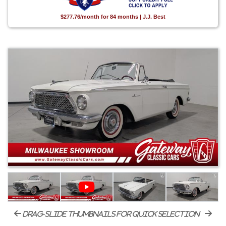
$277.76/month for 84 months | J.J. Best
drag-slide thumbnails for quick selection