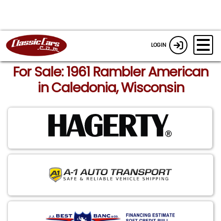
LOGIN
For Sale: 1961 Rambler American
in Caledonia, Wisconsin