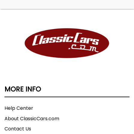
MORE INFO
Help Center
About ClassicCars.com
Contact Us