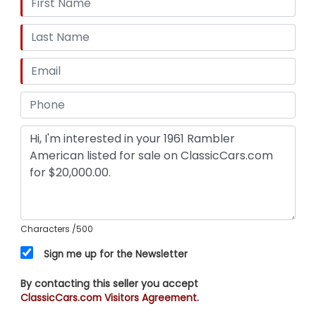
Characters
/500
Sign me up for the Newsletter
By contacting this seller you accept
ClassicCars.com Visitors Agreement.