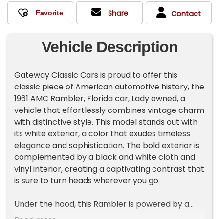
Share
Contact
Vehicle Description
Gateway Classic Cars is proud to offer this
classic piece of American automotive history, the
1961 AMC Rambler, Florida car, Lady owned, a
vehicle that effortlessly combines vintage charm
with distinctive style. This model stands out with
its white exterior, a color that exudes timeless
elegance and sophistication. The bold exterior is
complemented by a black and white cloth and
vinyl interior, creating a captivating contrast that
is sure to turn heads wherever you go.
Under the hood, this Rambler is powered by a
3.2-liter inline-six engine, offering a driving