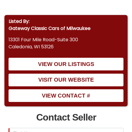
Listed By:
Gateway Classic Cars of Milwaukee
13301 Four Mile Road-Suite 300
Caledonia, WI 53126
VIEW OUR LISTINGS
VISIT OUR WEBSITE
VIEW CONTACT #
Contact Seller