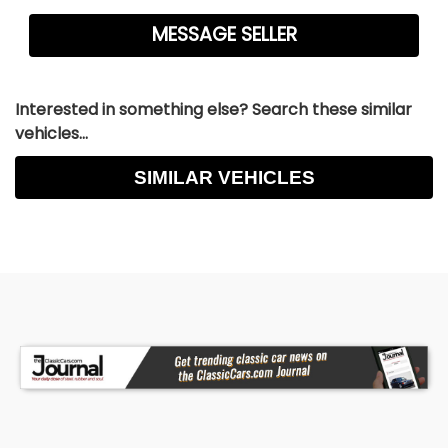
Interested in something else? Search these similar
vehicles...
SIMILAR VEHICLES