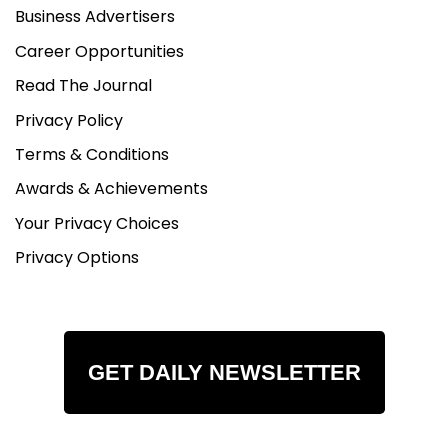
Business Advertisers
Career Opportunities
Read The Journal
Privacy Policy
Terms & Conditions
Awards & Achievements
Your Privacy Choices
Privacy Options
GET DAILY NEWSLETTER