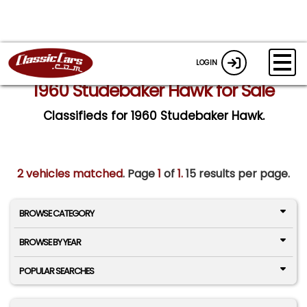
LOGIN
1960 Studebaker Hawk for Sale
Classifieds for 1960 Studebaker Hawk.
2 vehicles matched
. Page
1
of
1.
15 results per page.
BROWSE CATEGORY
BROWSE BY YEAR
POPULAR SEARCHES