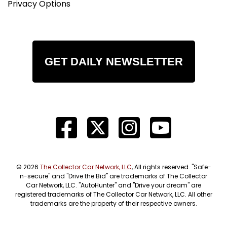
Privacy Options
GET DAILY NEWSLETTER
© 2026
The Collector Car Network, LLC
, All rights reserved. "Safe-
n-secure" and "Drive the Bid" are trademarks of The Collector
Car Network, LLC. "AutoHunter" and "Drive your dream" are
registered trademarks of The Collector Car Network, LLC. All other
trademarks are the property of their respective owners.