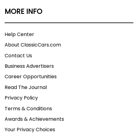
MORE INFO
Help Center
About ClassicCars.com
Contact Us
Business Advertisers
Career Opportunities
Read The Journal
Privacy Policy
Terms & Conditions
Awards & Achievements
Your Privacy Choices