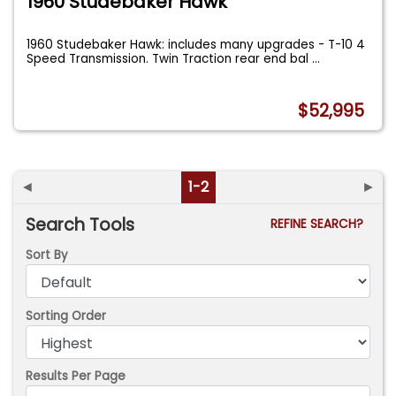
1960 Studebaker Hawk
1960 Studebaker Hawk: includes many upgrades - T-10 4
Speed Transmission. Twin Traction rear end bal
...
$52,995
◄
1-2
►
Search Tools
REFINE SEARCH?
Sort By
Sorting Order
Results Per Page