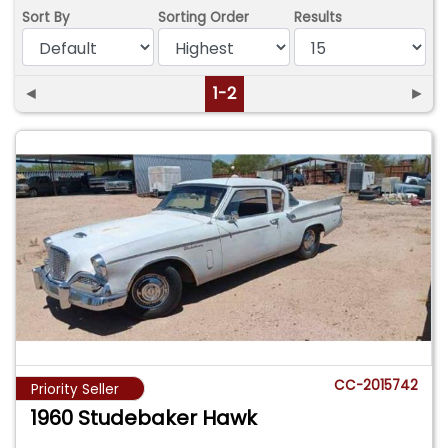
Sort By
Sorting Order
Results
◄
1-2
►
CC-2015742
Priority Seller
1960 Studebaker Hawk