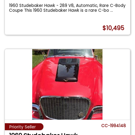
1960 Studebaker Hawk - 289 V8, Automatic, Rare C-Body
Coupe This 1960 Studebaker Hawk is a rare C-bo
...
$10,495
CC-1994148
Priority Seller