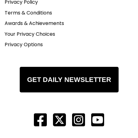
Privacy Policy
Terms & Conditions
Awards & Achievements
Your Privacy Choices
Privacy Options
GET DAILY NEWSLETTER