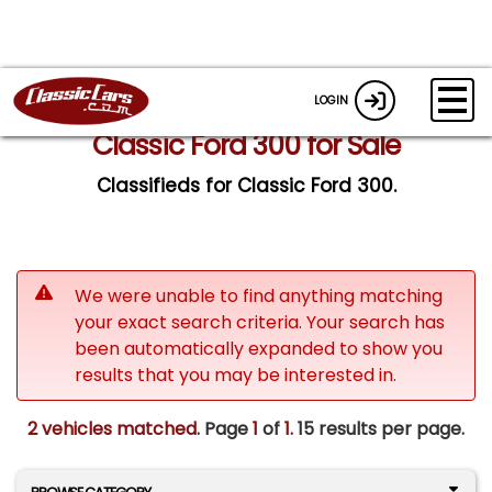
LOGIN
Classic Ford 300 for Sale
Classifieds for Classic Ford 300.
We were unable to find anything matching
your exact search criteria. Your search has
been automatically expanded to show you
results that you may be interested in.
2 vehicles matched
. Page
1
of
1.
15 results per page.