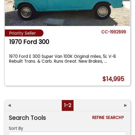
CC-1992899
Priority Seller
1970 Ford 300
1970 Ford E 300 Super Van 100K Original miles, 5L V-8
Rebuilt Trans. & Carb. Runs Great. New Brakes,
...
$14,995
◄
1-2
►
Search Tools
REFINE SEARCH?
Sort By