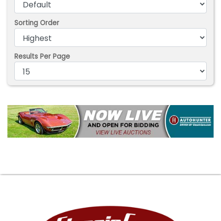
Sorting Order
Results Per Page