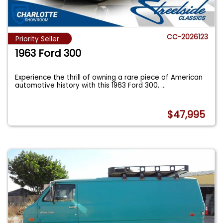
CC-2026123
Priority Seller
1963 Ford 300
Experience the thrill of owning a rare piece of American
automotive history with this 1963 Ford 300,
...
$47,995