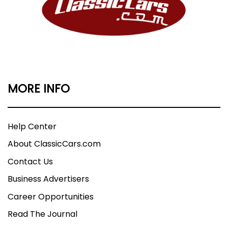
MORE INFO
Help Center
About ClassicCars.com
Contact Us
Business Advertisers
Career Opportunities
Read The Journal