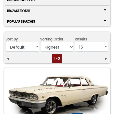
BROWSE CATEGORY
BROWSE BY YEAR
POPULAR SEARCHES
Sort By
Sorting Order
Results
◄
1-2
►