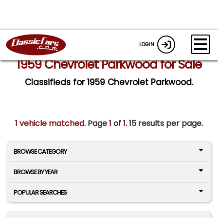
LOGIN
1959 Chevrolet Parkwood for Sale
Classifieds for 1959 Chevrolet Parkwood.
1 vehicle matched
. Page
1
of
1.
15 results per page.
BROWSE CATEGORY
BROWSE BY YEAR
POPULAR SEARCHES