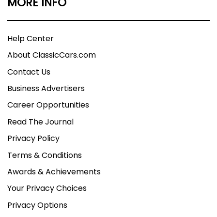
MORE INFO
Help Center
About ClassicCars.com
Contact Us
Business Advertisers
Career Opportunities
Read The Journal
Privacy Policy
Terms & Conditions
Awards & Achievements
Your Privacy Choices
Privacy Options