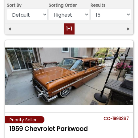
Sort By
Sorting Order
Results
◄
1-1
►
CC-1993367
Priority Seller
1959 Chevrolet Parkwood