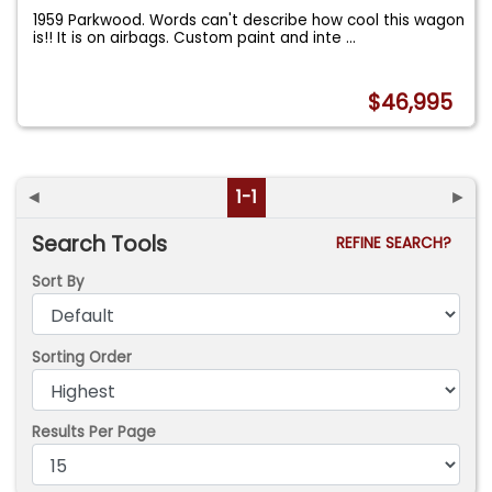
1959 Parkwood. Words can't describe how cool this wagon
is!! It is on airbags. Custom paint and inte
...
$46,995
◄
1-1
►
Search Tools
REFINE SEARCH?
Sort By
Sorting Order
Results Per Page