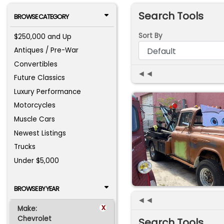
Search Tools
BROWSE CATEGORY
Sort By
$250,000 and Up
Antiques / Pre-War
Convertibles
◄◄
Future Classics
Luxury Performance
Motorcycles
Muscle Cars
Newest Listings
Trucks
Under $5,000
BROWSE BY YEAR
◄◄
x
Make:
Chevrolet
Search Tools