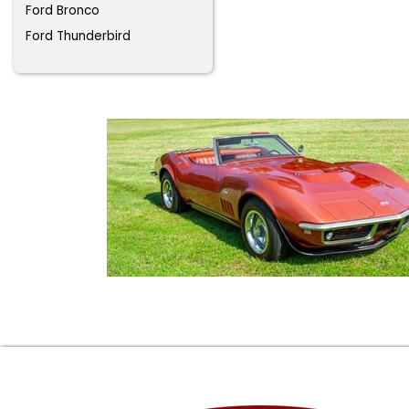
Ford Bronco
Ford Thunderbird