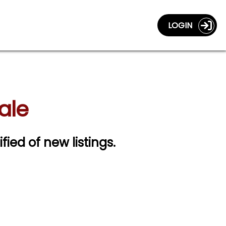
LOGIN
ale
fied of new listings.