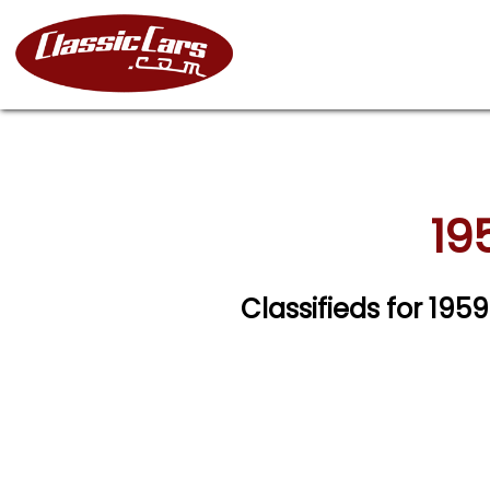
19
Classifieds for 195