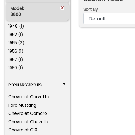
x
Model:
Sort By
3800
1948
(1)
1952
(1)
1955
(2)
1956
(1)
1957
(1)
1959 (1)
POPULAR SEARCHES
Chevrolet Corvette
Ford Mustang
Chevrolet Camaro
Chevrolet Chevelle
Chevrolet C10