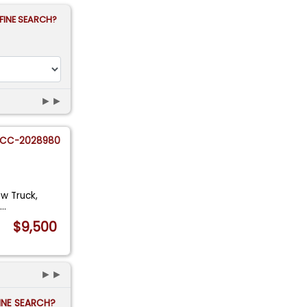
FINE SEARCH?
►►
CC-2028980
ow Truck,
s
...
$9,500
►►
FINE SEARCH?