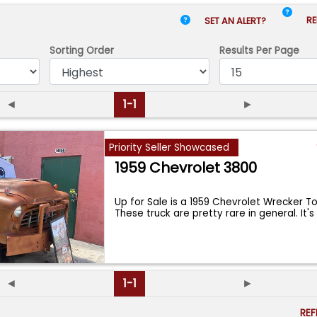
RE
SET AN ALERT?
Sorting Order
Results
Per Page
◄
1-1
►
Priority Seller Showcased
1959 Chevrolet 3800
Up for Sale is a 1959 Chevrolet Wrecker T
These truck are pretty rare in general. It'
◄
1-1
►
RE