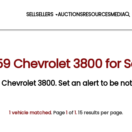
SELL
SELLERS
AUCTIONS
RESOURCES
MEDIA
59 Chevrolet 3800 for S
9 Chevrolet 3800.
Set an alert to be noti
1 vehicle matched
. Page
1
of
1.
15 results per page.