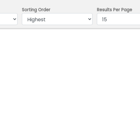
Sorting Order
Results Per Page