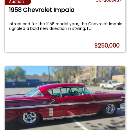
CC-2063437
Auction
1958 Chevrolet Impala
Introduced for the 1958 model year, the Chevrolet Impala
signaled a bold new direction in styling, l
...
$250,000