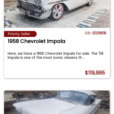
CC-2029618
Priority Seller
1958 Chevrolet Impala
Here, we have a 1958 Chevrolet Impala for sale. The '58
Impala is one of the most iconic classics th
...
$119,995