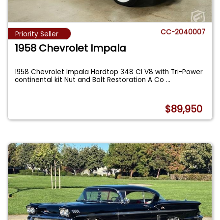
CC-2040007
Priority Seller
1958 Chevrolet Impala
1958 Chevrolet Impala Hardtop 348 CI V8 with Tri-Power
continental kit Nut and Bolt Restoration A Co
...
$89,950