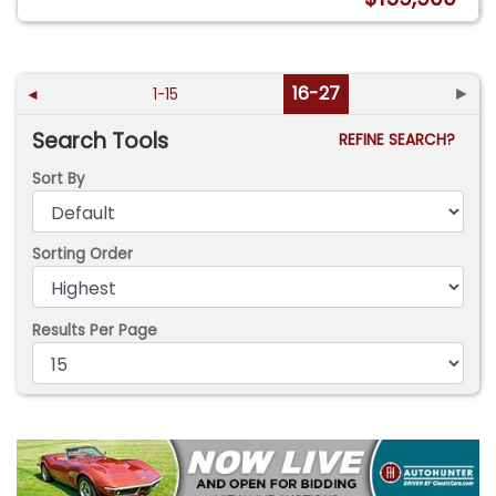
16-27
►
◄
1-15
Search Tools
REFINE SEARCH?
Sort By
Sorting Order
Results Per Page