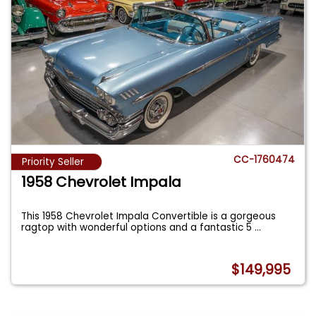
CC-1760474
Priority Seller
1958 Chevrolet Impala
This 1958 Chevrolet Impala Convertible is a gorgeous
ragtop with wonderful options and a fantastic 5
...
$149,995