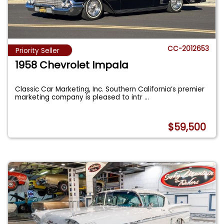
CC-2012653
Priority Seller
1958 Chevrolet Impala
Classic Car Marketing, Inc. Southern California’s premier
marketing company is pleased to intr
...
$59,500