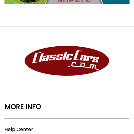
MORE INFO
Help Center