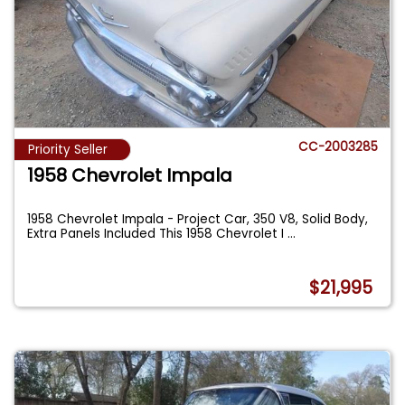
CC-2003285
Priority Seller
1958 Chevrolet Impala
1958 Chevrolet Impala - Project Car, 350 V8, Solid Body,
Extra Panels Included This 1958 Chevrolet I
...
$21,995