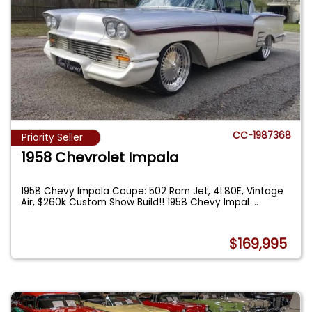
CC-1987368
Priority Seller
1958 Chevrolet Impala
1958 Chevy Impala Coupe: 502 Ram Jet, 4L80E, Vintage
Air, $260k Custom Show Build!! 1958 Chevy Impal
...
$169,995