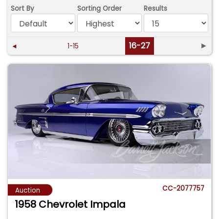
Sort By
Sorting Order
Results
16-27
►
◄
1-15
CC-2077757
Auction
1958 Chevrolet Impala