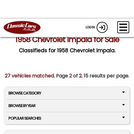
LOGIN
1958 Chevrolet Impala for Sale
Classifieds for 1958 Chevrolet Impala.
27 vehicles matched
. Page
2
of
2.
15 results per page.
BROWSE CATEGORY
BROWSE BY YEAR
POPULAR SEARCHES