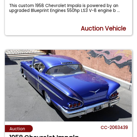
This custom 1958 Chevrolet Impala is powered by an
upgraded Blueprint Engines 550hp LS3 V-8 engine b
...
Auction Vehicle
CC-2063439
Auction