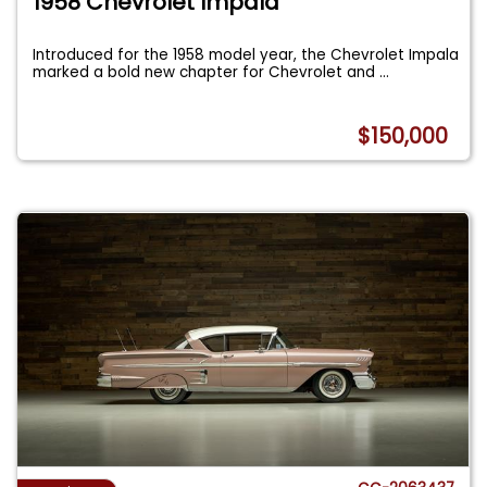
1958 Chevrolet Impala
Introduced for the 1958 model year, the Chevrolet Impala
marked a bold new chapter for Chevrolet and
...
$150,000