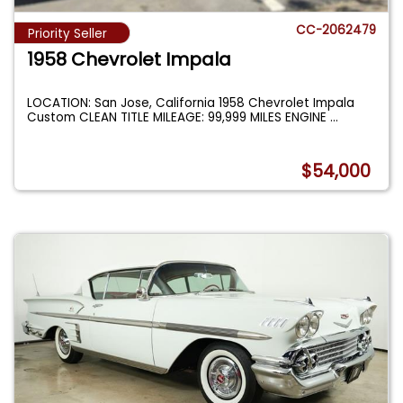
CC-2062479
Priority Seller
1958 Chevrolet Impala
LOCATION: San Jose, California 1958 Chevrolet Impala
Custom CLEAN TITLE MILEAGE: 99,999 MILES ENGINE
...
$54,000