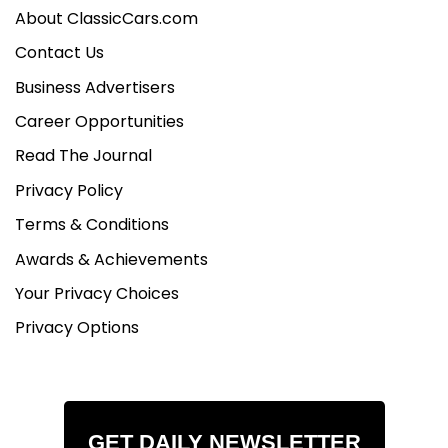
About ClassicCars.com
Contact Us
Business Advertisers
Career Opportunities
Read The Journal
Privacy Policy
Terms & Conditions
Awards & Achievements
Your Privacy Choices
Privacy Options
GET DAILY NEWSLETTER