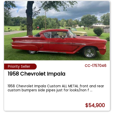
CC-1757046
Priority Seller
1958 Chevrolet Impala
1958 Chevrolet Impala Custom ALL METAL front and rear
custom bumpers side pipes just for looks/non f
...
$54,900