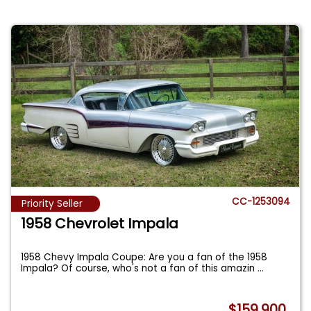
CC-1253094
Priority Seller
1958 Chevrolet Impala
1958 Chevy Impala Coupe: Are you a fan of the 1958
Impala? Of course, who's not a fan of this amazin
...
$159,900