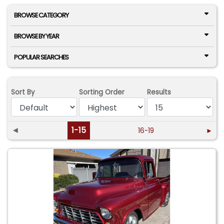
BROWSE CATEGORY
BROWSE BY YEAR
POPULAR SEARCHES
Sort By
Sorting Order
Results
◄
1-15
16-19
►