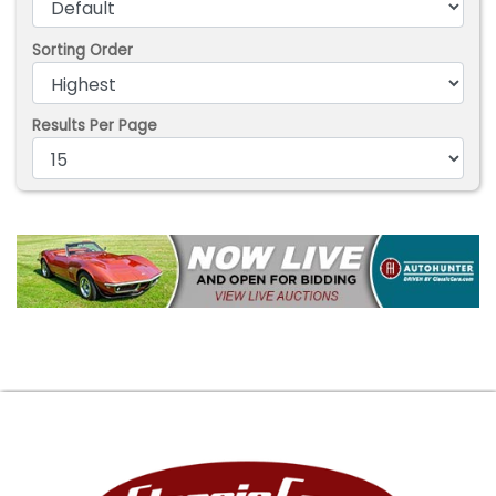
Sorting Order
Results Per Page