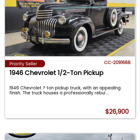
CC-2091688
Priority Seller
1946 Chevrolet 1/2-Ton Pickup
1946 Chevrolet ? ton pickup truck, with an appealing
finish. The truck houses a professionally rebui
...
$26,900