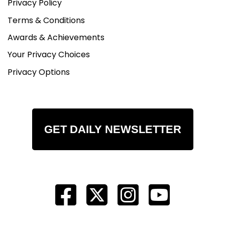
Privacy Policy
Terms & Conditions
Awards & Achievements
Your Privacy Choices
Privacy Options
GET DAILY NEWSLETTER