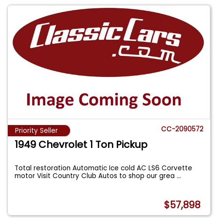
CC-2090572
Priority Seller
1949 Chevrolet 1 Ton Pickup
Total restoration Automatic Ice cold AC LS6 Corvette
motor Visit Country Club Autos to shop our grea
...
$57,898