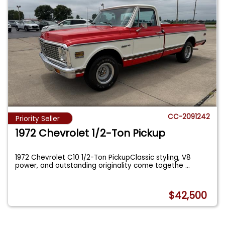
CC-2091242
Priority Seller
1972 Chevrolet 1/2-Ton Pickup
1972 Chevrolet C10 1/2-Ton PickupClassic styling, V8
power, and outstanding originality come togethe
...
$42,500