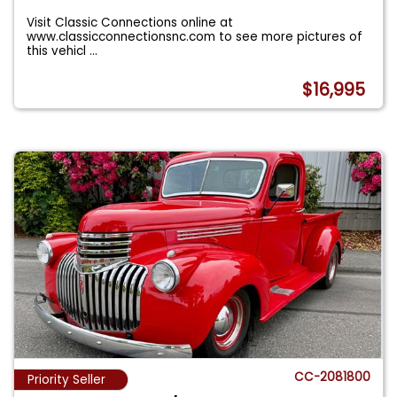
Visit Classic Connections online at
www.classicconnectionsnc.com to see more pictures of
this vehicl
...
$16,995
CC-2081800
Priority Seller