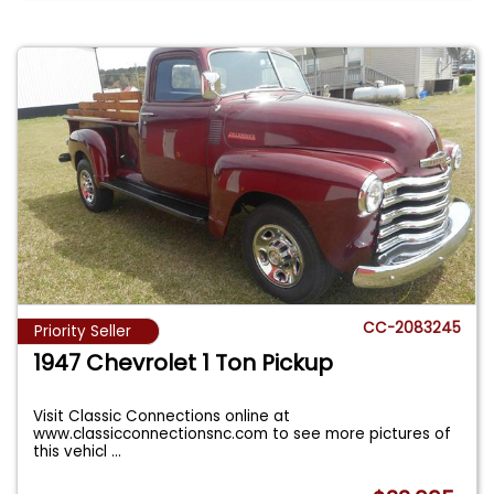
CC-2083245
Priority Seller
1947 Chevrolet 1 Ton Pickup
Visit Classic Connections online at
www.classicconnectionsnc.com to see more pictures of
this vehicl
...