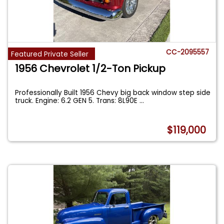
CC-2095557
Featured Private Seller
1956 Chevrolet 1/2-Ton Pickup
Professionally Built 1956 Chevy big back window step side
truck. Engine: 6.2 GEN 5. Trans: 8L90E
...
$119,000