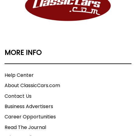
MORE INFO
Help Center
About ClassicCars.com
Contact Us
Business Advertisers
Career Opportunities
Read The Journal