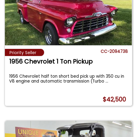
CC-2094738
Priority Seller
1956 Chevrolet 1 Ton Pickup
1956 Chevrolet half ton short bed pick up with 350 cu in
V8 engine and automatic transmission (Turbo
...
$42,500