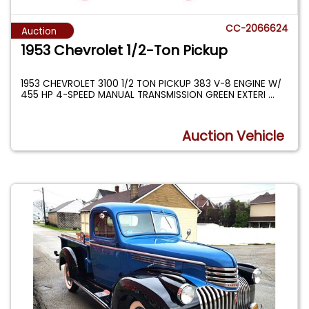
CC-2066624
Auction
1953 Chevrolet 1/2-Ton Pickup
1953 CHEVROLET 3100 1/2 TON PICKUP 383 V-8 ENGINE W/
455 HP 4-SPEED MANUAL TRANSMISSION GREEN EXTERI
...
Auction Vehicle