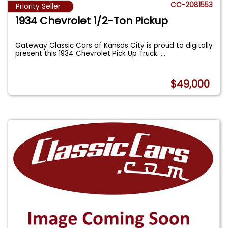
CC-2081553
Priority Seller
1934 Chevrolet 1/2-Ton Pickup
Gateway Classic Cars of Kansas City is proud to digitally
present this 1934 Chevrolet Pick Up Truck.
...
$49,000