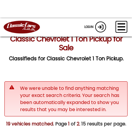
LOGIN
Classic Chevrolet 1 Ton Pickup for
Sale
Classifieds for Classic Chevrolet 1 Ton Pickup.
We were unable to find anything matching
your exact search criteria. Your search has
been automatically expanded to show you
results that you may be interested in.
19 vehicles matched
. Page
1
of
2.
15 results per page.