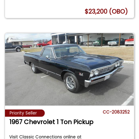
$23,200 (OBO)
CC-2083252
Priority Seller
1967 Chevrolet 1 Ton Pickup
Visit Classic Connections online at