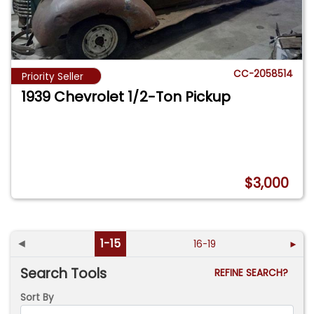
CC-2058514
Priority Seller
1939 Chevrolet 1/2-Ton Pickup
$3,000
◄
1-15
16-19
►
Search Tools
REFINE SEARCH?
Sort By