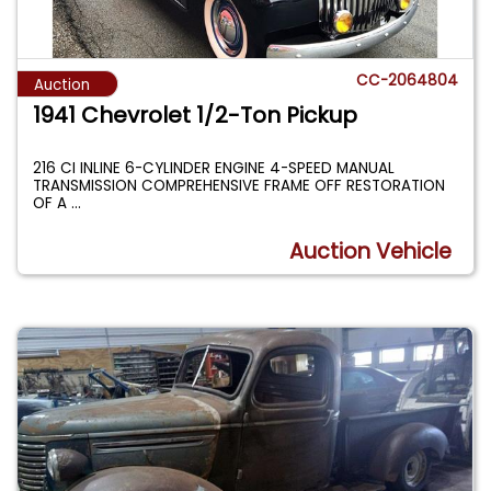
CC-2064804
Auction
1941 Chevrolet 1/2-Ton Pickup
216 CI INLINE 6-CYLINDER ENGINE 4-SPEED MANUAL
TRANSMISSION COMPREHENSIVE FRAME OFF RESTORATION
OF A
...
Auction Vehicle