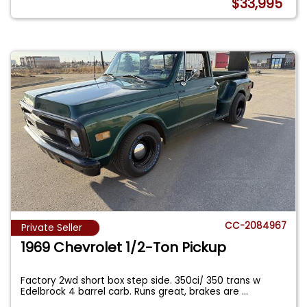
$33,995
CC-2084967
Private Seller
1969 Chevrolet 1/2-Ton Pickup
Factory 2wd short box step side. 350ci/ 350 trans w
Edelbrock 4 barrel carb. Runs great, brakes are
...