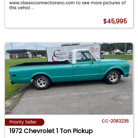
www.classicconnectionsnc.com to see more pictures of
this vehicl
...
$45,995
CC-2083236
Priority Seller
1972 Chevrolet 1 Ton Pickup