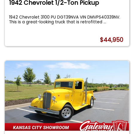
1942 Chevrolet 1/2-Ton Pickup
1942 Chevrolet 3100 PU DGT39NVA VIN DMVPS40339NV.
This is a great-looking truck that is retrofitted
...
$44,950