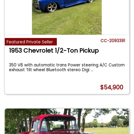
CC-2093391
Featured Private Seller
1953 Chevrolet 1/2-Ton Pickup
350 V8 with automatic trans Power steering A/C Custom
exhaust Tilt wheel Bluetooth stereo Digi
...
$54,900