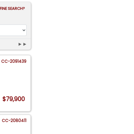
FINE SEARCH?
►►
CC-2091439
$79,900
CC-2080411