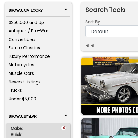
Search Tools
BROWSE CATEGORY
Sort By
$250,000 and Up
Antiques / Pre-War
Convertibles
◄◄
Future Classics
Luxury Performance
Motorcycles
Muscle Cars
Newest Listings
Trucks
Under $5,000
BROWSE BY YEAR
x
Make:
Buick