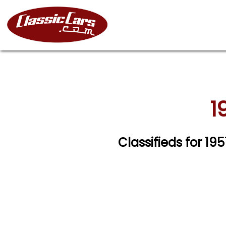
1
Classifieds for 19