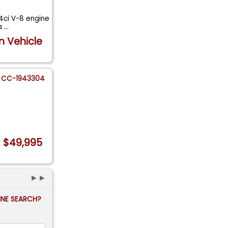
64ci V-8 engine
 a
...
n Vehicle
CC-1943304
$49,995
►►
FINE SEARCH?