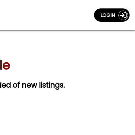
LOGIN
le
ied of new listings.