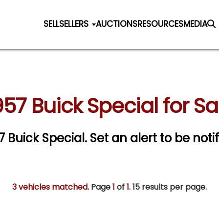
SELL
SELLERS
AUCTIONS
RESOURCES
MEDIA
957 Buick Special for Sa
57 Buick Special.
Set an alert to be notif
3 vehicles matched
. Page
1
of
1.
15 results per page.