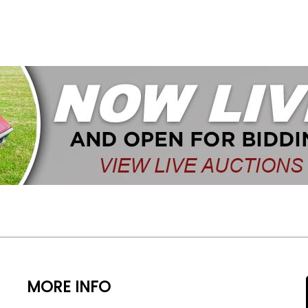
MORE INFO