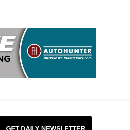
GET DAILY NEWSLETTER