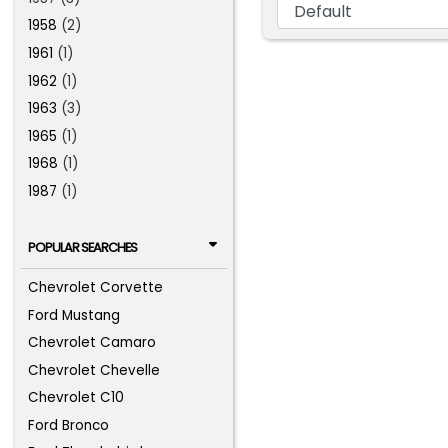
1958
(2)
1961
(1)
1962
(1)
1963
(3)
1965
(1)
1968
(1)
1987
(1)
POPULAR SEARCHES
Chevrolet Corvette
Ford Mustang
Chevrolet Camaro
Chevrolet Chevelle
Chevrolet C10
Ford Bronco