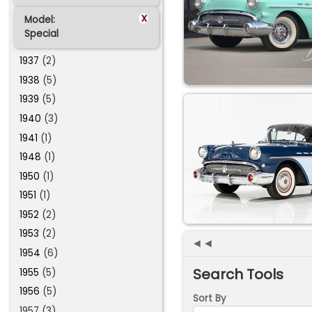
x
Model:
Special
1937
(2)
1938
(5)
1939
(5)
1940
(3)
1941
(1)
1948
(1)
1950
(1)
1951
(1)
1952
(2)
1953
(2)
◄◄
1954
(6)
Search Tools
1955
(5)
1956
(5)
Sort By
1957 (3)