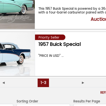
This 1957 Buick Special is powered by a 3
with a four-barrel carburetor paired with
Auctio
Priority Seller
1957 Buick Special
"PRICE IN USD"
...
◄
1-3
►
RE
Sorting Order
Results Per Page