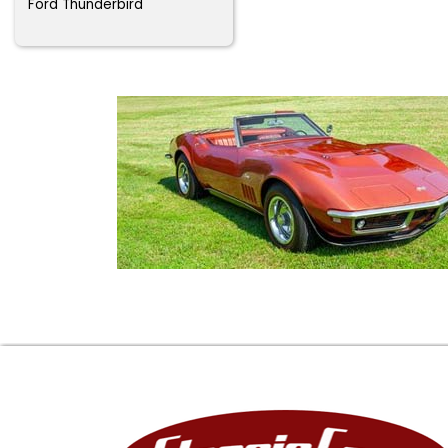
Ford Thunderbird