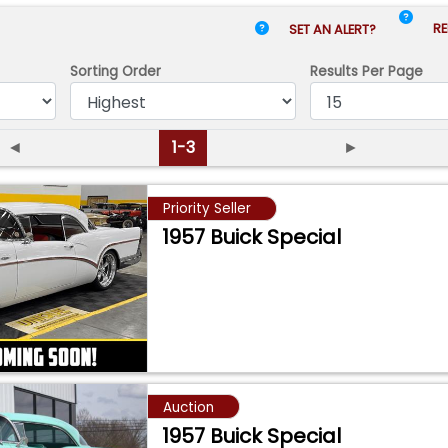
RE
SET AN ALERT?
Sorting Order
Results
Per Page
◄
1-3
►
Priority Seller
1957 Buick Special
Auction
1957 Buick Special