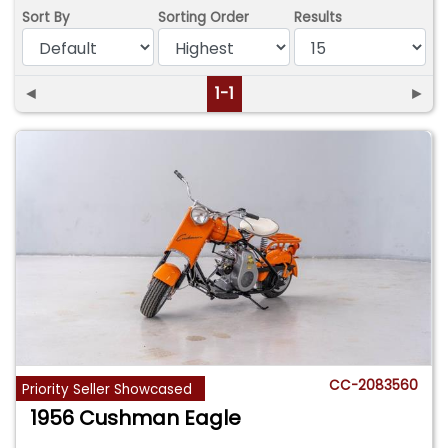
Sort By
Sorting Order
Results
◄
1-1
►
CC-2083560
Priority Seller Showcased
1956 Cushman Eagle