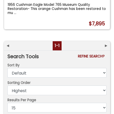
1956 Cushman Eagle Model 765 Museum Quality
Restoration- This orange Cushman has been restored to
mu
...
$7,895
◄
1-1
►
Search Tools
REFINE SEARCH?
Sort By
Sorting Order
Results Per Page