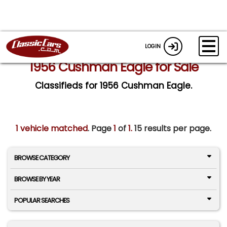
LOGIN
1956 Cushman Eagle for Sale
Classifieds for 1956 Cushman Eagle.
1 vehicle matched
. Page
1
of
1.
15 results per page.
BROWSE CATEGORY
BROWSE BY YEAR
POPULAR SEARCHES