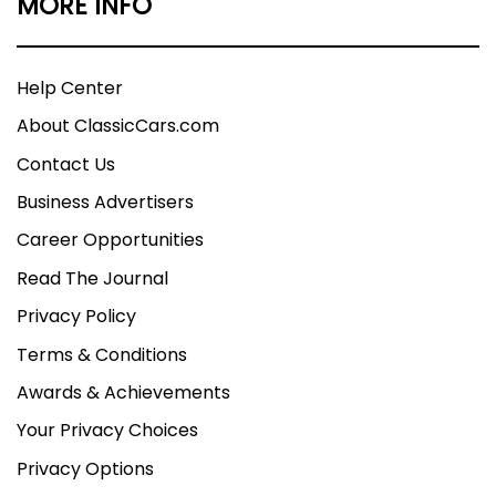
MORE INFO
Help Center
About ClassicCars.com
Contact Us
Business Advertisers
Career Opportunities
Read The Journal
Privacy Policy
Terms & Conditions
Awards & Achievements
Your Privacy Choices
Privacy Options