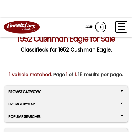
LOGIN
1952 Cushman Eagle for Sale
Classifieds for 1952 Cushman Eagle.
1 vehicle matched
. Page
1
of
1.
15 results per page.
BROWSE CATEGORY
BROWSE BY YEAR
POPULAR SEARCHES