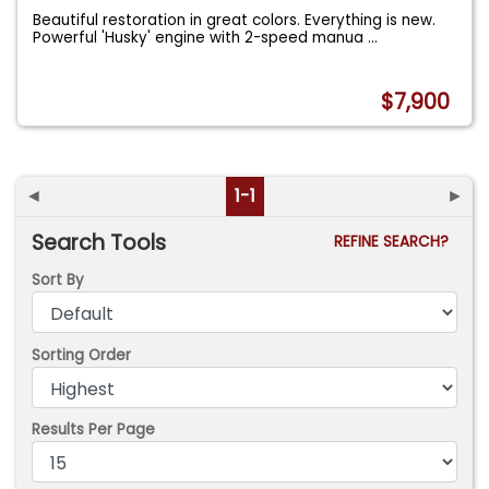
Beautiful restoration in great colors. Everything is new.
Powerful 'Husky' engine with 2-speed manua
...
$7,900
◄
1-1
►
Search Tools
REFINE SEARCH?
Sort By
Sorting Order
Results Per Page