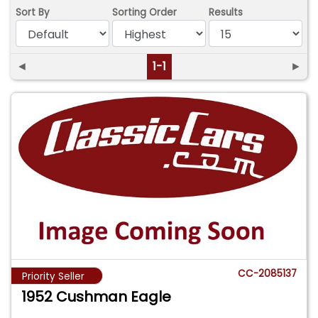
Sort By
Sorting Order
Results
◄
1-1
►
CC-2085137
Priority Seller
1952 Cushman Eagle