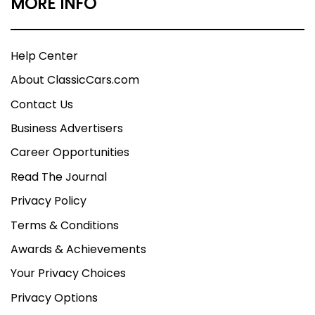
MORE INFO
Help Center
About ClassicCars.com
Contact Us
Business Advertisers
Career Opportunities
Read The Journal
Privacy Policy
Terms & Conditions
Awards & Achievements
Your Privacy Choices
Privacy Options