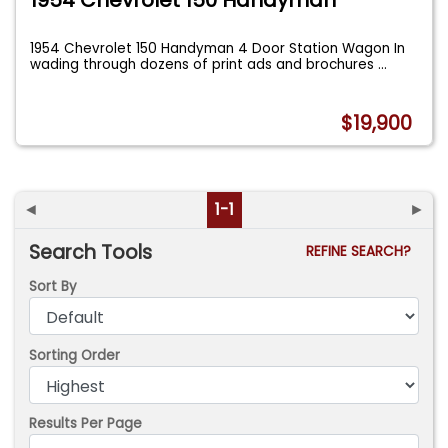
1954 Chevrolet 150 Handyman 4 Door Station Wagon In
wading through dozens of print ads and brochures
...
$19,900
◄
1-1
►
Search Tools
REFINE SEARCH?
Sort By
Sorting Order
Results Per Page