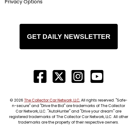
Privacy Options
GET DAILY NEWSLETTER
© 2026
The Collector Car Network, LLC
, All rights reserved. "Safe-
n-secure" and "Drive the Bid" are trademarks of The Collector
Car Network, LLC. "AutoHunter" and "Drive your dream" are
registered trademarks of The Collector Car Network, LLC. All other
trademarks are the property of their respective owners.