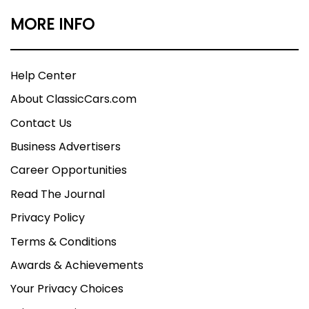
MORE INFO
Help Center
About ClassicCars.com
Contact Us
Business Advertisers
Career Opportunities
Read The Journal
Privacy Policy
Terms & Conditions
Awards & Achievements
Your Privacy Choices