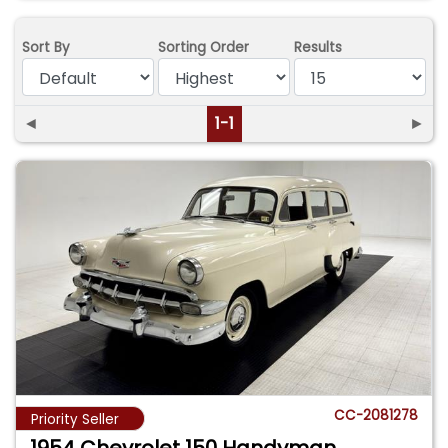
Sort By
Sorting Order
Results
◄
1-1
►
CC-2081278
Priority Seller
1954 Chevrolet 150 Handyman