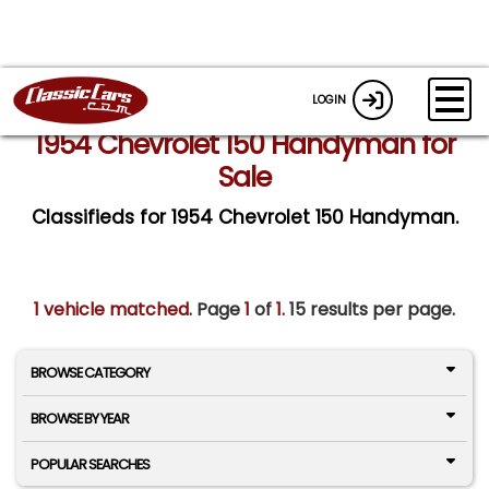
LOGIN
1954 Chevrolet 150 Handyman for
Sale
Classifieds for 1954 Chevrolet 150 Handyman.
1 vehicle matched
. Page
1
of
1.
15 results per page.
BROWSE CATEGORY
BROWSE BY YEAR
POPULAR SEARCHES