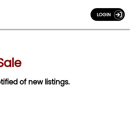
LOGIN
Sale
ified of new listings.