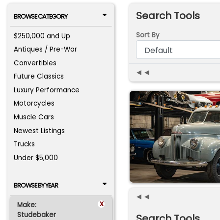
Search Tools
BROWSE CATEGORY
Sort By
$250,000 and Up
Antiques / Pre-War
Convertibles
◄◄
Future Classics
Luxury Performance
Motorcycles
Muscle Cars
Newest Listings
Trucks
Under $5,000
BROWSE BY YEAR
◄◄
x
Make:
Studebaker
Search Tools