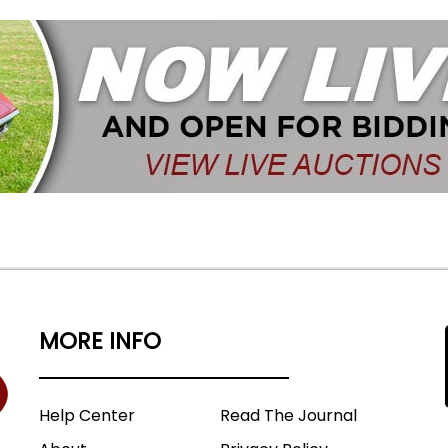
MORE INFO
Help Center
Read The Journal