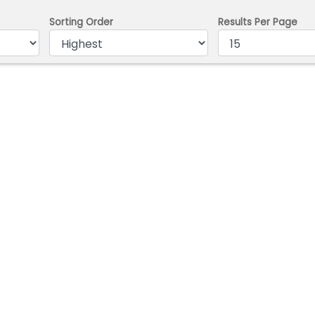
Sorting Order
Results Per Page