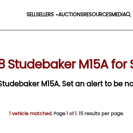
SELL
SELLERS
AUCTIONS
RESOURCES
MEDIA
8 Studebaker M15A for 
8 Studebaker M15A.
Set an alert to be not
1 vehicle matched
. Page
1
of
1.
15 results per page.