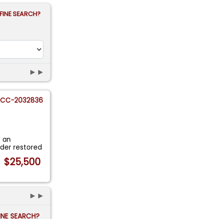
FINE SEARCH?
►►
CC-2032836
t an
lder restored
$25,500
►►
FINE SEARCH?