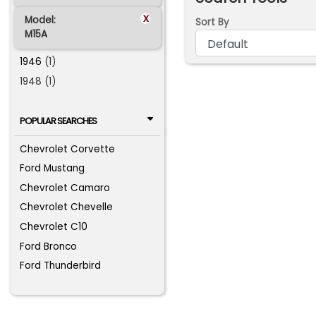
x
Model:
Sort By
M15A
1946
(1)
1948 (1)
POPULAR SEARCHES
Chevrolet Corvette
Ford Mustang
Chevrolet Camaro
Chevrolet Chevelle
Chevrolet C10
Ford Bronco
Ford Thunderbird