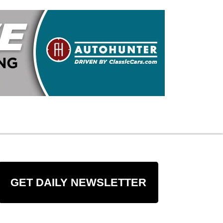
GET DAILY NEWSLETTER