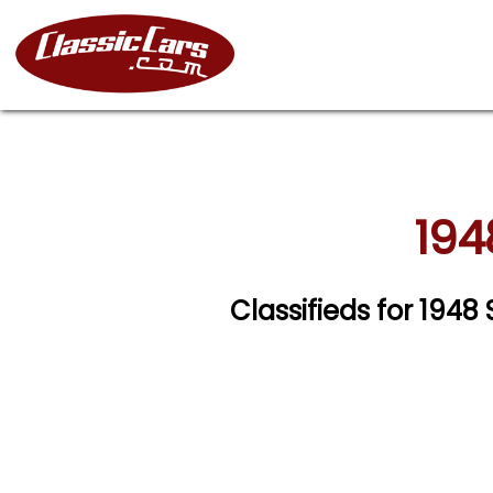
194
Classifieds for 194