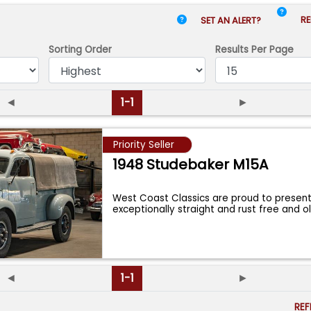
RE
SET AN ALERT?
Sorting Order
Results
Per Page
◄
1-1
►
Priority Seller
1948 Studebaker M15A
West Coast Classics are proud to presen
exceptionally straight and rust free and o
...
◄
1-1
►
RE