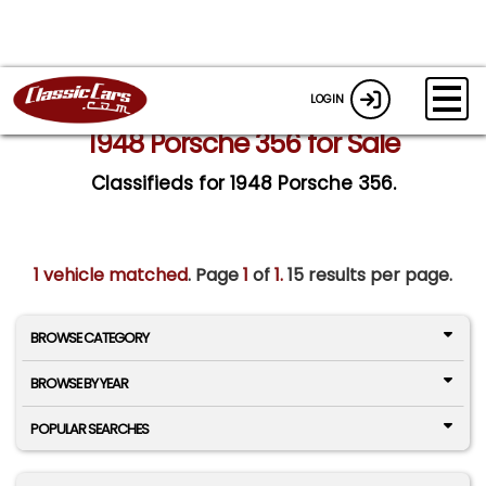
LOGIN
1948 Porsche 356 for Sale
Classifieds for 1948 Porsche 356.
1 vehicle matched
. Page
1
of
1.
15 results per page.
BROWSE CATEGORY
BROWSE BY YEAR
POPULAR SEARCHES