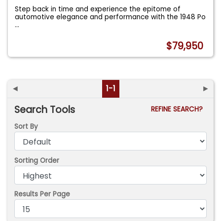
Step back in time and experience the epitome of
automotive elegance and performance with the 1948 Po
...
$79,950
◄
1-1
►
Search Tools
REFINE SEARCH?
Sort By
Sorting Order
Results Per Page