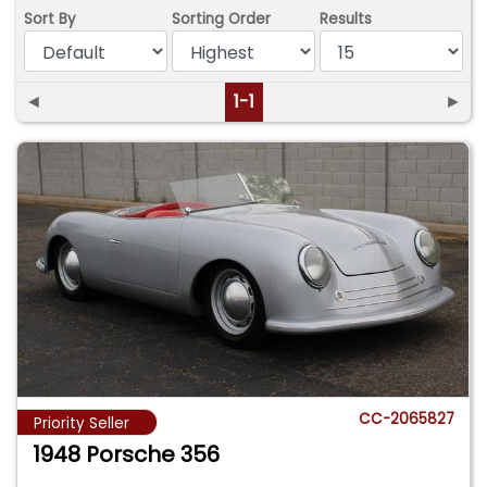
Sort By
Sorting Order
Results
◄
1-1
►
CC-2065827
Priority Seller
1948 Porsche 356