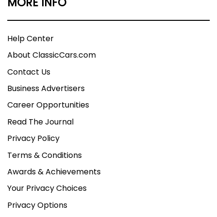
MORE INFO
Help Center
About ClassicCars.com
Contact Us
Business Advertisers
Career Opportunities
Read The Journal
Privacy Policy
Terms & Conditions
Awards & Achievements
Your Privacy Choices
Privacy Options