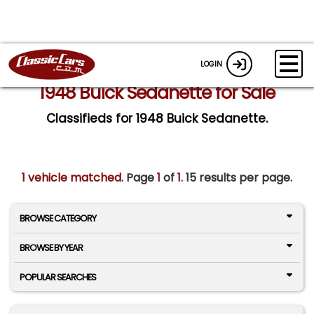
LOGIN
1948 Buick Sedanette for Sale
Classifieds for 1948 Buick Sedanette.
1 vehicle matched
. Page
1
of
1.
15 results per page.
BROWSE CATEGORY
BROWSE BY YEAR
POPULAR SEARCHES