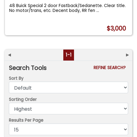
48 Buick Special 2 door Fastback/Sedanette. Clear title.
No motor/trans, etc. Decent body, RR fen
...
$3,000
◄
1-1
►
Search Tools
REFINE SEARCH?
Sort By
Sorting Order
Results Per Page