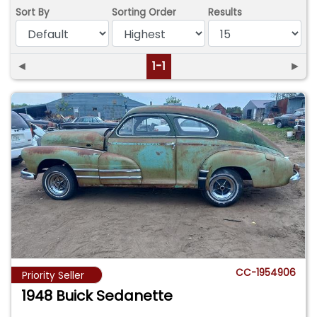
Sort By
Sorting Order
Results
◄
1-1
►
CC-1954906
Priority Seller
1948 Buick Sedanette