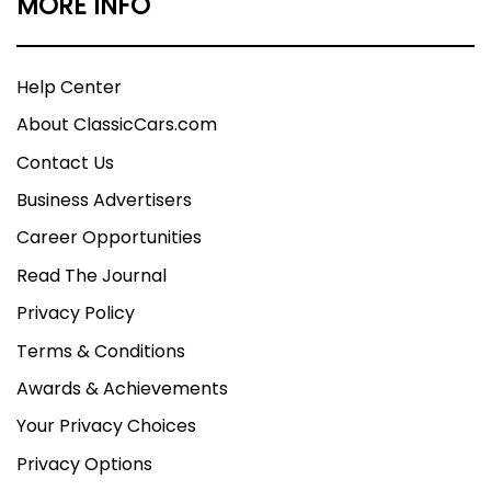
MORE INFO
Help Center
About ClassicCars.com
Contact Us
Business Advertisers
Career Opportunities
Read The Journal
Privacy Policy
Terms & Conditions
Awards & Achievements
Your Privacy Choices
Privacy Options