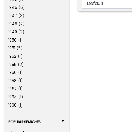
1946
(6)
1947 (3)
1948
(2)
1949
(2)
1950
(1)
1951
(5)
1952
(1)
1955
(2)
1956
(1)
1958
(1)
1967
(1)
1994
(1)
1998
(1)
POPULAR SEARCHES