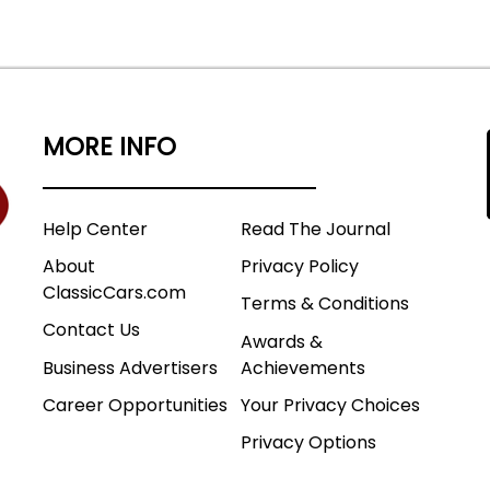
MORE INFO
Help Center
Read The Journal
About
Privacy Policy
ClassicCars.com
Terms & Conditions
Contact Us
Awards &
Business Advertisers
Achievements
Career Opportunities
Your Privacy Choices
Privacy Options