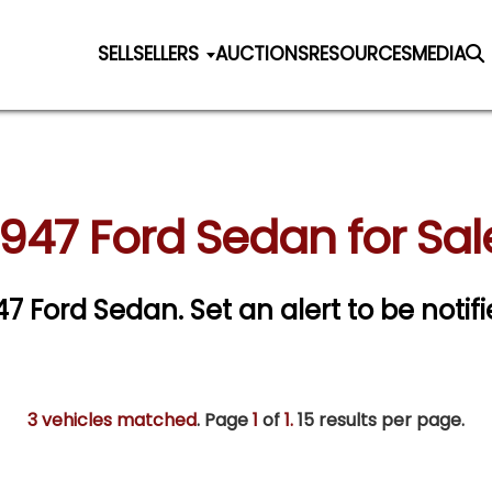
SELL
SELLERS
AUCTIONS
RESOURCES
MEDIA
1947 Ford Sedan for Sal
947 Ford Sedan.
Set an alert to be notifi
3 vehicles matched
. Page
1
of
1.
15 results per page.