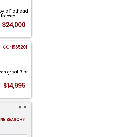
 by a Flathead
l transm
...
$24,000
CC-1985201
ves great 3 on
est
...
$14,995
►►
FINE SEARCH?