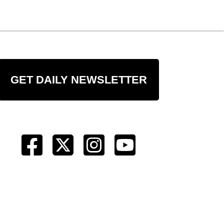
GET DAILY NEWSLETTER