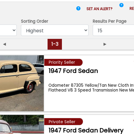
RE
SET AN ALERT?
Sorting Order
Results
Per Page
◄
1-3
►
Priority Seller
1947 Ford Sedan
Odometer 87305 Yellow/Tan New Cloth Int
Flathead V8 3 Speed Transmission New Mel
Private Seller
1947 Ford Sedan Delivery