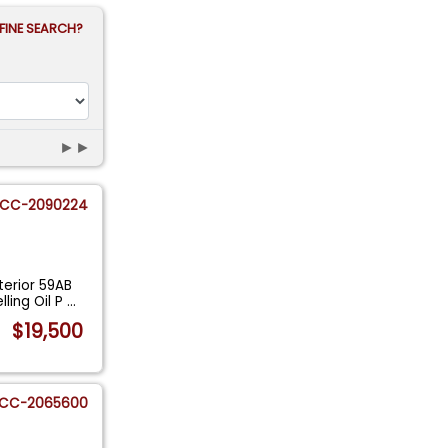
FINE SEARCH?
►►
CC-2090224
erior 59AB
ling Oil P
...
$19,500
CC-2065600