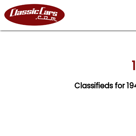
Classifieds for 1