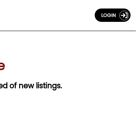
LOGIN
e
ed of new listings.