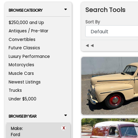
Search Tools
BROWSE CATEGORY
Sort By
$250,000 and Up
Antiques / Pre-War
Convertibles
◄◄
Future Classics
Luxury Performance
Motorcycles
Muscle Cars
Newest Listings
Trucks
Under $5,000
BROWSE BY YEAR
x
Make:
Ford