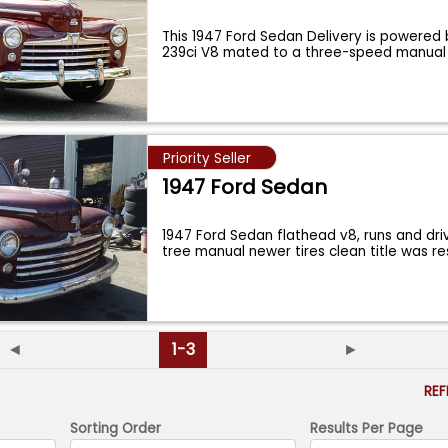
This 1947 Ford Sedan Delivery is powered
239ci V8 mated to a three-speed manua
Priority Seller
1947 Ford Sedan
1947 Ford Sedan flathead v8, runs and dri
tree manual newer tires clean title was r
◄
1-3
►
RE
Sorting Order
Results Per Page