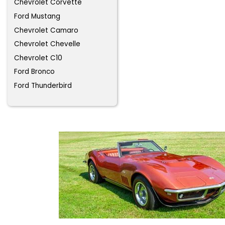
Chevrolet Corvette
Ford Mustang
Chevrolet Camaro
Chevrolet Chevelle
Chevrolet C10
Ford Bronco
Ford Thunderbird