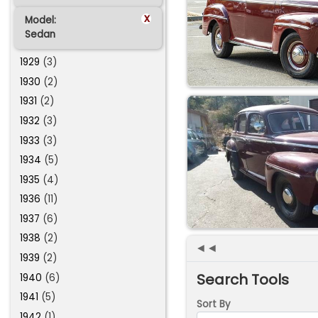
x
Model:
Sedan
1929
(3)
1930
(2)
1931
(2)
1932
(3)
1933
(3)
1934
(5)
1935
(4)
1936
(11)
1937
(6)
1938
(2)
◄◄
1939
(2)
Search Tools
1940
(6)
1941
(5)
Sort By
1942
(1)