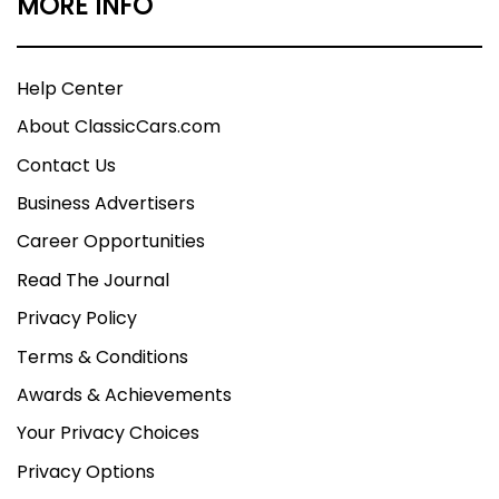
MORE INFO
Help Center
About ClassicCars.com
Contact Us
Business Advertisers
Career Opportunities
Read The Journal
Privacy Policy
Terms & Conditions
Awards & Achievements
Your Privacy Choices
Privacy Options