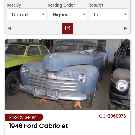
Sort By
Sorting Order
Results
◄
1-1
►
CC-2060978
Priority Seller
1946 Ford Cabriolet