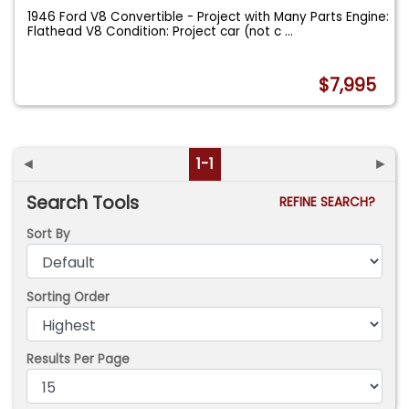
1946 Ford V8 Convertible - Project with Many Parts Engine:
Flathead V8 Condition: Project car (not c
...
$7,995
◄
1-1
►
Search Tools
REFINE SEARCH?
Sort By
Sorting Order
Results Per Page