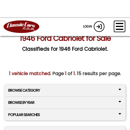
LOGIN
1946 Ford Cabriolet for Sale
Classifieds for 1946 Ford Cabriolet.
1 vehicle matched
. Page
1
of
1.
15 results per page.
BROWSE CATEGORY
BROWSE BY YEAR
POPULAR SEARCHES